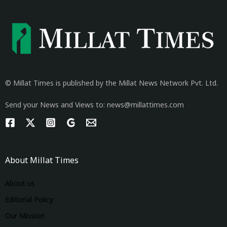
© Millat Times is published by the Millat News Network Pvt. Ltd.
Send your News and Views to: news@millattimes.com
About Millat Times
About us
Editorial Policy
Our Mission