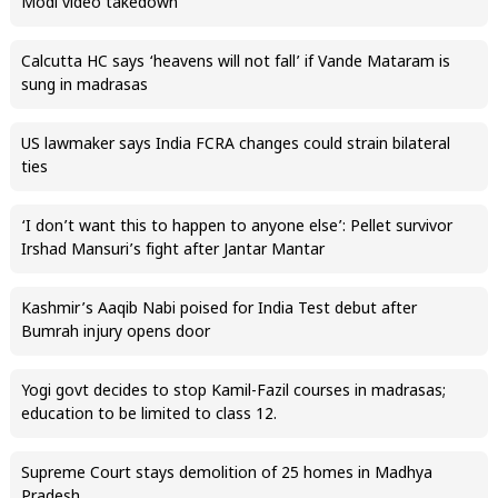
Modi video takedown
Calcutta HC says ‘heavens will not fall’ if Vande Mataram is
sung in madrasas
US lawmaker says India FCRA changes could strain bilateral
ties
‘I don’t want this to happen to anyone else’: Pellet survivor
Irshad Mansuri’s fight after Jantar Mantar
Kashmir’s Aaqib Nabi poised for India Test debut after
Bumrah injury opens door
Yogi govt decides to stop Kamil-Fazil courses in madrasas;
education to be limited to class 12.
Supreme Court stays demolition of 25 homes in Madhya
Pradesh