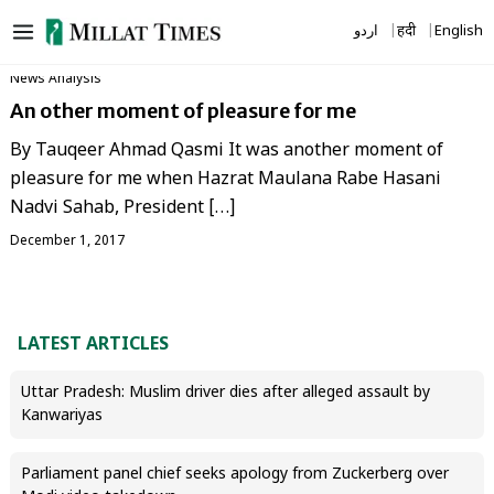
Skip
اردو
हिंदी
English
to
content
News Analysis
An other moment of pleasure for me
By Tauqeer Ahmad Qasmi It was another moment of
pleasure for me when Hazrat Maulana Rabe Hasani
Nadvi Sahab, President […]
December 1, 2017
LATEST ARTICLES
Uttar Pradesh: Muslim driver dies after alleged assault by
Kanwariyas
Parliament panel chief seeks apology from Zuckerberg over