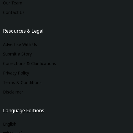
Our Team
Contact Us
Resources & Legal
Advertise With Us
Submit a Story
Corrections & Clarifications
Privacy Policy
Terms & Conditions
Disclaimer
Language Editions
English