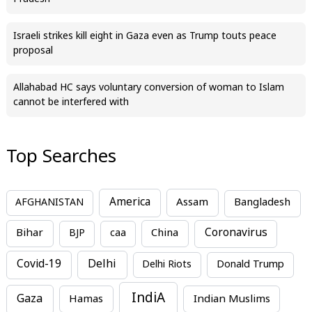
Israeli strikes kill eight in Gaza even as Trump touts peace
proposal
Allahabad HC says voluntary conversion of woman to Islam
cannot be interfered with
Top Searches
America
Assam
AFGHANISTAN
Bangladesh
Bihar
China
Coronavirus
BJP
caa
Covid-19
Delhi
Delhi Riots
Donald Trump
IndiA
Gaza
Hamas
Indian Muslims