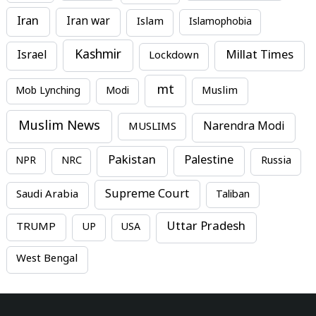
Iran
Iran war
Islam
Islamophobia
Kashmir
Millat Times
Israel
Lockdown
mt
Mob Lynching
Modi
Muslim
Muslim News
MUSLIMS
Narendra Modi
Pakistan
Palestine
NPR
NRC
Russia
Supreme Court
Saudi Arabia
Taliban
Uttar Pradesh
TRUMP
UP
USA
West Bengal