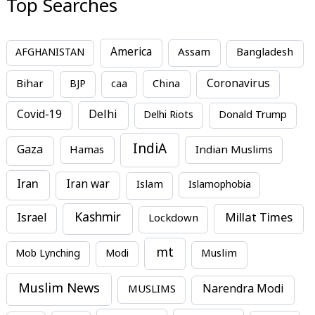
Top Searches
America
Assam
AFGHANISTAN
Bangladesh
Bihar
China
Coronavirus
BJP
caa
Covid-19
Delhi
Delhi Riots
Donald Trump
IndiA
Gaza
Hamas
Indian Muslims
Iran
Iran war
Islam
Islamophobia
Kashmir
Millat Times
Israel
Lockdown
mt
Mob Lynching
Modi
Muslim
Muslim News
MUSLIMS
Narendra Modi