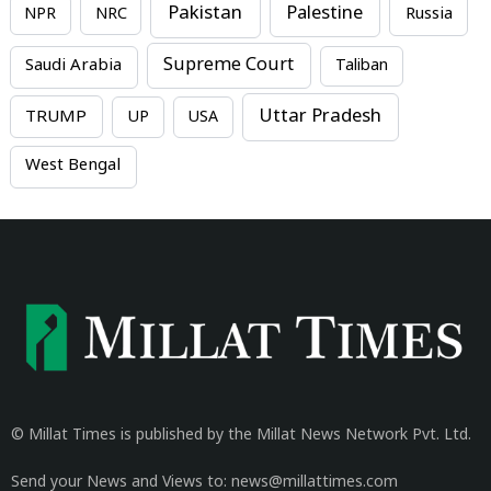
Pakistan
Palestine
NPR
NRC
Russia
Supreme Court
Saudi Arabia
Taliban
Uttar Pradesh
TRUMP
UP
USA
West Bengal
© Millat Times is published by the Millat News Network Pvt. Ltd.
Send your News and Views to: news@millattimes.com