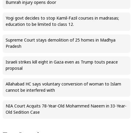
Bumrah injury opens door
Yogi govt decides to stop Kamil-Fazil courses in madrasas;
education to be limited to class 12.
Supreme Court stays demolition of 25 homes in Madhya
Pradesh
Israeli strikes kill eight in Gaza even as Trump touts peace
proposal
Allahabad HC says voluntary conversion of woman to Islam
cannot be interfered with
NIA Court Acquits 78-Year-Old Mohammed Naeem in 33-Year-
Old Sedition Case