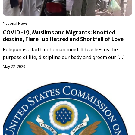
National News
COVID-19, Muslims and Migrants: Knotted
destine, Flare-up Hatred and Shortfall of Love
Religion is a faith in human mind. It teaches us the
purpose of life, discipline our body and groom our […]
May 22, 2020