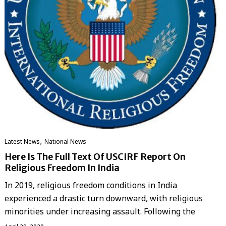
,
Latest News
National News
Here Is The Full Text Of USCIRF Report On
Religious Freedom In India
In 2019, religious freedom conditions in India
experienced a drastic turn downward, with religious
minorities under increasing assault. Following the