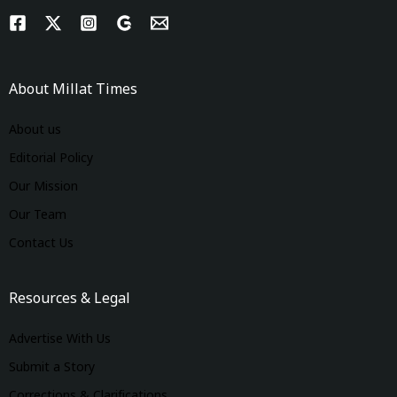
About Millat Times
About us
Editorial Policy
Our Mission
Our Team
Contact Us
Resources & Legal
Advertise With Us
Submit a Story
Corrections & Clarifications