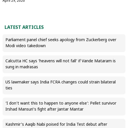
April 29, 2020
LATEST ARTICLES
Parliament panel chief seeks apology from Zuckerberg over
Modi video takedown
Calcutta HC says ‘heavens will not fall’ if Vande Mataram is
sung in madrasas
US lawmaker says India FCRA changes could strain bilateral
ties
‘I don’t want this to happen to anyone else’: Pellet survivor
Irshad Mansuri’s fight after Jantar Mantar
Kashmir’s Aaqib Nabi poised for India Test debut after