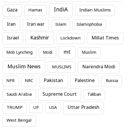
IndiA
Gaza
Hamas
Indian Muslims
Iran
Iran war
Islam
Islamophobia
Kashmir
Millat Times
Israel
Lockdown
mt
Mob Lynching
Modi
Muslim
Muslim News
MUSLIMS
Narendra Modi
Pakistan
Palestine
NPR
NRC
Russia
Supreme Court
Saudi Arabia
Taliban
Uttar Pradesh
TRUMP
UP
USA
West Bengal