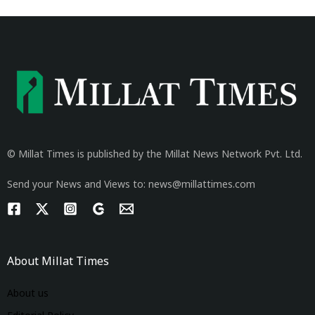
© Millat Times is published by the Millat News Network Pvt. Ltd.
Send your News and Views to: news@millattimes.com
About Millat Times
About us