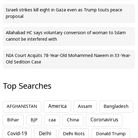
Israeli strikes kill eight in Gaza even as Trump touts peace
proposal
Allahabad HC says voluntary conversion of woman to Islam
cannot be interfered with
NIA Court Acquits 78-Year-Old Mohammed Naeem in 33-Year-
Old Sedition Case
Top Searches
America
Assam
AFGHANISTAN
Bangladesh
Bihar
China
Coronavirus
BJP
caa
Covid-19
Delhi
Delhi Riots
Donald Trump