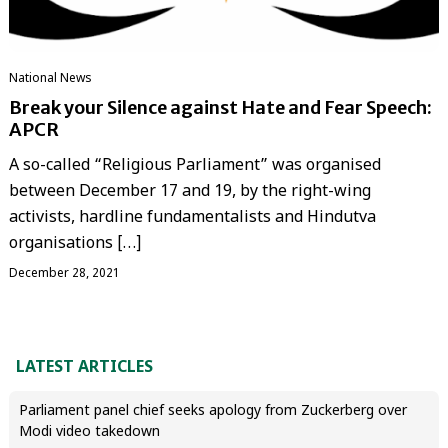
National News
Break your Silence against Hate and Fear Speech:
APCR
A so-called “Religious Parliament” was organised
between December 17 and 19, by the right-wing
activists, hardline fundamentalists and Hindutva
organisations […]
December 28, 2021
LATEST ARTICLES
Parliament panel chief seeks apology from Zuckerberg over
Modi video takedown