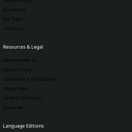
Editorial Policy
Our Mission
Our Team
Contact Us
Resources & Legal
Advertise With Us
Submit a Story
Corrections & Clarifications
Privacy Policy
Terms & Conditions
Disclaimer
Language Editions