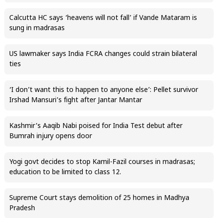
Calcutta HC says ‘heavens will not fall’ if Vande Mataram is
sung in madrasas
US lawmaker says India FCRA changes could strain bilateral
ties
‘I don’t want this to happen to anyone else’: Pellet survivor
Irshad Mansuri’s fight after Jantar Mantar
Kashmir’s Aaqib Nabi poised for India Test debut after
Bumrah injury opens door
Yogi govt decides to stop Kamil-Fazil courses in madrasas;
education to be limited to class 12.
Supreme Court stays demolition of 25 homes in Madhya
Pradesh