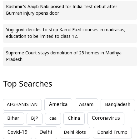
Kashmir’s Aaqib Nabi poised for India Test debut after
Bumrah injury opens door
Yogi govt decides to stop Kamil-Fazil courses in madrasas;
education to be limited to class 12.
Supreme Court stays demolition of 25 homes in Madhya
Pradesh
Top Searches
America
Assam
AFGHANISTAN
Bangladesh
Bihar
China
Coronavirus
BJP
caa
Covid-19
Delhi
Delhi Riots
Donald Trump