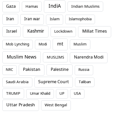
IndiA
Gaza
Hamas
Indian Muslims
Iran
Iran war
Islam
Islamophobia
Kashmir
Millat Times
Israel
Lockdown
mt
Mob Lynching
Modi
Muslim
Muslim News
MUSLIMS
Narendra Modi
Pakistan
Palestine
NRC
Russia
Supreme Court
Saudi Arabia
Taliban
TRUMP
Umar Khalid
UP
USA
Uttar Pradesh
West Bengal