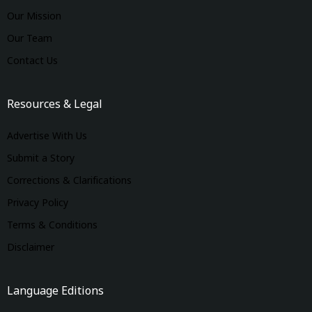
Our Mission
Our Team
Contact Us
Resources & Legal
Advertise With Us
Submit a Story
Corrections & Clarifications
Privacy Policy
Terms & Conditions
Disclaimer
Language Editions