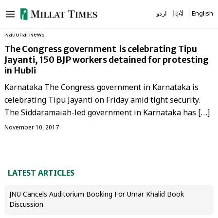
Skip
اردو
हिंदी
English
to
content
National News
The Congress government is celebrating Tipu
Jayanti, 150 BJP workers detained for protesting
in Hubli
Karnataka The Congress government in Karnataka is
celebrating Tipu Jayanti on Friday amid tight security.
The Siddaramaiah-led government in Karnataka has […]
November 10, 2017
LATEST ARTICLES
JNU Cancels Auditorium Booking For Umar Khalid Book
Discussion