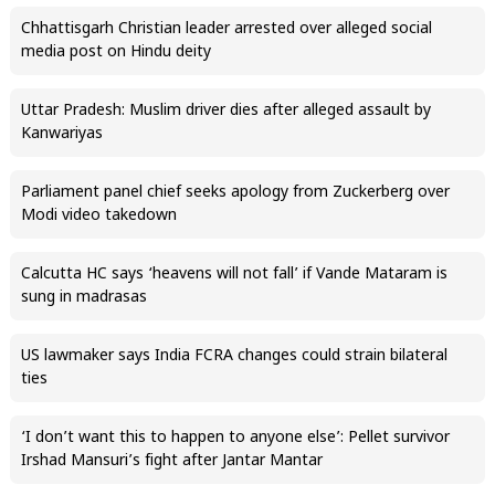
Chhattisgarh Christian leader arrested over alleged social
media post on Hindu deity
Uttar Pradesh: Muslim driver dies after alleged assault by
Kanwariyas
Parliament panel chief seeks apology from Zuckerberg over
Modi video takedown
Calcutta HC says ‘heavens will not fall’ if Vande Mataram is
sung in madrasas
US lawmaker says India FCRA changes could strain bilateral
ties
‘I don’t want this to happen to anyone else’: Pellet survivor
Irshad Mansuri’s fight after Jantar Mantar