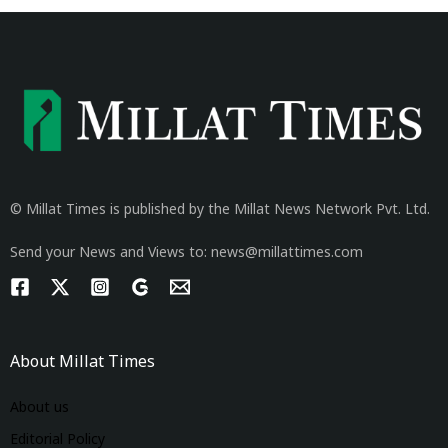
© Millat Times is published by the Millat News Network Pvt. Ltd.
Send your News and Views to: news@millattimes.com
About Millat Times
About us
Editorial Policy