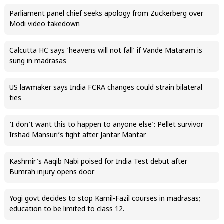
Parliament panel chief seeks apology from Zuckerberg over
Modi video takedown
Calcutta HC says ‘heavens will not fall’ if Vande Mataram is
sung in madrasas
US lawmaker says India FCRA changes could strain bilateral
ties
‘I don’t want this to happen to anyone else’: Pellet survivor
Irshad Mansuri’s fight after Jantar Mantar
Kashmir’s Aaqib Nabi poised for India Test debut after
Bumrah injury opens door
Yogi govt decides to stop Kamil-Fazil courses in madrasas;
education to be limited to class 12.