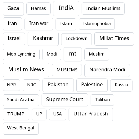
IndiA
Gaza
Hamas
Indian Muslims
Iran
Iran war
Islam
Islamophobia
Kashmir
Millat Times
Israel
Lockdown
mt
Mob Lynching
Modi
Muslim
Muslim News
MUSLIMS
Narendra Modi
Pakistan
Palestine
NPR
NRC
Russia
Supreme Court
Saudi Arabia
Taliban
Uttar Pradesh
TRUMP
UP
USA
West Bengal