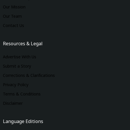
Our Mission
Our Team
Contact Us
Resources & Legal
Advertise With Us
Submit a Story
Corrections & Clarifications
Privacy Policy
Terms & Conditions
Disclaimer
Language Editions