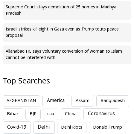
Supreme Court stays demolition of 25 homes in Madhya
Pradesh
Israeli strikes kill eight in Gaza even as Trump touts peace
proposal
Allahabad HC says voluntary conversion of woman to Islam
cannot be interfered with
Top Searches
America
Assam
AFGHANISTAN
Bangladesh
Bihar
China
Coronavirus
BJP
caa
Covid-19
Delhi
Delhi Riots
Donald Trump