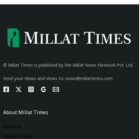
© Millat Times is published by the Millat News Network Pvt. Ltd.
Send your News and Views to: news@millattimes.com
About Millat Times
About us
Editorial Policy