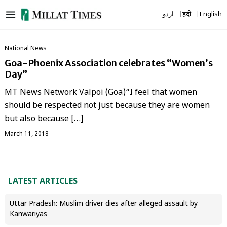
Skip
اردو
हिंदी
English
to
content
National News
Goa-Phoenix Association celebrates “Women’s
Day”
MT News Network Valpoi (Goa)“I feel that women
should be respected not just because they are women
but also because […]
March 11, 2018
LATEST ARTICLES
Uttar Pradesh: Muslim driver dies after alleged assault by
Kanwariyas