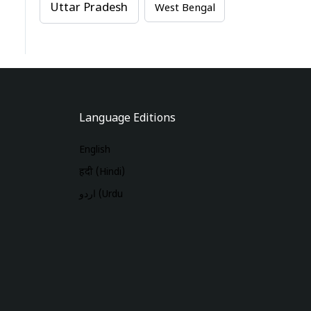
Uttar Pradesh
West Bengal
Language Editions
English
हिंदी (Hindi)
اردو (Urdu