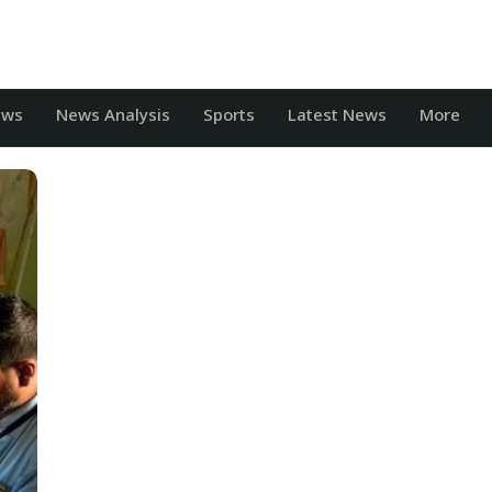
ews
News Analysis
Sports
Latest News
More