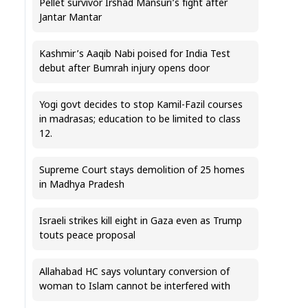
Pellet survivor Irshad Mansuri’s fight after
Jantar Mantar
Kashmir’s Aaqib Nabi poised for India Test
debut after Bumrah injury opens door
Yogi govt decides to stop Kamil-Fazil courses
in madrasas; education to be limited to class
12.
Supreme Court stays demolition of 25 homes
in Madhya Pradesh
Israeli strikes kill eight in Gaza even as Trump
touts peace proposal
Allahabad HC says voluntary conversion of
woman to Islam cannot be interfered with