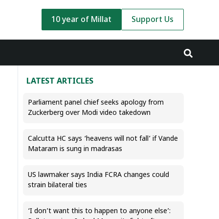
10 year of Millat
Support Us
LATEST ARTICLES
Parliament panel chief seeks apology from
Zuckerberg over Modi video takedown
Calcutta HC says ‘heavens will not fall’ if Vande
Mataram is sung in madrasas
US lawmaker says India FCRA changes could
strain bilateral ties
‘I don’t want this to happen to anyone else’: