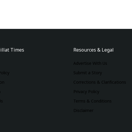
illat Times
Resources & Legal
Advertise With Us
Policy
Submit a Story
ion
Corrections & Clarifications
m
Privacy Policy
Us
Terms & Conditions
Disclaimer