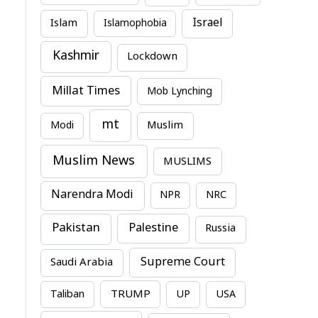
Israel
Islam
Islamophobia
Kashmir
Lockdown
Millat Times
Mob Lynching
mt
Modi
Muslim
Muslim News
MUSLIMS
Narendra Modi
NPR
NRC
Pakistan
Palestine
Russia
Supreme Court
Saudi Arabia
TRUMP
Taliban
UP
USA