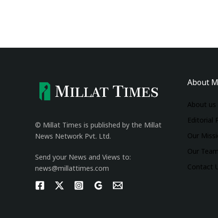
About M
About us
Editorial 
© Millat Times is published by the Millat
Our Miss
News Network Pvt. Ltd.
Our Tea
Send your News and Views to:
Contact 
news@millattimes.com