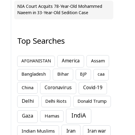
NIA Court Acquits 78-Year-Old Mohammed
Naeem in 33-Year-Old Sedition Case
Top Searches
America
Assam
AFGHANISTAN
Bihar
Bangladesh
BJP
caa
China
Coronavirus
Covid-19
Delhi
Delhi Riots
Donald Trump
IndiA
Gaza
Hamas
Iran
Indian Muslims
Iran war