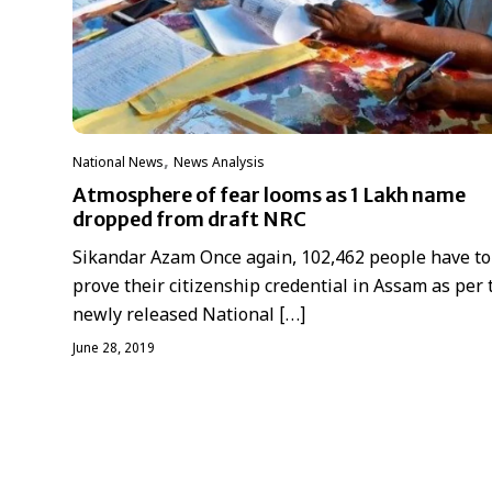
,
National News
News Analysis
Atmosphere of fear looms as 1 Lakh name
dropped from draft NRC
Sikandar Azam Once again, 102,462 people have to
prove their citizenship credential in Assam as per 
newly released National […]
June 28, 2019