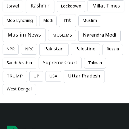
Kashmir
Millat Times
Israel
Lockdown
mt
Mob Lynching
Modi
Muslim
Muslim News
MUSLIMS
Narendra Modi
Pakistan
Palestine
NPR
NRC
Russia
Supreme Court
Saudi Arabia
Taliban
Uttar Pradesh
TRUMP
UP
USA
West Bengal