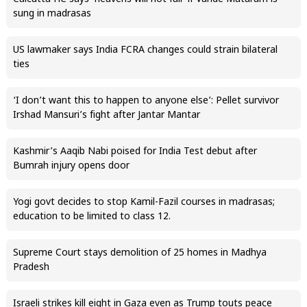
sung in madrasas
US lawmaker says India FCRA changes could strain bilateral
ties
‘I don’t want this to happen to anyone else’: Pellet survivor
Irshad Mansuri’s fight after Jantar Mantar
Kashmir’s Aaqib Nabi poised for India Test debut after
Bumrah injury opens door
Yogi govt decides to stop Kamil-Fazil courses in madrasas;
education to be limited to class 12.
Supreme Court stays demolition of 25 homes in Madhya
Pradesh
Israeli strikes kill eight in Gaza even as Trump touts peace