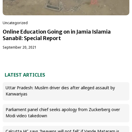
Uncategorized
Online Education Going on in Jamia Islamia
Sanabil: Special Report
September 20, 2021
LATEST ARTICLES
Uttar Pradesh: Muslim driver dies after alleged assault by
Kanwariyas
Parliament panel chief seeks apology from Zuckerberg over
Modi video takedown
Calcutta HC says ‘heavens will not fall’ if Vande Mataram is