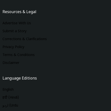
Resources & Legal
Advertise With Us
Submit a Story
Corrections & Clarifications
Privacy Policy
Terms & Conditions
Disclaimer
Language Editions
English
हिंदी (Hindi)
اردو (Urdu