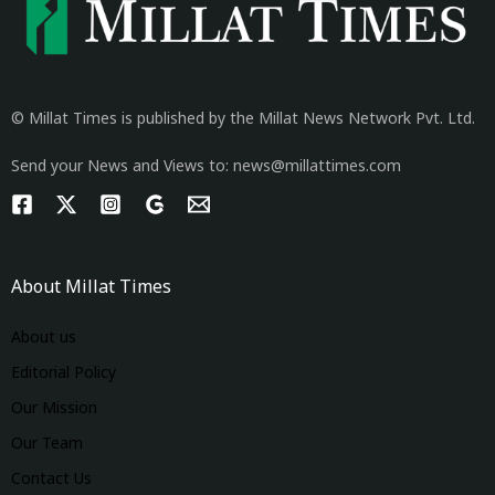
© Millat Times is published by the Millat News Network Pvt. Ltd.
Send your News and Views to: news@millattimes.com
About Millat Times
About us
Editorial Policy
Our Mission
Our Team
Contact Us