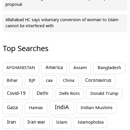
proposal
Allahabad HC says voluntary conversion of woman to Islam
cannot be interfered with
Top Searches
America
Assam
AFGHANISTAN
Bangladesh
Bihar
China
Coronavirus
BJP
caa
Covid-19
Delhi
Delhi Riots
Donald Trump
IndiA
Gaza
Hamas
Indian Muslims
Iran
Iran war
Islam
Islamophobia