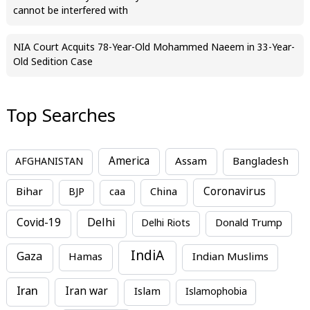
cannot be interfered with
NIA Court Acquits 78-Year-Old Mohammed Naeem in 33-Year-
Old Sedition Case
Top Searches
America
Assam
AFGHANISTAN
Bangladesh
Bihar
China
Coronavirus
BJP
caa
Covid-19
Delhi
Delhi Riots
Donald Trump
IndiA
Gaza
Hamas
Indian Muslims
Iran
Iran war
Islam
Islamophobia