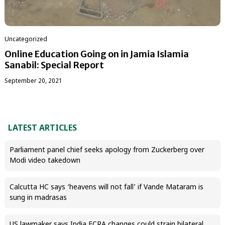
Uncategorized
Online Education Going on in Jamia Islamia
Sanabil: Special Report
September 20, 2021
LATEST ARTICLES
Parliament panel chief seeks apology from Zuckerberg over
Modi video takedown
Calcutta HC says ‘heavens will not fall’ if Vande Mataram is
sung in madrasas
US lawmaker says India FCRA changes could strain bilateral