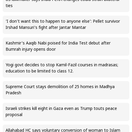
ties
‘I don’t want this to happen to anyone else’: Pellet survivor
Irshad Mansuri’s fight after Jantar Mantar
Kashmir’s Aaqib Nabi poised for India Test debut after
Bumrah injury opens door
Yogi govt decides to stop Kamil-Fazil courses in madrasas;
education to be limited to class 12.
Supreme Court stays demolition of 25 homes in Madhya
Pradesh
Israeli strikes kill eight in Gaza even as Trump touts peace
proposal
Allahabad HC says voluntary conversion of woman to Islam