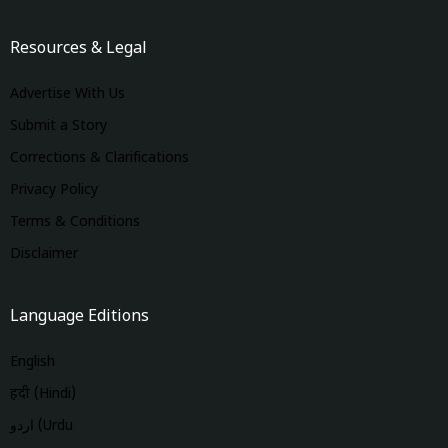
Resources & Legal
Advertise With Us
Submit a Story
Corrections & Clarifications
Privacy Policy
Terms & Conditions
Disclaimer
Language Editions
English
हिंदी (Hindi)
اردو (Urdu