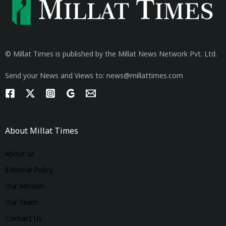
© Millat Times is published by the Millat News Network Pvt. Ltd.
Send your News and Views to: news@millattimes.com
About Millat Times
About us
Editorial Policy
Our Mission
Our Team
Contact Us