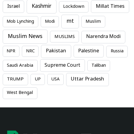
Kashmir
Millat Times
Israel
Lockdown
mt
Mob Lynching
Modi
Muslim
Muslim News
MUSLIMS
Narendra Modi
Pakistan
Palestine
NPR
NRC
Russia
Supreme Court
Saudi Arabia
Taliban
Uttar Pradesh
TRUMP
UP
USA
West Bengal