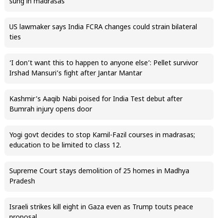
sung in madrasas
US lawmaker says India FCRA changes could strain bilateral
ties
‘I don’t want this to happen to anyone else’: Pellet survivor
Irshad Mansuri’s fight after Jantar Mantar
Kashmir’s Aaqib Nabi poised for India Test debut after
Bumrah injury opens door
Yogi govt decides to stop Kamil-Fazil courses in madrasas;
education to be limited to class 12.
Supreme Court stays demolition of 25 homes in Madhya
Pradesh
Israeli strikes kill eight in Gaza even as Trump touts peace
proposal