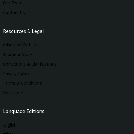
Our Team
Contact Us
Resources & Legal
Advertise With Us
Submit a Story
Corrections & Clarifications
Privacy Policy
Terms & Conditions
Disclaimer
Language Editions
English