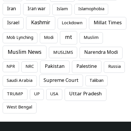
Iran
Iran war
Islam
Islamophobia
Kashmir
Millat Times
Israel
Lockdown
mt
Mob Lynching
Modi
Muslim
Muslim News
MUSLIMS
Narendra Modi
Pakistan
Palestine
NPR
NRC
Russia
Supreme Court
Saudi Arabia
Taliban
Uttar Pradesh
TRUMP
UP
USA
West Bengal