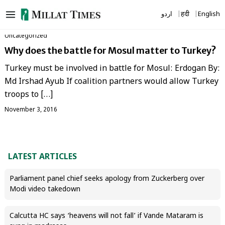
Skip
اردو
हिंदी
English
to
content
Uncategorized
Why does the battle for Mosul matter to Turkey?
Turkey must be involved in battle for Mosul: Erdogan By:
Md Irshad Ayub If coalition partners would allow Turkey
troops to […]
November 3, 2016
LATEST ARTICLES
Parliament panel chief seeks apology from Zuckerberg over
Modi video takedown
Calcutta HC says ‘heavens will not fall’ if Vande Mataram is