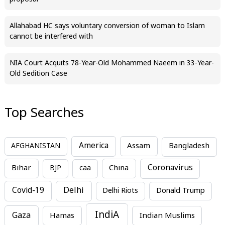
Allahabad HC says voluntary conversion of woman to Islam
cannot be interfered with
NIA Court Acquits 78-Year-Old Mohammed Naeem in 33-Year-
Old Sedition Case
Top Searches
America
Assam
AFGHANISTAN
Bangladesh
Bihar
China
Coronavirus
BJP
caa
Covid-19
Delhi
Delhi Riots
Donald Trump
IndiA
Gaza
Hamas
Indian Muslims