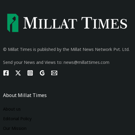
© Millat Times is published by the Millat News Network Pvt. Ltd.
Send your News and Views to: news@millattimes.com
About Millat Times
About us
Editorial Policy
Our Mission