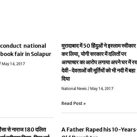
conduct national
मुरादाबाद में 50 हिंदुओं ने इस्लाम स्वीकार
 book fair in Solapur
कर लिया, योगी सरकार में दलितों पर
अत्याचार का आरोप लगाया अपने घर में र
/
May 14, 2017
देवी-देवताओं की मूर्तियों को भी नदी में बहा
दिया
National News
/
May 14, 2017
Read Post »
ं हिंसा से नाराज 180 दलित
A Father Raped his 10-Years