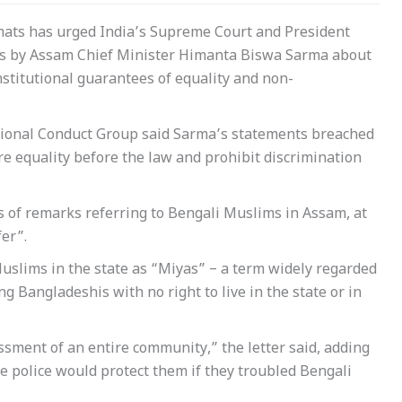
omats has urged India’s Supreme Court and President
s by Assam Chief Minister Himanta Biswa Sarma about
stitutional guarantees of equality and non-
tutional Conduct Group said Sarma’s statements breached
re equality before the law and prohibit discrimination
 of remarks referring to Bengali Muslims in Assam, at
er”.
uslims in the state as “Miyas” – a term widely regarded
 Bangladeshis with no right to live in the state or in
ssment of an entire community,” the letter said, adding
he police would protect them if they troubled Bengali