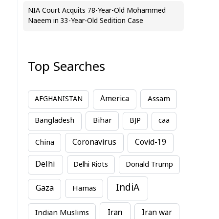
NIA Court Acquits 78-Year-Old Mohammed
Naeem in 33-Year-Old Sedition Case
Top Searches
America
Assam
AFGHANISTAN
Bihar
Bangladesh
BJP
caa
China
Coronavirus
Covid-19
Delhi
Delhi Riots
Donald Trump
IndiA
Gaza
Hamas
Iran
Indian Muslims
Iran war