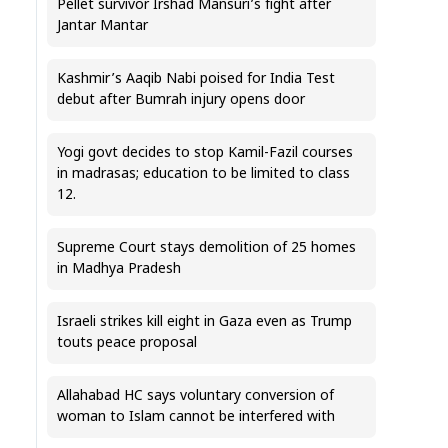
Pellet survivor Irshad Mansuri’s fight after
Jantar Mantar
Kashmir’s Aaqib Nabi poised for India Test
debut after Bumrah injury opens door
Yogi govt decides to stop Kamil-Fazil courses
in madrasas; education to be limited to class
12.
Supreme Court stays demolition of 25 homes
in Madhya Pradesh
Israeli strikes kill eight in Gaza even as Trump
touts peace proposal
Allahabad HC says voluntary conversion of
woman to Islam cannot be interfered with