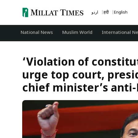
Skip
to
اردو
हिंदी
English
content
National News
‏Muslim World
International N
‘Violation of constit
urge top court, pres
chief minister’s ant