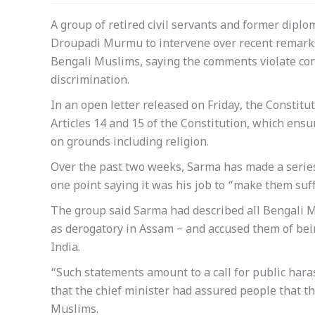
A group of retired civil servants and former dipl
Droupadi Murmu to intervene over recent remark
Bengali Muslims, saying the comments violate con
discrimination.
In an open letter released on Friday, the Consti
Articles 14 and 15 of the Constitution, which ensu
on grounds including religion.
Over the past two weeks, Sarma has made a series
one point saying it was his job to “make them suff
The group said Sarma had described all Bengali M
as derogatory in Assam – and accused them of being
India.
“Such statements amount to a call for public hara
that the chief minister had assured people that t
Muslims.