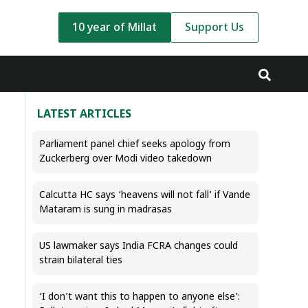
10 year of Millat
Support Us
LATEST ARTICLES
Parliament panel chief seeks apology from
Zuckerberg over Modi video takedown
Calcutta HC says ‘heavens will not fall’ if Vande
Mataram is sung in madrasas
US lawmaker says India FCRA changes could
strain bilateral ties
‘I don’t want this to happen to anyone else’: