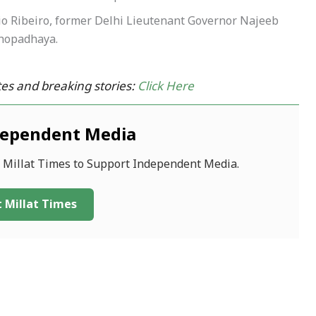
lio Ribeiro, former Delhi Lieutenant Governor Najeeb
hopadhaya.
es and breaking stories:
Click Here
dependent Media
f Millat Times to Support Independent Media.
 Millat Times