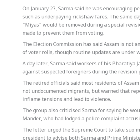
On January 27, Sarma said he was encouraging peo
such as underpaying rickshaw fares. The same day, 
“Miyas” would be removed during a special revisi
made to prevent them from voting.
The Election Commission has said Assam is not am
of voter rolls, though routine updates are under w
A day later, Sarma said workers of his Bharatiya J
against suspected foreigners during the revision 
The retired officials said most residents of Assa
not undocumented migrants, but warned that repea
inflame tensions and lead to violence.
The group also criticised Sarma for saying he woul
Mander, who had lodged a police complaint accusin
The letter urged the Supreme Court to take suo m
president to advise both Sarma and Prime Ministe