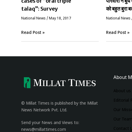
cases of “oral triple
परिवारों ने बुध 
talaq”: Survey
को बहुत बुरा ब
National News
/
May 18, 2017
National News
Read Post »
Read Post »
About M
About us
Editorial 
© Millat Times is published by the Millat
Our Miss
News Network Pvt. Ltd.
Our Tea
Send your News and Views to:
Contact 
news@millattimes.com