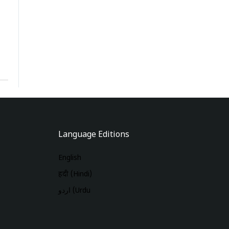
Language Editions
English
हिंदी (Hindi)
اردو (Urdu