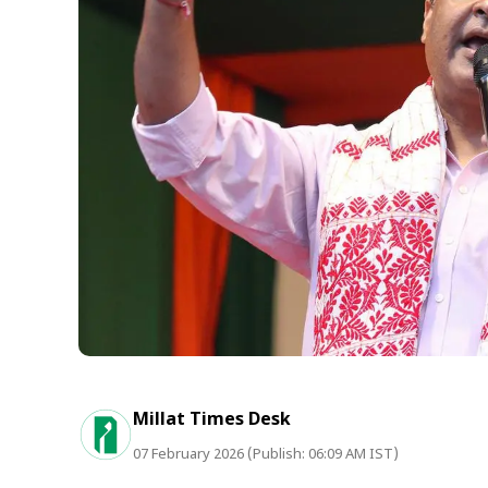
Millat Times Desk
07 February 2026 (Publish: 06:09 AM IST)