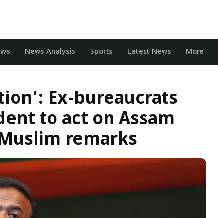
ews
News Analysis
Sports
Latest News
More
ution’: Ex-bureaucrats
ident to act on Assam
i-Muslim remarks