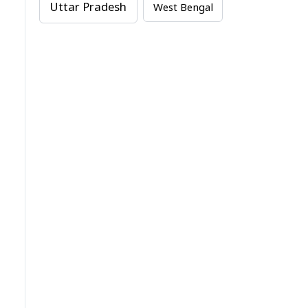
Uttar Pradesh
West Bengal