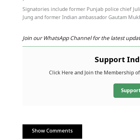
Signatories include former Punjab police chief Ju
Jung and former Indian ambassador Gautam Muk
Join our WhatsApp Channel for the latest updat
Support In
Click Here and Join the Membership o
Support
Show Comments