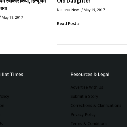
धर्म स्वीकार किया, हिन्दू धर्म
Old Daughter
ताया
National News
/
May 19, 2017
/
May 19, 2017
Read Post »
illat Times
Resources & Legal
Advertise With Us
Policy
Submit a Story
ion
Corrections & Clarifications
m
Privacy Policy
Us
Terms & Conditions