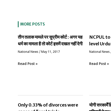
MORE POSTS
तीन तलाक मामले पर सुप्रीम कोर्ट : अगर यह
NCPUL to 
धर्म का मामला है तो कोर्ट इसमें दखल नहीं देगी
level Urdu
National News
/
May 11, 2017
National News
Read Post »
Read Post »
Only 0.33% of divorces were
योगी सरकार्मे