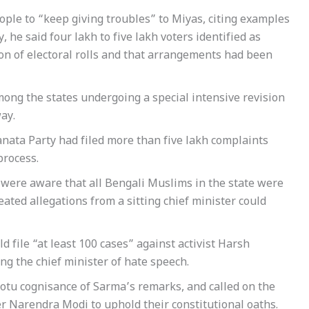
ple to “keep giving troubles” to Miyas, citing examples
he said four lakh to five lakh voters identified as
on of electoral rolls and that arrangements had been
ong the states undergoing a special intensive revision
ay.
anata Party had filed more than five lakh complaints
process.
m were aware that all Bengali Muslims in the state were
ted allegations from a sitting chief minister could
d file “at least 100 cases” against activist Harsh
g the chief minister of hate speech.
otu cognisance of Sarma’s remarks, and called on the
r Narendra Modi to uphold their constitutional oaths.