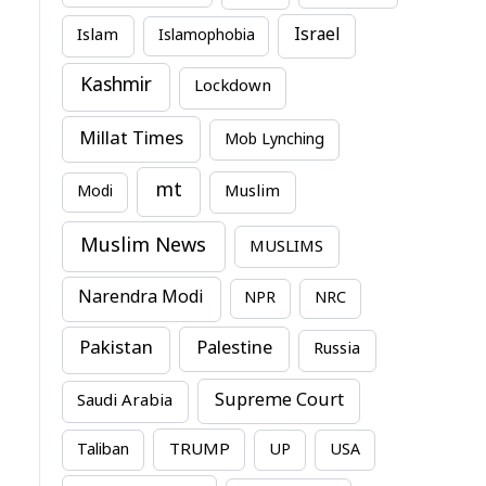
Israel
Islam
Islamophobia
Kashmir
Lockdown
Millat Times
Mob Lynching
mt
Modi
Muslim
Muslim News
MUSLIMS
Narendra Modi
NPR
NRC
Pakistan
Palestine
Russia
Supreme Court
Saudi Arabia
TRUMP
Taliban
UP
USA