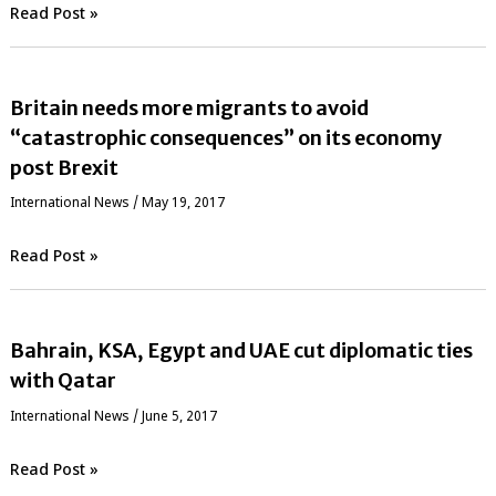
Read Post »
Britain needs more migrants to avoid
“catastrophic consequences” on its economy
post Brexit
International News
/
May 19, 2017
Read Post »
Bahrain, KSA, Egypt and UAE cut diplomatic ties
with Qatar
International News
/
June 5, 2017
Read Post »