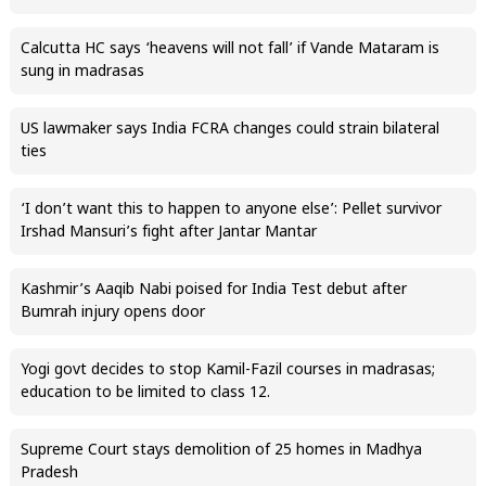
Calcutta HC says ‘heavens will not fall’ if Vande Mataram is
sung in madrasas
US lawmaker says India FCRA changes could strain bilateral
ties
‘I don’t want this to happen to anyone else’: Pellet survivor
Irshad Mansuri’s fight after Jantar Mantar
Kashmir’s Aaqib Nabi poised for India Test debut after
Bumrah injury opens door
Yogi govt decides to stop Kamil-Fazil courses in madrasas;
education to be limited to class 12.
Supreme Court stays demolition of 25 homes in Madhya
Pradesh