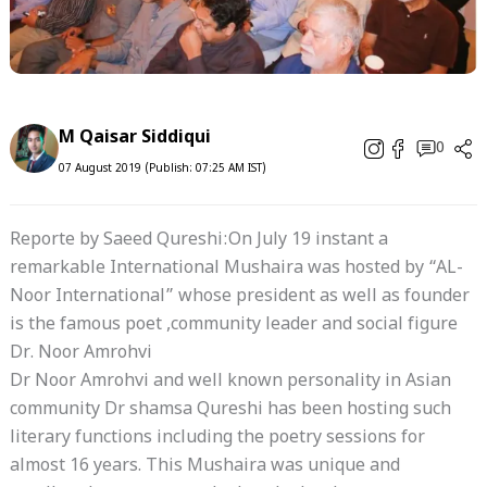
M Qaisar Siddiqui
0
07 August 2019 (Publish: 07:25 AM IST)
Reporte by Saeed Qureshi:On July 19 instant a
remarkable International Mushaira was hosted by “AL-
Noor International” whose president as well as founder
is the famous poet ,community leader and social figure
Dr. Noor Amrohvi
Dr Noor Amrohvi and well known personality in Asian
community Dr shamsa Qureshi has been hosting such
literary functions including the poetry sessions for
almost 16 years. This Mushaira was unique and