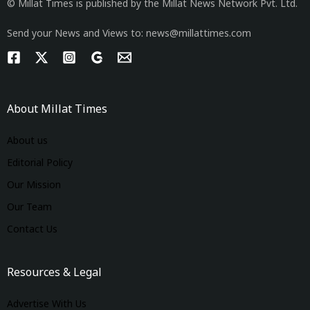
© Millat Times is published by the Millat News Network Pvt. Ltd.
Send your News and Views to: news@millattimes.com
About Millat Times
About us
Editorial Policy
Our Mission
Our Team
Contact Us
Resources & Legal
Advertise With Us