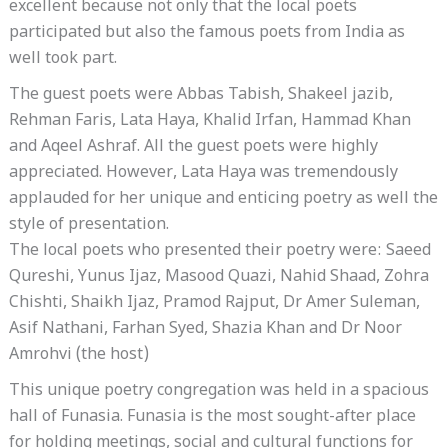
excellent because not only that the local poets
participated but also the famous poets from India as
well took part.
The guest poets were Abbas Tabish, Shakeel jazib,
Rehman Faris, Lata Haya, Khalid Irfan, Hammad Khan
and Aqeel Ashraf. All the guest poets were highly
appreciated. However, Lata Haya was tremendously
applauded for her unique and enticing poetry as well the
style of presentation.
The local poets who presented their poetry were: Saeed
Qureshi, Yunus Ijaz, Masood Quazi, Nahid Shaad, Zohra
Chishti, Shaikh Ijaz, Pramod Rajput, Dr Amer Suleman,
Asif Nathani, Farhan Syed, Shazia Khan and Dr Noor
Amrohvi (the host)
This unique poetry congregation was held in a spacious
hall of Funasia. Funasia is the most sought-after place
for holding meetings, social and cultural functions for