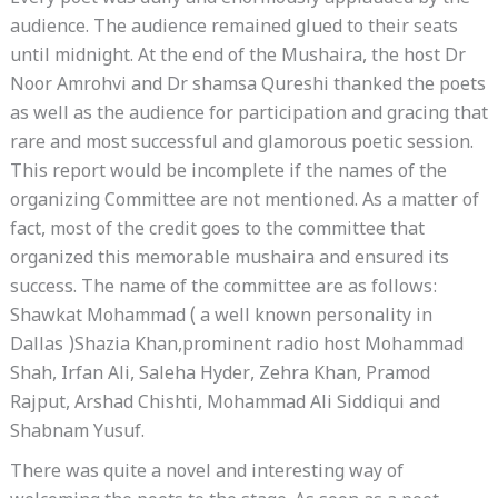
audience. The audience remained glued to their seats
until midnight. At the end of the Mushaira, the host Dr
Noor Amrohvi and Dr shamsa Qureshi thanked the poets
as well as the audience for participation and gracing that
rare and most successful and glamorous poetic session.
This report would be incomplete if the names of the
organizing Committee are not mentioned. As a matter of
fact, most of the credit goes to the committee that
organized this memorable mushaira and ensured its
success. The name of the committee are as follows:
Shawkat Mohammad ( a well known personality in
Dallas )Shazia Khan,prominent radio host Mohammad
Shah, Irfan Ali, Saleha Hyder, Zehra Khan, Pramod
Rajput, Arshad Chishti, Mohammad Ali Siddiqui and
Shabnam Yusuf.
There was quite a novel and interesting way of