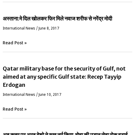
अस्ताना:मे दिल खोलकर फिर मिले नवाज शरीफ से नरेंद्र मोदी
International News
/
June 8, 2017
Read Post »
Qatar military base for the security of Gulf, not
aimed at any specific Gulf state: Recep Tayyip
Erdogan
International News
/
June 10, 2017
Read Post »
अब क़तर पर अरब देशो ने रुख नर्म किया,दोहा की उड़ान सेवा रोक हटाई