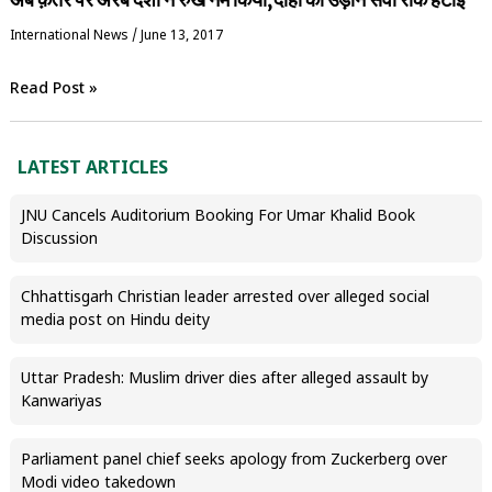
International News
/
June 13, 2017
Read Post »
LATEST ARTICLES
JNU Cancels Auditorium Booking For Umar Khalid Book
Discussion
Chhattisgarh Christian leader arrested over alleged social
media post on Hindu deity
Uttar Pradesh: Muslim driver dies after alleged assault by
Kanwariyas
Parliament panel chief seeks apology from Zuckerberg over
Modi video takedown