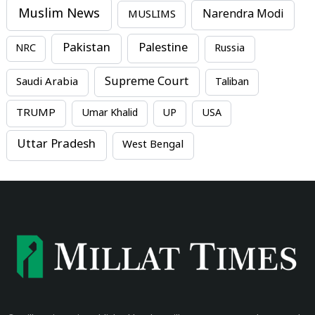
Muslim News
MUSLIMS
Narendra Modi
Pakistan
Palestine
NRC
Russia
Supreme Court
Saudi Arabia
Taliban
TRUMP
Umar Khalid
UP
USA
Uttar Pradesh
West Bengal