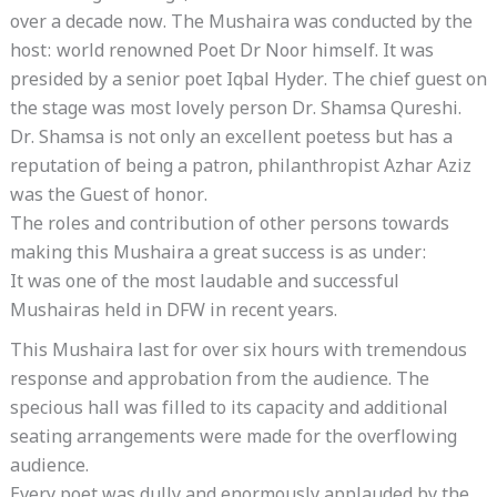
over a decade now. The Mushaira was conducted by the
host: world renowned Poet Dr Noor himself. It was
presided by a senior poet Iqbal Hyder. The chief guest on
the stage was most lovely person Dr. Shamsa Qureshi.
Dr. Shamsa is not only an excellent poetess but has a
reputation of being a patron, philanthropist Azhar Aziz
was the Guest of honor.
The roles and contribution of other persons towards
making this Mushaira a great success is as under:
It was one of the most laudable and successful
Mushairas held in DFW in recent years.
This Mushaira last for over six hours with tremendous
response and approbation from the audience. The
specious hall was filled to its capacity and additional
seating arrangements were made for the overflowing
audience.
Every poet was dully and enormously applauded by the