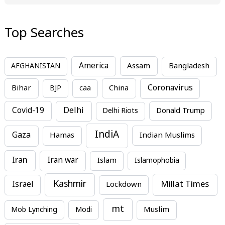
Top Searches
America
Assam
AFGHANISTAN
Bangladesh
Bihar
China
Coronavirus
BJP
caa
Covid-19
Delhi
Delhi Riots
Donald Trump
IndiA
Gaza
Hamas
Indian Muslims
Iran
Iran war
Islam
Islamophobia
Kashmir
Millat Times
Israel
Lockdown
mt
Mob Lynching
Modi
Muslim