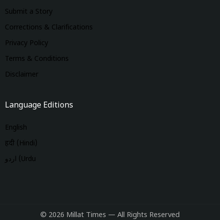
Submit a Story
Corrections & Clarifications
Privacy Policy
Terms & Conditions
Disclaimer
Language Editions
English
हिंदी (Hindi)
اردو (Urdu
© 2026 Millat Times — All Rights Reserved