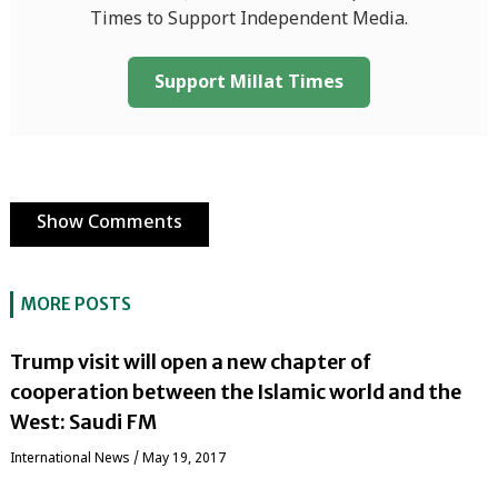
Times to Support Independent Media.
Support Millat Times
Show Comments
MORE POSTS
Trump visit will open a new chapter of
cooperation between the Islamic world and the
West: Saudi FM
International News
/
May 19, 2017