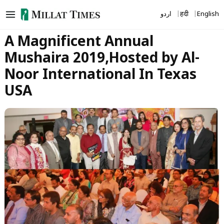
Skip
اردو
हिंदी
English
to
content
A Magnificent Annual
Mushaira 2019,Hosted by Al-
Noor International In Texas
USA