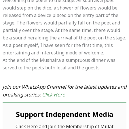
welcoming the poets to the stage. As soon as a poet
would step on the dice, a shower of flowers would be
released from a device placed on the entry part of the
stage. The flowers would partially fall on the poet and
partially over the stage. At the same time, there would
be a sound heralding the arrival of the poet on the stage.
As a poet myself, I have seen for the first time, this
entertaining and interesting mode of welcome.
At the end of the Mushaira a sumptuous dinner was
served to the poets both local and the guests.
Join our WhatsApp Channel for the latest updates and
breaking stories:
Click Here
Support Independent Media
Click Here and Join the Membership of Millat