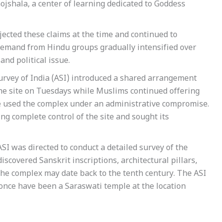
ojshala, a center of learning dedicated to Goddess
jected these claims at the time and continued to
 demand from Hindu groups gradually intensified over
and political issue.
urvey of India (ASI) introduced a shared arrangement
he site on Tuesdays while Muslims continued offering
e used the complex under an administrative compromise.
 complete control of the site and sought its
I was directed to conduct a detailed survey of the
scovered Sanskrit inscriptions, architectural pillars,
the complex may date back to the tenth century. The ASI
 once have been a Saraswati temple at the location