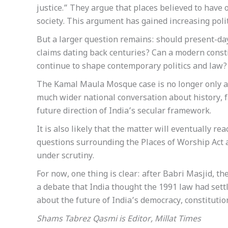
justice.” They argue that places believed to have
society. This argument has gained increasing polit
But a larger question remains: should present-day 
claims dating back centuries? Can a modern const
continue to shape contemporary politics and law?
The Kamal Maula Mosque case is no longer only ab
much wider national conversation about history, fa
future direction of India’s secular framework.
It is also likely that the matter will eventually r
questions surrounding the Places of Worship Act a
under scrutiny.
For now, one thing is clear: after Babri Masjid,
a debate that India thought the 1991 law had settle
about the future of India’s democracy, constitut
Shams Tabrez Qasmi is Editor, Millat Times