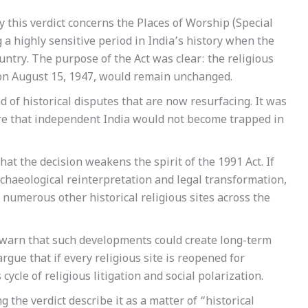
 this verdict concerns the Places of Worship (Special
 a highly sensitive period in India’s history when the
ntry. The purpose of the Act was clear: the religious
d on August 15, 1947, would remain unchanged.
 of historical disputes that are now resurfacing. It was
e that independent India would not become trapped in
at the decision weakens the spirit of the 1991 Act. If
chaeological reinterpretation and legal transformation,
numerous other historical religious sites across the
 warn that such developments could create long-term
gue that if every religious site is reopened for
ycle of religious litigation and social polarization.
the verdict describe it as a matter of “historical