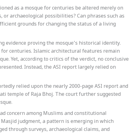
ctioned as a mosque for centuries be altered merely on
s, or archaeological possibilities? Can phrases such as
icient grounds for changing the status of a living
g evidence proving the mosque’s historical identity.
for centuries. Islamic architectural features remain
ue. Yet, according to critics of the verdict, no conclusive
resented. Instead, the ASI report largely relied on
rtedly relied upon the nearly 2000-page ASI report and
wati temple of Raja Bhoj. The court further suggested
osque.
read concern among Muslims and constitutional
i Masjid judgment, a pattern is emerging in which
ged through surveys, archaeological claims, and