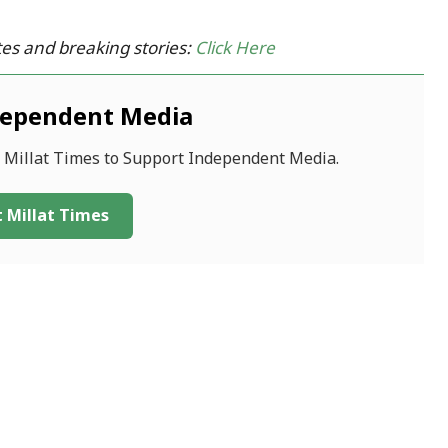
es and breaking stories:
Click Here
dependent Media
f Millat Times to Support Independent Media.
 Millat Times