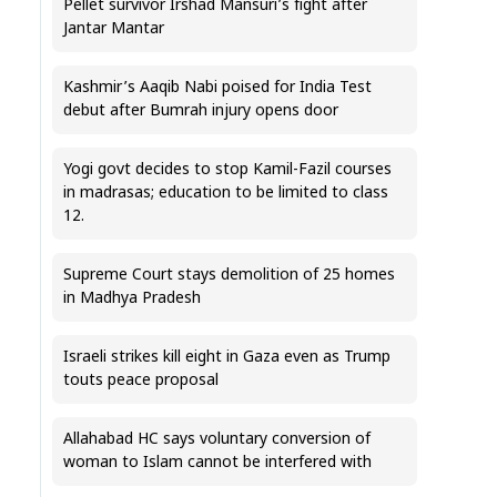
Pellet survivor Irshad Mansuri’s fight after
Jantar Mantar
Kashmir’s Aaqib Nabi poised for India Test
debut after Bumrah injury opens door
Yogi govt decides to stop Kamil-Fazil courses
in madrasas; education to be limited to class
12.
Supreme Court stays demolition of 25 homes
in Madhya Pradesh
Israeli strikes kill eight in Gaza even as Trump
touts peace proposal
Allahabad HC says voluntary conversion of
woman to Islam cannot be interfered with