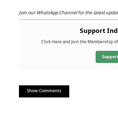
Join our WhatsApp Channel for the latest updat
Support In
Click Here and Join the Membership o
Support
Show Comments