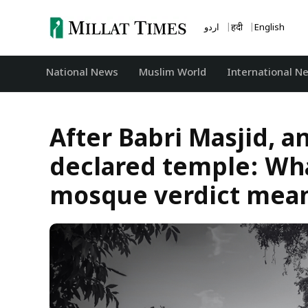
Skip
to
اردو
हिंदी
English
content
National News
‏Muslim World
International N
After Babri Masjid, 
declared temple: Wh
mosque verdict means