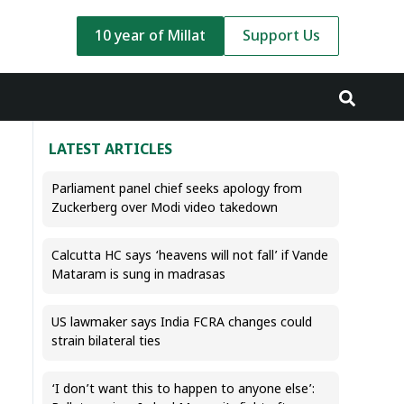
10 year of Millat
Support Us
LATEST ARTICLES
Parliament panel chief seeks apology from
Zuckerberg over Modi video takedown
Calcutta HC says ‘heavens will not fall’ if Vande
Mataram is sung in madrasas
US lawmaker says India FCRA changes could
strain bilateral ties
‘I don’t want this to happen to anyone else’: