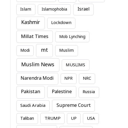
Israel
Islam
Islamophobia
Kashmir
Lockdown
Millat Times
Mob Lynching
mt
Modi
Muslim
Muslim News
MUSLIMS
Narendra Modi
NPR
NRC
Pakistan
Palestine
Russia
Supreme Court
Saudi Arabia
TRUMP
Taliban
UP
USA