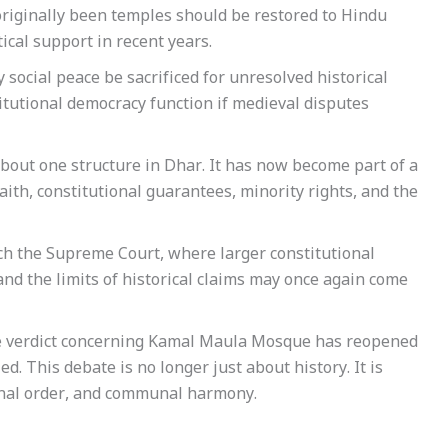
 originally been temples should be restored to Hindu
ical support in recent years.
social peace be sacrificed for unresolved historical
itutional democracy function if medieval disputes
out one structure in Dhar. It has now become part of a
ith, constitutional guarantees, minority rights, and the
each the Supreme Court, where larger constitutional
nd the limits of historical claims may once again come
 the verdict concerning Kamal Maula Mosque has reopened
d. This debate is no longer just about history. It is
ional order, and communal harmony.