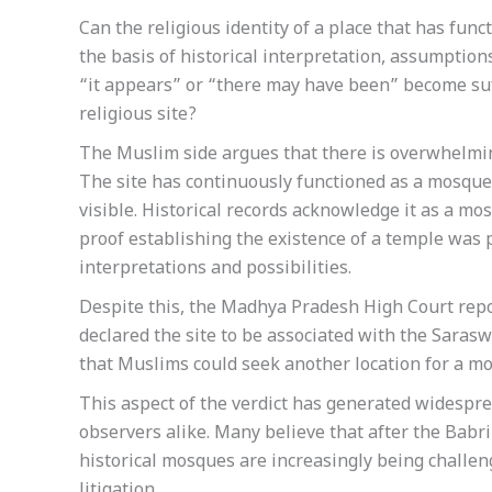
Can the religious identity of a place that has fun
the basis of historical interpretation, assumption
“it appears” or “there may have been” become suff
religious site?
The Muslim side argues that there is overwhelmin
The site has continuously functioned as a mosque 
visible. Historical records acknowledge it as a mosq
proof establishing the existence of a temple was p
interpretations and possibilities.
Despite this, the Madhya Pradesh High Court repo
declared the site to be associated with the Saras
that Muslims could seek another location for a m
This aspect of the verdict has generated widesp
observers alike. Many believe that after the Babr
historical mosques are increasingly being challen
litigation.