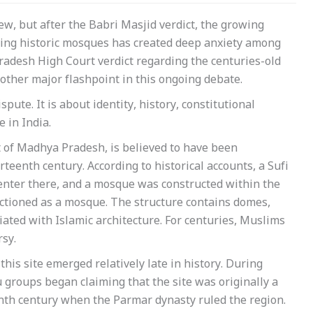
new, but after the Babri Masjid verdict, the growing
ding historic mosques has created deep anxiety among
adesh High Court verdict regarding the centuries-old
her major flashpoint in this ongoing debate.
pute. It is about identity, history, constitutional
e in India.
 of Madhya Pradesh, is believed to have been
teenth century. According to historical accounts, a Sufi
enter there, and a mosque was constructed within the
nctioned as a mosque. The structure contains domes,
iated with Islamic architecture. For centuries, Muslims
sy.
this site emerged relatively late in history. During
 groups began claiming that the site was originally a
enth century when the Parmar dynasty ruled the region.