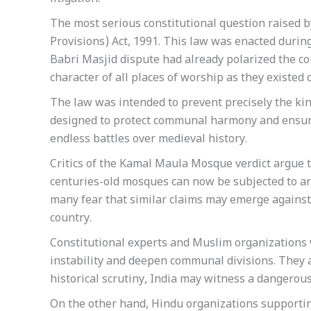
The most serious constitutional question raised by
Provisions) Act, 1991. This law was enacted during
Babri Masjid dispute had already polarized the cou
character of all places of worship as they existe
The law was intended to prevent precisely the kind
designed to protect communal harmony and ensur
endless battles over medieval history.
Critics of the Kamal Maula Mosque verdict argue th
centuries-old mosques can now be subjected to ar
many fear that similar claims may emerge against 
country.
Constitutional experts and Muslim organizations
instability and deepen communal divisions. They ar
historical scrutiny, India may witness a dangerous c
On the other hand, Hindu organizations supporting 