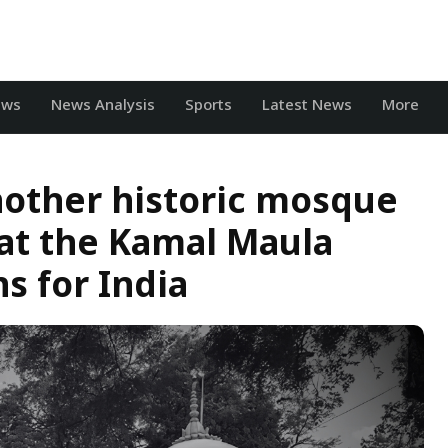
ews
News Analysis
Sports
Latest News
More
another historic mosque
at the Kamal Maula
 for India