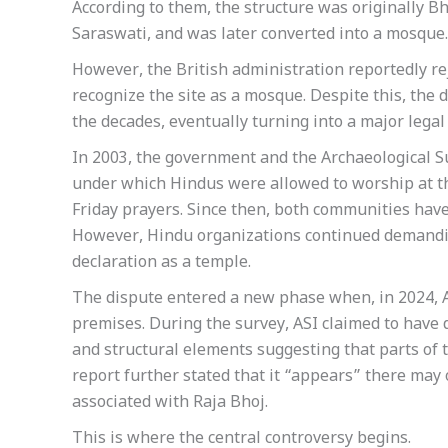
According to them, the structure was originally Bh
Saraswati, and was later converted into a mosque.
However, the British administration reportedly re
recognize the site as a mosque. Despite this, the
the decades, eventually turning into a major legal 
In 2003, the government and the Archaeological S
under which Hindus were allowed to worship at t
Friday prayers. Since then, both communities hav
However, Hindu organizations continued demanding
declaration as a temple.
The dispute entered a new phase when, in 2024, AS
premises. During the survey, ASI claimed to have di
and structural elements suggesting that parts of 
report further stated that it “appears” there may
associated with Raja Bhoj.
This is where the central controversy begins.