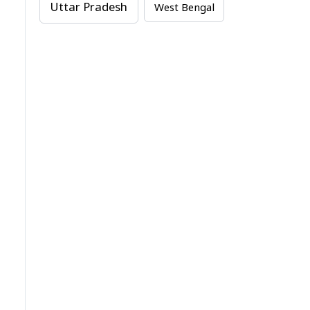
Uttar Pradesh
West Bengal