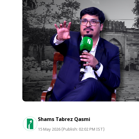
Shams Tabrez Qasmi
15 May 2026 (Publish: 02:02 PM IST)