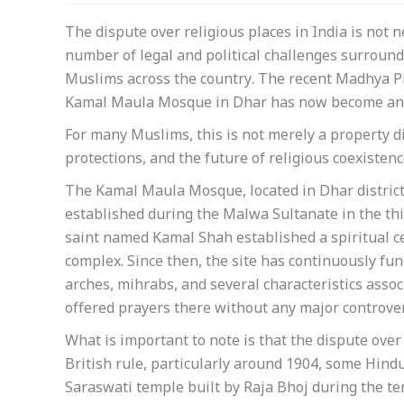
The dispute over religious places in India is not 
number of legal and political challenges surroun
Muslims across the country. The recent Madhya Pr
Kamal Maula Mosque in Dhar has now become anot
For many Muslims, this is not merely a property dis
protections, and the future of religious coexistenc
The Kamal Maula Mosque, located in Dhar district
established during the Malwa Sultanate in the thir
saint named Kamal Shah established a spiritual c
complex. Since then, the site has continuously fu
arches, mihrabs, and several characteristics assoc
offered prayers there without any major controver
What is important to note is that the dispute over 
British rule, particularly around 1904, some Hindu
Saraswati temple built by Raja Bhoj during the t