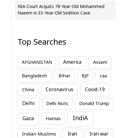
NIA Court Acquits 78-Year-Old Mohammed
Naeem in 33-Year-Old Sedition Case
Top Searches
America
Assam
AFGHANISTAN
Bihar
Bangladesh
BJP
caa
China
Coronavirus
Covid-19
Delhi
Delhi Riots
Donald Trump
IndiA
Gaza
Hamas
Iran
Indian Muslims
Iran war