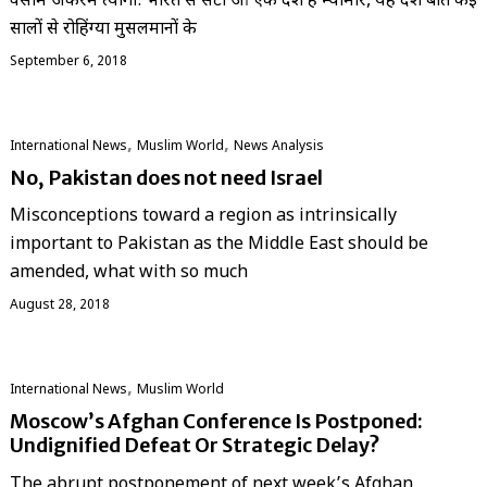
वसीम अकरम त्यागी: भारत से सटा हुआ एक देश है म्यांमार, यह देश बीते कई
सालों से रोहिंग्या मुसलमानों के
September 6, 2018
,
,
International News
‏Muslim World
News Analysis
No, Pakistan does not need Israel
Misconceptions toward a region as intrinsically
important to Pakistan as the Middle East should be
amended, what with so much
August 28, 2018
,
International News
‏Muslim World
Moscow’s Afghan Conference Is Postponed:
Undignified Defeat Or Strategic Delay?
The abrupt postponement of next week’s Afghan