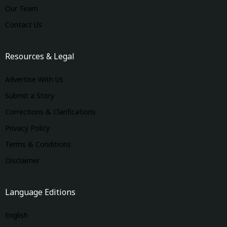
Our Team
Contact Us
Resources & Legal
Advertise With Us
Submit a Story
Corrections & Clarifications
Privacy Policy
Terms & Conditions
Disclaimer
Language Editions
English