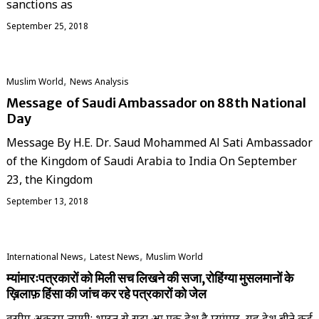
sanctions as
September 25, 2018
,
‏Muslim World
News Analysis
Message of Saudi Ambassador on 88th National
Day
Message By H.E. Dr. Saud Mohammed Al Sati Ambassador
of the Kingdom of Saudi Arabia to India On September
23, the Kingdom
September 13, 2018
,
,
International News
Latest News
‏Muslim World
म्यांमारःपत्रकारों को मिली सच लिखने की सजा,रोहिंग्या मुसलमानों के
ख़िलाफ़ हिंसा की जांच कर रहे पत्रकारों को जेल