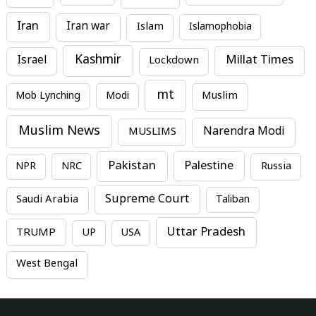
Iran
Iran war
Islam
Islamophobia
Kashmir
Millat Times
Israel
Lockdown
mt
Mob Lynching
Modi
Muslim
Muslim News
MUSLIMS
Narendra Modi
Pakistan
Palestine
NPR
NRC
Russia
Supreme Court
Saudi Arabia
Taliban
Uttar Pradesh
TRUMP
UP
USA
West Bengal