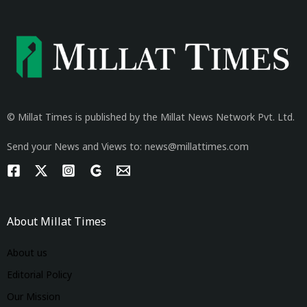
© Millat Times is published by the Millat News Network Pvt. Ltd.
Send your News and Views to: news@millattimes.com
About Millat Times
About us
Editorial Policy
Our Mission