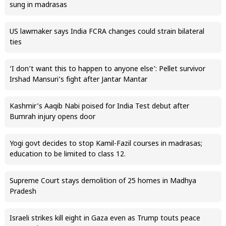
sung in madrasas
US lawmaker says India FCRA changes could strain bilateral
ties
‘I don’t want this to happen to anyone else’: Pellet survivor
Irshad Mansuri’s fight after Jantar Mantar
Kashmir’s Aaqib Nabi poised for India Test debut after
Bumrah injury opens door
Yogi govt decides to stop Kamil-Fazil courses in madrasas;
education to be limited to class 12.
Supreme Court stays demolition of 25 homes in Madhya
Pradesh
Israeli strikes kill eight in Gaza even as Trump touts peace