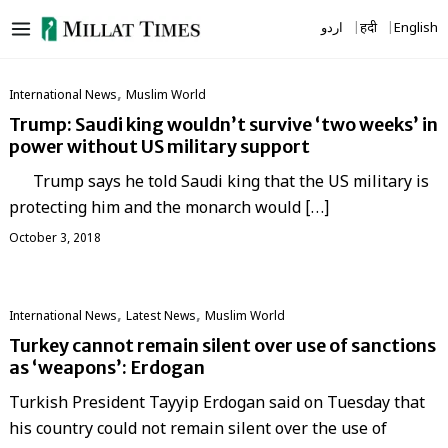
Skip
اردو
हिंदी
English
to
content
,
International News
‏Muslim World
Trump: Saudi king wouldn’t survive ‘two weeks’ in
power without US military support
Trump says he told Saudi king that the US military is
protecting him and the monarch would […]
October 3, 2018
,
,
International News
Latest News
‏Muslim World
Turkey cannot remain silent over use of sanctions
as ‘weapons’: Erdogan
Turkish President Tayyip Erdogan said on Tuesday that
his country could not remain silent over the use of