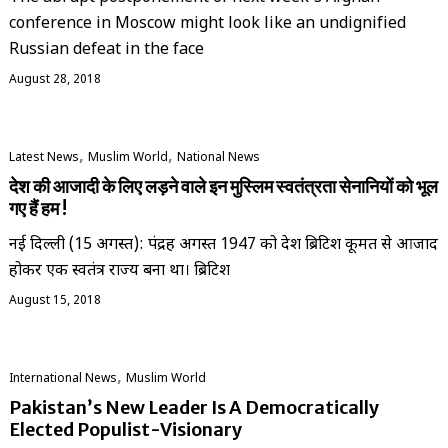
conference in Moscow might look like an undignified
Russian defeat in the face
August 28, 2018
,
,
Latest News
‏Muslim World
National News
देश की आजादी के लिए लड़ने वाले इन मुस्लिम स्वतंत्रता सेनानियों को भूल
गए हैं हम !
नई दिल्ली (15 अगस्त): पंद्रह अगस्त 1947 को देश ब्रिटिश हुकूमत से आजाद
होकर एक स्वतंत्र राज्य बना था। ब्रिटिश
August 15, 2018
,
International News
‏Muslim World
Pakistan’s New Leader Is A Democratically
Elected Populist-Visionary