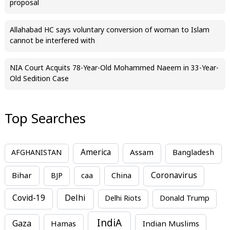
proposal
Allahabad HC says voluntary conversion of woman to Islam
cannot be interfered with
NIA Court Acquits 78-Year-Old Mohammed Naeem in 33-Year-
Old Sedition Case
Top Searches
America
Assam
AFGHANISTAN
Bangladesh
Bihar
China
Coronavirus
BJP
caa
Covid-19
Delhi
Delhi Riots
Donald Trump
IndiA
Gaza
Hamas
Indian Muslims