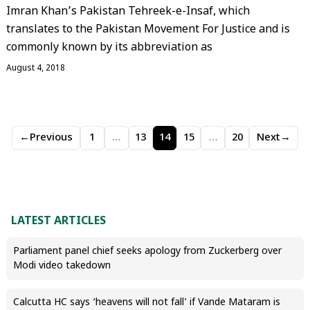
Imran Khan’s Pakistan Tehreek-e-Insaf, which
translates to the Pakistan Movement For Justice and is
commonly known by its abbreviation as
August 4, 2018
←
Previous
1
…
13
14
15
…
20
Next
→
LATEST ARTICLES
Parliament panel chief seeks apology from Zuckerberg over
Modi video takedown
Calcutta HC says ‘heavens will not fall’ if Vande Mataram is