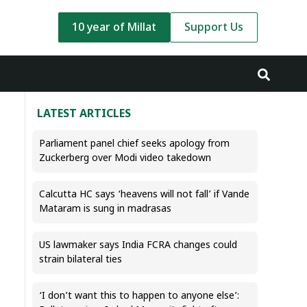
10 year of Millat
Support Us
LATEST ARTICLES
Parliament panel chief seeks apology from
Zuckerberg over Modi video takedown
Calcutta HC says ‘heavens will not fall’ if Vande
Mataram is sung in madrasas
US lawmaker says India FCRA changes could
strain bilateral ties
‘I don’t want this to happen to anyone else’: