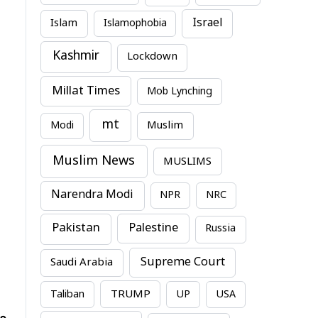
Israel
Islam
Islamophobia
Kashmir
Lockdown
Millat Times
Mob Lynching
mt
Modi
Muslim
Muslim News
MUSLIMS
Narendra Modi
NPR
NRC
Pakistan
Palestine
Russia
Supreme Court
Saudi Arabia
TRUMP
Taliban
UP
USA