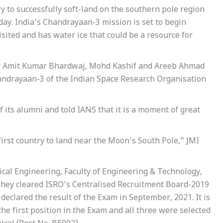
ry to successfully soft-land on the southern pole region
day. India’s Chandrayaan-3 mission is set to begin
isited and has water ice that could be a resource for
ely Amit Kumar Bhardwaj, Mohd Kashif and Areeb Ahmad
handrayaan-3 of the Indian Space Research Organisation
 its alumni and told IANS that it is a moment of great
first country to land near the Moon’s South Pole,” JMI
cal Engineering, Faculty of Engineering & Technology,
 They cleared ISRO’s Centralised Recruitment Board-2019
declared the result of the Exam in September, 2021. It is
e first position in the Exam and all three were selected