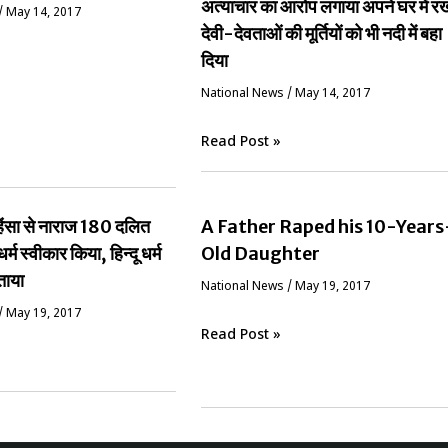
अत्याचार का आरोप लगाया अपने घर में र
/
May 14, 2017
देवी-देवताओं की मूर्तियों को भी नदी में बहा
दिया
National News
/
May 14, 2017
Read Post »
ं हिंसा से नाराज 180 दलित
A Father Raped his 10-Years
धर्म स्वीकार किया, हिन्दू धर्म
Old Daughter
ताया
National News
/
May 19, 2017
/
May 19, 2017
Read Post »