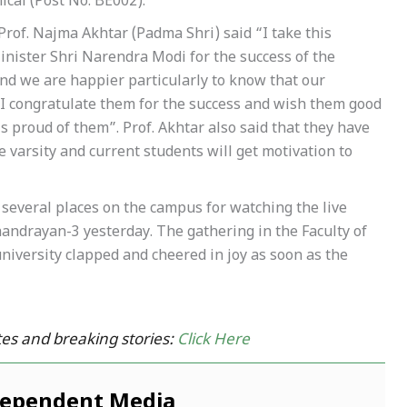
ical (Post No. BE002).
Prof. Najma Akhtar (Padma Shri) said “I take this
inister Shri Narendra Modi for the success of the
 and we are happier particularly to know that our
. I congratulate them for the success and wish them good
is proud of them”. Prof. Akhtar also said that they have
 varsity and current students will get motivation to
several places on the campus for watching the live
handrayan-3 yesterday. The gathering in the Faculty of
iversity clapped and cheered in joy as soon as the
es and breaking stories:
Click Here
dependent Media