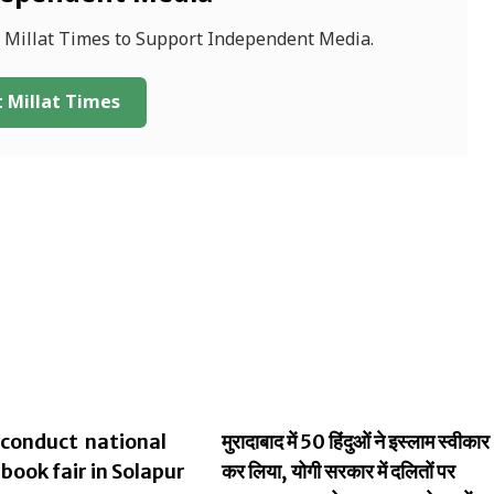
f Millat Times to Support Independent Media.
 Millat Times
conduct national
मुरादाबाद में 50 हिंदुओं ने इस्लाम स्वीकार
 book fair in Solapur
कर लिया, योगी सरकार में दलितों पर