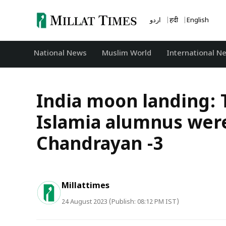
Skip
to
اردو
हिंदी
English
content
National News
‏Muslim World
International N
India moon landing: T
Islamia alumnus were
Chandrayan -3
Millattimes
24 August 2023 (Publish: 08:12 PM IST)