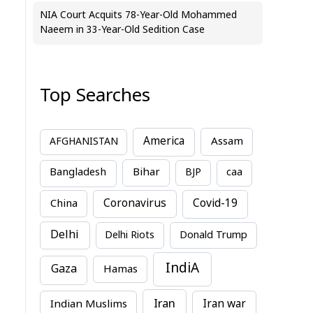
NIA Court Acquits 78-Year-Old Mohammed
Naeem in 33-Year-Old Sedition Case
Top Searches
America
Assam
AFGHANISTAN
Bihar
Bangladesh
BJP
caa
China
Coronavirus
Covid-19
Delhi
Delhi Riots
Donald Trump
IndiA
Gaza
Hamas
Iran
Indian Muslims
Iran war