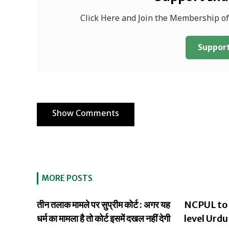
Click Here and Join the Membership o
Support
Show Comments
MORE POSTS
तीन तलाक मामले पर सुप्रीम कोर्ट : अगर यह
NCPUL to 
धर्म का मामला है तो कोर्ट इसमें दखल नहीं देगी
level Urdu