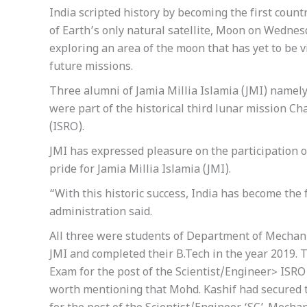
India scripted history by becoming the first count
of Earth’s only natural satellite, Moon on Wednes
exploring an area of the moon that has yet to be v
future missions.
Three alumni of Jamia Millia Islamia (JMI) nam
were part of the historical third lunar mission C
(ISRO).
JMI has expressed pleasure on the participation of
pride for Jamia Millia Islamia (JMI).
“With this historic success, India has become the 
administration said.
All three were students of Department of Mechani
JMI and completed their B.Tech in the year 2019.
Exam for the post of the Scientist/Engineer> ISRO 
worth mentioning that Mohd. Kashif had secured th