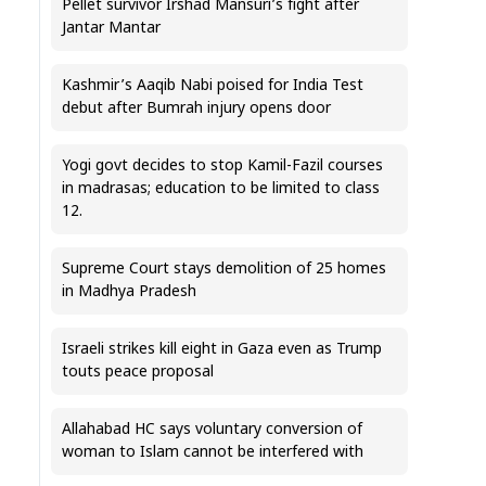
Pellet survivor Irshad Mansuri’s fight after
Jantar Mantar
Kashmir’s Aaqib Nabi poised for India Test
debut after Bumrah injury opens door
Yogi govt decides to stop Kamil-Fazil courses
in madrasas; education to be limited to class
12.
Supreme Court stays demolition of 25 homes
in Madhya Pradesh
Israeli strikes kill eight in Gaza even as Trump
touts peace proposal
Allahabad HC says voluntary conversion of
woman to Islam cannot be interfered with