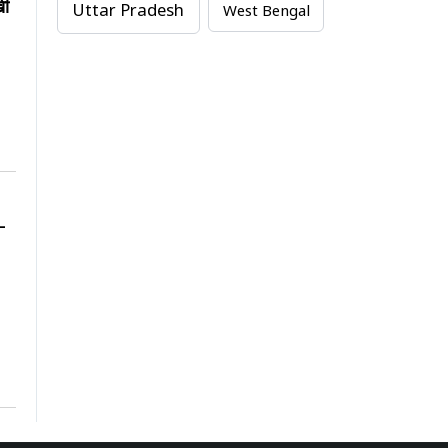
खी
Uttar Pradesh
West Bengal
-