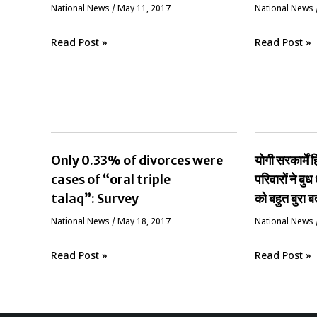
National News
/
May 11, 2017
National News
Read Post »
Read Post »
Only 0.33% of divorces were
योगी सरकार्मे
cases of “oral triple
परिवारों ने बुध 
talaq”: Survey
को बहुत बुरा ब
National News
/
May 18, 2017
National News
Read Post »
Read Post »