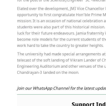
for the post of the Scientist/Engineer ‘SC’-Mechan
Elated over the development, JMI Vice Chancellor 
opportunity to first congratulate Hon’ble Prime M
mission. It is an occasion of national celebration
students were also part of this historical mission
luck for their future endeavours. Jamia fraternity 
become role models for the current students of the
work hard to take the country to greater heights.
The university had made special arrangements at 
telecast of the soft landing of Vikram Lander of C
Engineering Auditorium and other venues of the un
Chandrayan-3 landed on the moon.
Join our WhatsApp Channel for the latest updat
Support In