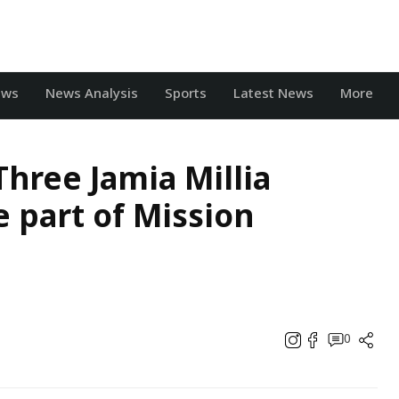
ews
News Analysis
Sports
Latest News
More
hree Jamia Millia
 part of Mission
0