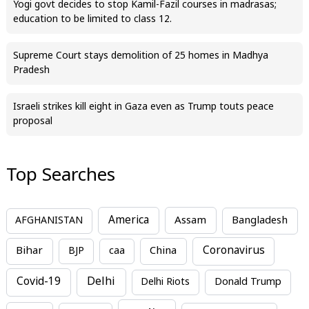
Yogi govt decides to stop Kamil-Fazil courses in madrasas;
education to be limited to class 12.
Supreme Court stays demolition of 25 homes in Madhya
Pradesh
Israeli strikes kill eight in Gaza even as Trump touts peace
proposal
Top Searches
America
Assam
AFGHANISTAN
Bangladesh
Bihar
China
Coronavirus
BJP
caa
Covid-19
Delhi
Delhi Riots
Donald Trump