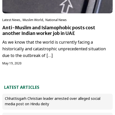
,
,
Latest News
‏Muslim World
National News
Anti-Muslim and Islamophobic posts cost
another Indian worker job in UAE
As we know that the world is currently facing a
historically and catastrophic unprecedented situation
due to the outbreak of […]
May 19, 2020
LATEST ARTICLES
Chhattisgarh Christian leader arrested over alleged social
media post on Hindu deity