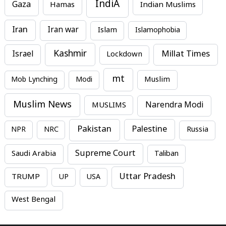
IndiA
Gaza
Hamas
Indian Muslims
Iran
Iran war
Islam
Islamophobia
Kashmir
Millat Times
Israel
Lockdown
mt
Mob Lynching
Modi
Muslim
Muslim News
MUSLIMS
Narendra Modi
Pakistan
Palestine
NPR
NRC
Russia
Supreme Court
Saudi Arabia
Taliban
Uttar Pradesh
TRUMP
UP
USA
West Bengal