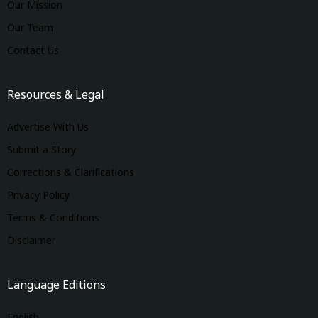
Our Mission
Our Team
Contact Us
Resources & Legal
Advertise With Us
Submit a Story
Corrections & Clarifications
Privacy Policy
Terms & Conditions
Disclaimer
Language Editions