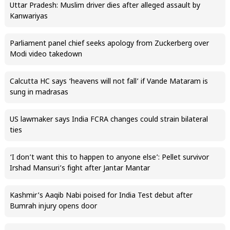
Uttar Pradesh: Muslim driver dies after alleged assault by
Kanwariyas
Parliament panel chief seeks apology from Zuckerberg over
Modi video takedown
Calcutta HC says ‘heavens will not fall’ if Vande Mataram is
sung in madrasas
US lawmaker says India FCRA changes could strain bilateral
ties
‘I don’t want this to happen to anyone else’: Pellet survivor
Irshad Mansuri’s fight after Jantar Mantar
Kashmir’s Aaqib Nabi poised for India Test debut after
Bumrah injury opens door