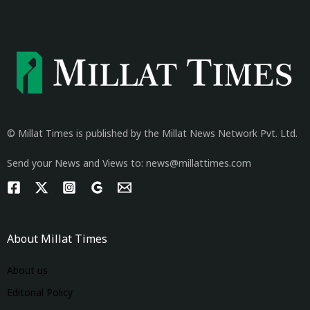
© Millat Times is published by the Millat News Network Pvt. Ltd.
Send your News and Views to: news@millattimes.com
About Millat Times
About us
Editorial Policy