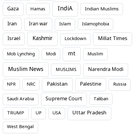
IndiA
Gaza
Hamas
Indian Muslims
Iran
Iran war
Islam
Islamophobia
Kashmir
Millat Times
Israel
Lockdown
mt
Mob Lynching
Modi
Muslim
Muslim News
MUSLIMS
Narendra Modi
Pakistan
Palestine
NPR
NRC
Russia
Supreme Court
Saudi Arabia
Taliban
Uttar Pradesh
TRUMP
UP
USA
West Bengal