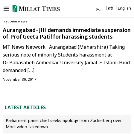
Skip
اردو
हिंदी
English
to
content
National News
Aurangabad-JIH demands immediate suspension
of Prof Geeta Patil for harassing students
MT News Network Aurangabad (Maharshtra) Taking
serious note of minority Students harassment at
Dr.Babasaheb Ambedkar University Jamat-E-Islami Hind
demanded […]
November 30, 2017
LATEST ARTICLES
Parliament panel chief seeks apology from Zuckerberg over
Modi video takedown