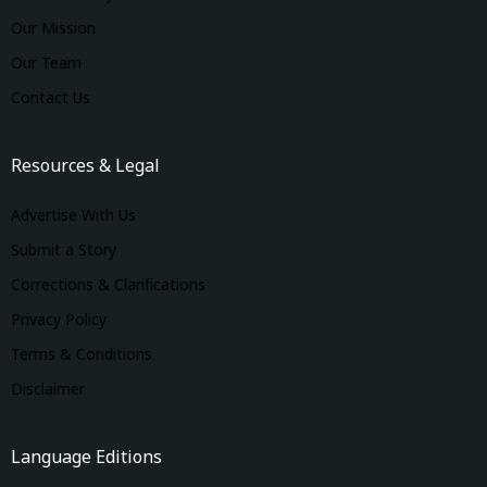
Our Mission
Our Team
Contact Us
Resources & Legal
Advertise With Us
Submit a Story
Corrections & Clarifications
Privacy Policy
Terms & Conditions
Disclaimer
Language Editions