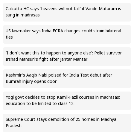
Calcutta HC says ‘heavens will not fall’ if Vande Mataram is
sung in madrasas
US lawmaker says India FCRA changes could strain bilateral
ties
‘I don’t want this to happen to anyone else’: Pellet survivor
Irshad Mansuri’s fight after Jantar Mantar
Kashmir’s Aaqib Nabi poised for India Test debut after
Bumrah injury opens door
Yogi govt decides to stop Kamil-Fazil courses in madrasas;
education to be limited to class 12.
Supreme Court stays demolition of 25 homes in Madhya
Pradesh