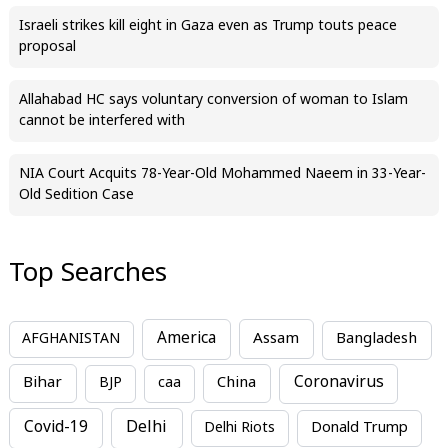
Israeli strikes kill eight in Gaza even as Trump touts peace
proposal
Allahabad HC says voluntary conversion of woman to Islam
cannot be interfered with
NIA Court Acquits 78-Year-Old Mohammed Naeem in 33-Year-
Old Sedition Case
Top Searches
America
Assam
AFGHANISTAN
Bangladesh
Bihar
China
Coronavirus
BJP
caa
Covid-19
Delhi
Delhi Riots
Donald Trump