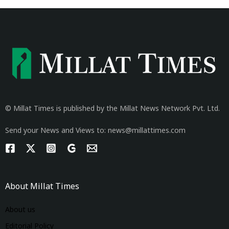
© Millat Times is published by the Millat News Network Pvt. Ltd.
Send your News and Views to: news@millattimes.com
About Millat Times
About us
Editorial Policy