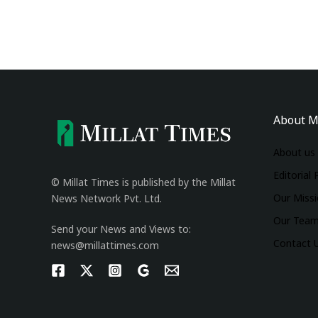
About M
About us
Editorial 
© Millat Times is published by the Millat
Our Miss
News Network Pvt. Ltd.
Our Tea
Send your News and Views to:
Contact 
news@millattimes.com