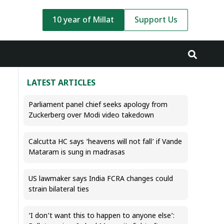
10 year of Millat
Support Us
LATEST ARTICLES
Parliament panel chief seeks apology from
Zuckerberg over Modi video takedown
Calcutta HC says ‘heavens will not fall’ if Vande
Mataram is sung in madrasas
US lawmaker says India FCRA changes could
strain bilateral ties
‘I don’t want this to happen to anyone else’: