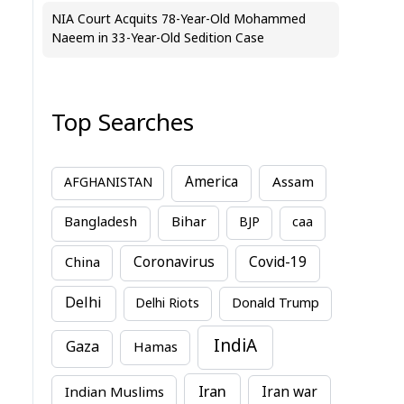
NIA Court Acquits 78-Year-Old Mohammed
Naeem in 33-Year-Old Sedition Case
Top Searches
America
Assam
AFGHANISTAN
Bihar
Bangladesh
BJP
caa
China
Coronavirus
Covid-19
Delhi
Delhi Riots
Donald Trump
IndiA
Gaza
Hamas
Iran
Indian Muslims
Iran war