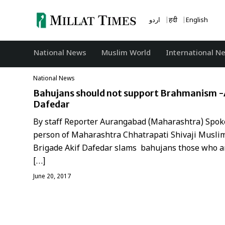
Skip
to
اردو
हिंदी
English
content
National News
‏Muslim World
International N
National News
Bahujans should not support Brahmanism -
Dafedar
By staff Reporter Aurangabad (Maharashtra) Spok
person of Maharashtra Chhatrapati Shivaji Musli
Brigade Akif Dafedar slams bahujans those who a
[…]
June 20, 2017