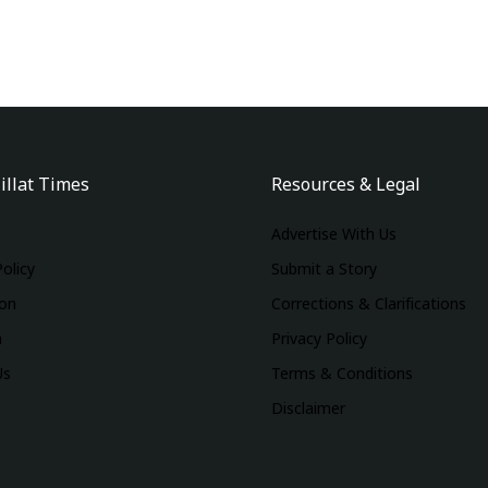
illat Times
Resources & Legal
Advertise With Us
Policy
Submit a Story
ion
Corrections & Clarifications
m
Privacy Policy
Us
Terms & Conditions
Disclaimer