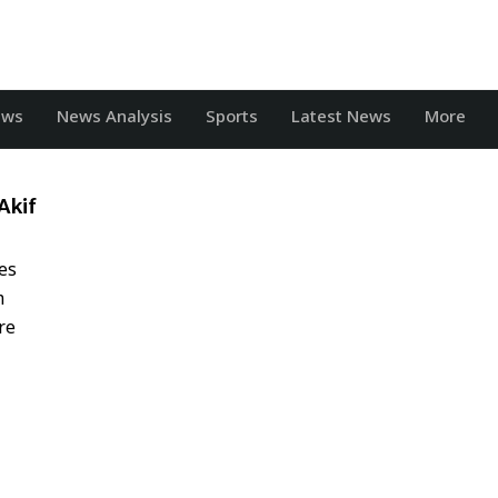
ews
News Analysis
Sports
Latest News
More
Akif
es
m
re