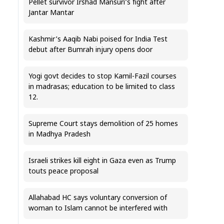
Pellet survivor Irshad Mansuri’s fight after
Jantar Mantar
Kashmir’s Aaqib Nabi poised for India Test
debut after Bumrah injury opens door
Yogi govt decides to stop Kamil-Fazil courses
in madrasas; education to be limited to class
12.
Supreme Court stays demolition of 25 homes
in Madhya Pradesh
Israeli strikes kill eight in Gaza even as Trump
touts peace proposal
Allahabad HC says voluntary conversion of
woman to Islam cannot be interfered with