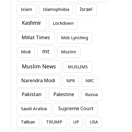
Israel
Islam
Islamophobia
Kashmir
Lockdown
Millat Times
Mob Lynching
mt
Modi
Muslim
Muslim News
MUSLIMS
Narendra Modi
NPR
NRC
Pakistan
Palestine
Russia
Supreme Court
Saudi Arabia
TRUMP
Taliban
UP
USA