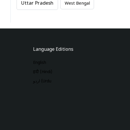
Uttar Pradesh
West Bengal
Language Editions
English
हिंदी (Hindi)
اردو (Urdu