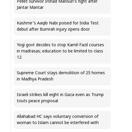
Pellet survivor Irshad Mansuri’s fight after
Jantar Mantar
Kashmir’s Aaqib Nabi poised for India Test
debut after Bumrah injury opens door
Yogi govt decides to stop Kamil-Fazil courses
in madrasas; education to be limited to class
12.
Supreme Court stays demolition of 25 homes
in Madhya Pradesh
Israeli strikes kill eight in Gaza even as Trump
touts peace proposal
Allahabad HC says voluntary conversion of
woman to Islam cannot be interfered with