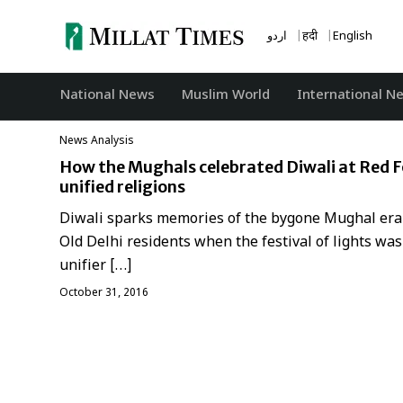
Skip
to
اردو
हिंदी
English
content
National News
‏Muslim World
International N
News Analysis
How the Mughals celebrated Diwali at Red F
unified religions
Diwali sparks memories of the bygone Mughal era
Old Delhi residents when the festival of lights was
unifier […]
October 31, 2016