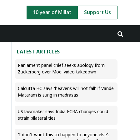
10 year of Millat
Support Us
LATEST ARTICLES
Parliament panel chief seeks apology from
Zuckerberg over Modi video takedown
Calcutta HC says ‘heavens will not fall’ if Vande
Mataram is sung in madrasas
US lawmaker says India FCRA changes could
strain bilateral ties
‘I don’t want this to happen to anyone else’: