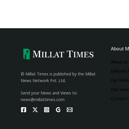
About M
About us
Editorial 
© Millat Times is published by the Millat
Our Miss
News Network Pvt. Ltd.
Our Tea
Send your News and Views to:
Contact 
news@millattimes.com