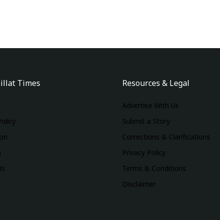
illat Times
Resources & Legal
Advertise With Us
Policy
Submit a Story
ion
Corrections & Clarifications
m
Privacy Policy
Us
Terms & Conditions
Disclaimer