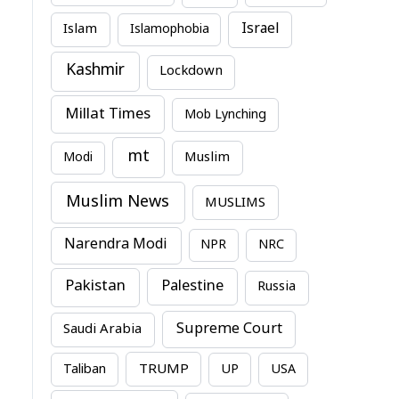
Israel
Islam
Islamophobia
Kashmir
Lockdown
Millat Times
Mob Lynching
mt
Modi
Muslim
Muslim News
MUSLIMS
Narendra Modi
NPR
NRC
Pakistan
Palestine
Russia
Supreme Court
Saudi Arabia
TRUMP
Taliban
UP
USA