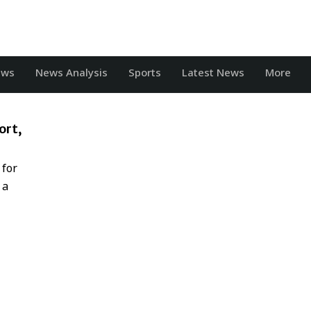
ews
News Analysis
Sports
Latest News
More
ort,
 for
 a