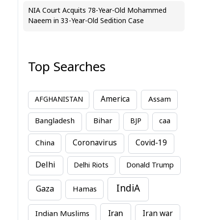
NIA Court Acquits 78-Year-Old Mohammed
Naeem in 33-Year-Old Sedition Case
Top Searches
America
Assam
AFGHANISTAN
Bihar
Bangladesh
BJP
caa
China
Coronavirus
Covid-19
Delhi
Delhi Riots
Donald Trump
IndiA
Gaza
Hamas
Iran
Indian Muslims
Iran war