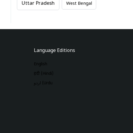
Uttar Pradesh
West Bengal
Language Editions
English
हिंदी (Hindi)
اردو (Urdu