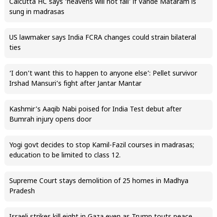
Calcutta HC says ‘heavens will not fall’ if Vande Mataram is
sung in madrasas
US lawmaker says India FCRA changes could strain bilateral
ties
‘I don’t want this to happen to anyone else’: Pellet survivor
Irshad Mansuri’s fight after Jantar Mantar
Kashmir’s Aaqib Nabi poised for India Test debut after
Bumrah injury opens door
Yogi govt decides to stop Kamil-Fazil courses in madrasas;
education to be limited to class 12.
Supreme Court stays demolition of 25 homes in Madhya
Pradesh