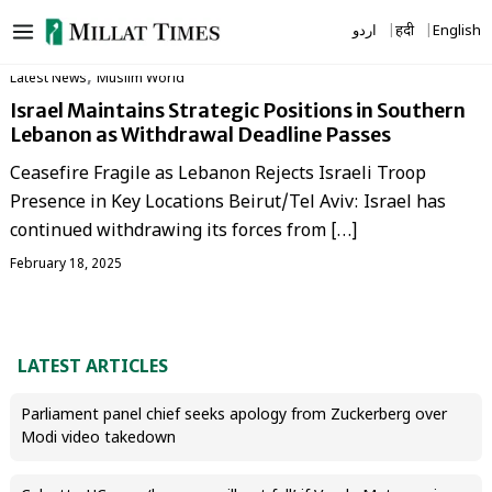
Skip
اردو
हिंदी
English
to
content
,
Latest News
‏Muslim World
Israel Maintains Strategic Positions in Southern
Lebanon as Withdrawal Deadline Passes
Ceasefire Fragile as Lebanon Rejects Israeli Troop
Presence in Key Locations Beirut/Tel Aviv: Israel has
continued withdrawing its forces from […]
February 18, 2025
LATEST ARTICLES
Parliament panel chief seeks apology from Zuckerberg over
Modi video takedown