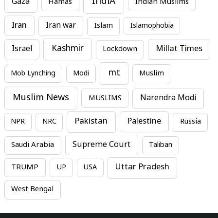
IndiA
Gaza
Hamas
Indian Muslims
Iran
Iran war
Islam
Islamophobia
Kashmir
Millat Times
Israel
Lockdown
mt
Mob Lynching
Modi
Muslim
Muslim News
MUSLIMS
Narendra Modi
Pakistan
Palestine
NPR
NRC
Russia
Supreme Court
Saudi Arabia
Taliban
Uttar Pradesh
TRUMP
UP
USA
West Bengal