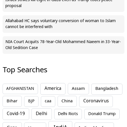
Israeli strikes kill eight in Gaza even as Trump touts peace
proposal
Allahabad HC says voluntary conversion of woman to Islam
cannot be interfered with
NIA Court Acquits 78-Year-Old Mohammed Naeem in 33-Year-
Old Sedition Case
Top Searches
America
Assam
AFGHANISTAN
Bangladesh
Bihar
China
Coronavirus
BJP
caa
Covid-19
Delhi
Delhi Riots
Donald Trump