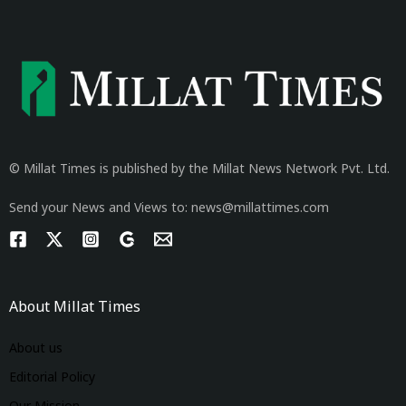
© Millat Times is published by the Millat News Network Pvt. Ltd.
Send your News and Views to: news@millattimes.com
About Millat Times
About us
Editorial Policy