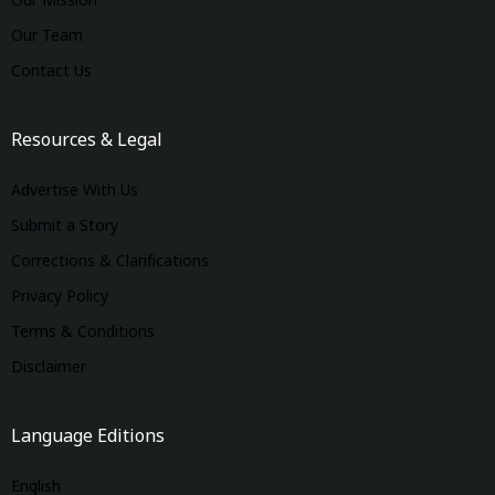
Our Mission
Our Team
Contact Us
Resources & Legal
Advertise With Us
Submit a Story
Corrections & Clarifications
Privacy Policy
Terms & Conditions
Disclaimer
Language Editions
English