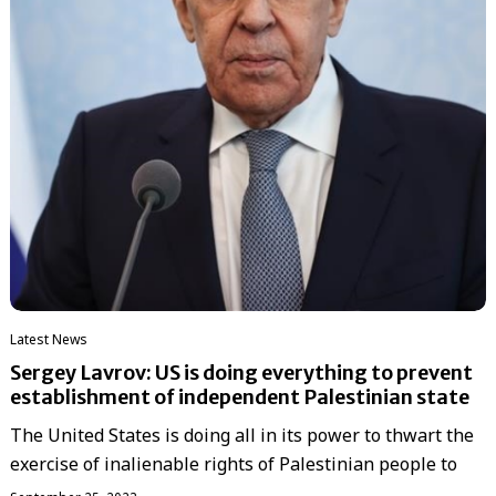
Latest News
Sergey Lavrov: US is doing everything to prevent
establishment of independent Palestinian state
The United States is doing all in its power to thwart the
exercise of inalienable rights of Palestinian people to