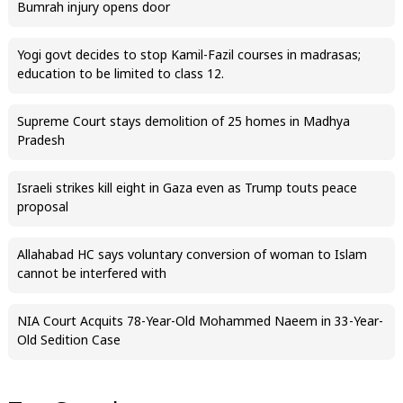
Bumrah injury opens door
Yogi govt decides to stop Kamil-Fazil courses in madrasas;
education to be limited to class 12.
Supreme Court stays demolition of 25 homes in Madhya
Pradesh
Israeli strikes kill eight in Gaza even as Trump touts peace
proposal
Allahabad HC says voluntary conversion of woman to Islam
cannot be interfered with
NIA Court Acquits 78-Year-Old Mohammed Naeem in 33-Year-
Old Sedition Case