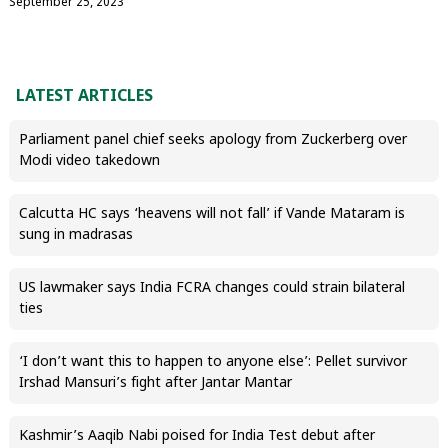
September 25, 2023
LATEST ARTICLES
Parliament panel chief seeks apology from Zuckerberg over
Modi video takedown
Calcutta HC says ‘heavens will not fall’ if Vande Mataram is
sung in madrasas
US lawmaker says India FCRA changes could strain bilateral
ties
‘I don’t want this to happen to anyone else’: Pellet survivor
Irshad Mansuri’s fight after Jantar Mantar
Kashmir’s Aaqib Nabi poised for India Test debut after