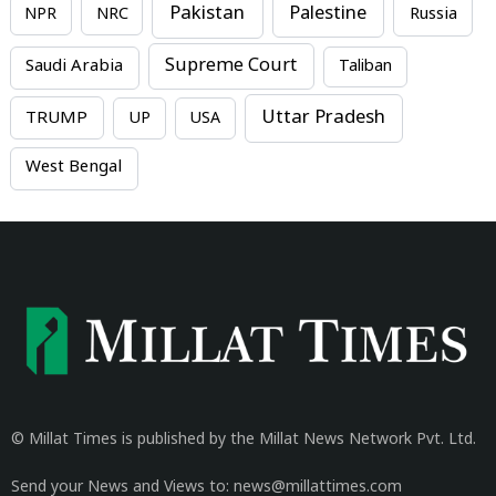
Pakistan
Palestine
NPR
NRC
Russia
Supreme Court
Saudi Arabia
Taliban
Uttar Pradesh
TRUMP
UP
USA
West Bengal
© Millat Times is published by the Millat News Network Pvt. Ltd.
Send your News and Views to: news@millattimes.com