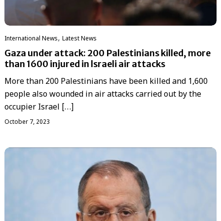
,
International News
Latest News
Gaza under attack: 200 Palestinians killed, more
than 1600 injured in lsraeli air attacks
More than 200 Palestinians have been killed and 1,600
people also wounded in air attacks carried out by the
occupier Israel […]
October 7, 2023