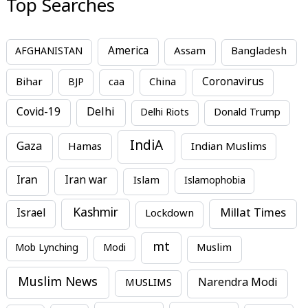
Top Searches
America
Assam
AFGHANISTAN
Bangladesh
Bihar
China
Coronavirus
BJP
caa
Covid-19
Delhi
Delhi Riots
Donald Trump
IndiA
Gaza
Hamas
Indian Muslims
Iran
Iran war
Islam
Islamophobia
Kashmir
Millat Times
Israel
Lockdown
mt
Mob Lynching
Modi
Muslim
Muslim News
MUSLIMS
Narendra Modi