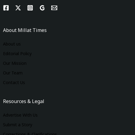
About Millat Times
About us
Editorial Policy
Our Mission
Our Team
Contact Us
Resources & Legal
Advertise With Us
Submit a Story
Corrections & Clarifications