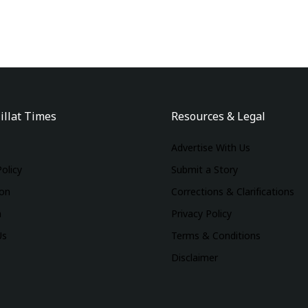
illat Times
Resources & Legal
Advertise With Us
Policy
Submit a Story
ion
Corrections & Clarifications
m
Privacy Policy
Us
Terms & Conditions
Disclaimer