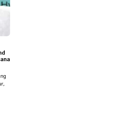
and
lana
ing
ur,