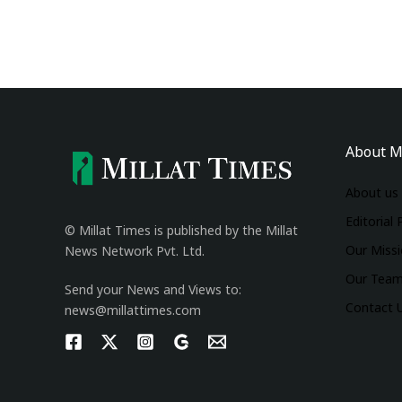
About M
About us
Editorial 
© Millat Times is published by the Millat
Our Miss
News Network Pvt. Ltd.
Our Tea
Send your News and Views to:
Contact 
news@millattimes.com