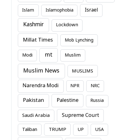
Israel
Islam
Islamophobia
Kashmir
Lockdown
Millat Times
Mob Lynching
mt
Modi
Muslim
Muslim News
MUSLIMS
Narendra Modi
NPR
NRC
Pakistan
Palestine
Russia
Supreme Court
Saudi Arabia
TRUMP
Taliban
UP
USA