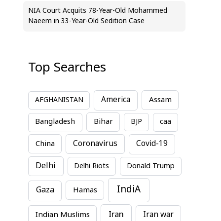
NIA Court Acquits 78-Year-Old Mohammed
Naeem in 33-Year-Old Sedition Case
Top Searches
America
Assam
AFGHANISTAN
Bihar
Bangladesh
BJP
caa
China
Coronavirus
Covid-19
Delhi
Delhi Riots
Donald Trump
IndiA
Gaza
Hamas
Iran
Indian Muslims
Iran war