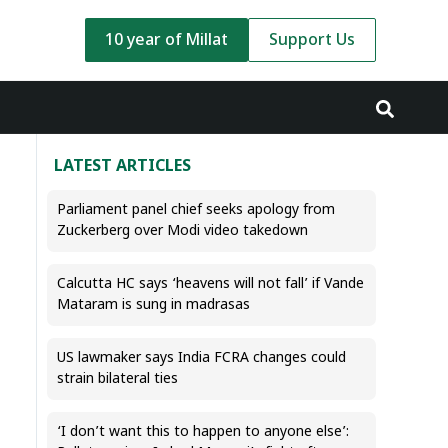
10 year of Millat
Support Us
LATEST ARTICLES
Parliament panel chief seeks apology from
Zuckerberg over Modi video takedown
Calcutta HC says ‘heavens will not fall’ if Vande
Mataram is sung in madrasas
US lawmaker says India FCRA changes could
strain bilateral ties
‘I don’t want this to happen to anyone else’: