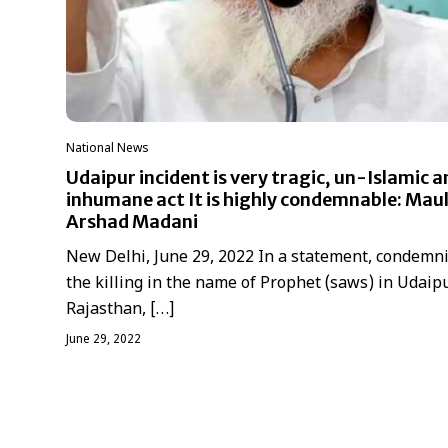
National News
Udaipur incident is very tragic, un-Islamic 
inhumane act It is highly condemnable: Mau
Arshad Madani
New Delhi, June 29, 2022 In a statement, condemn
the killing in the name of Prophet (saws) in Udaip
Rajasthan, […]
June 29, 2022