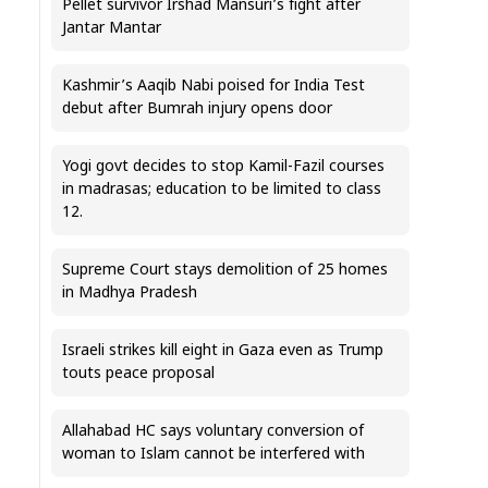
Pellet survivor Irshad Mansuri’s fight after
Jantar Mantar
Kashmir’s Aaqib Nabi poised for India Test
debut after Bumrah injury opens door
Yogi govt decides to stop Kamil-Fazil courses
in madrasas; education to be limited to class
12.
Supreme Court stays demolition of 25 homes
in Madhya Pradesh
Israeli strikes kill eight in Gaza even as Trump
touts peace proposal
Allahabad HC says voluntary conversion of
woman to Islam cannot be interfered with