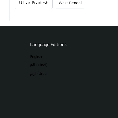
Uttar Pradesh
West Bengal
Language Editions
English
हिंदी (Hindi)
اردو (Urdu