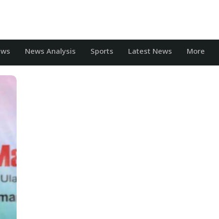
ews
News Analysis
Sports
Latest News
More