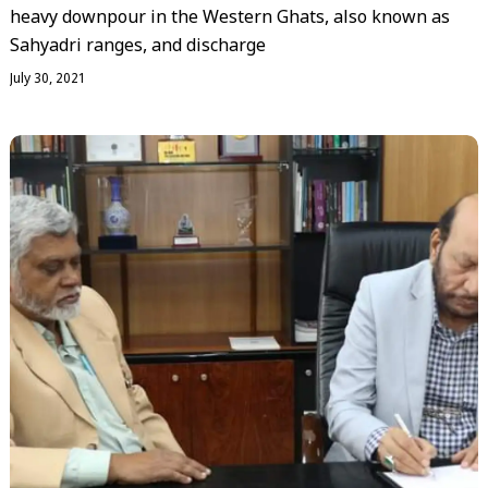
heavy downpour in the Western Ghats, also known as
Sahyadri ranges, and discharge
July 30, 2021