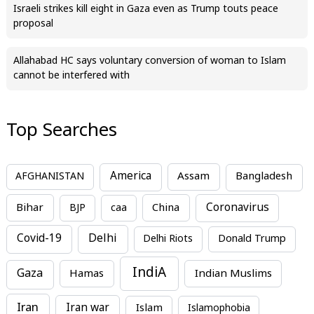
Israeli strikes kill eight in Gaza even as Trump touts peace
proposal
Allahabad HC says voluntary conversion of woman to Islam
cannot be interfered with
Top Searches
America
Assam
AFGHANISTAN
Bangladesh
Bihar
China
Coronavirus
BJP
caa
Covid-19
Delhi
Delhi Riots
Donald Trump
IndiA
Gaza
Hamas
Indian Muslims
Iran
Iran war
Islam
Islamophobia