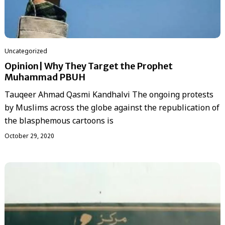
Uncategorized
Opinion| Why They Target the Prophet
Muhammad PBUH
Tauqeer Ahmad Qasmi Kandhalvi The ongoing protests
by Muslims across the globe against the republication of
the blasphemous cartoons is
October 29, 2020