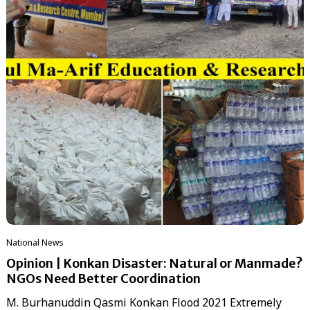
National News
Opinion | Konkan Disaster: Natural or Manmade?
NGOs Need Better Coordination
M. Burhanuddin Qasmi Konkan Flood 2021 Extremely