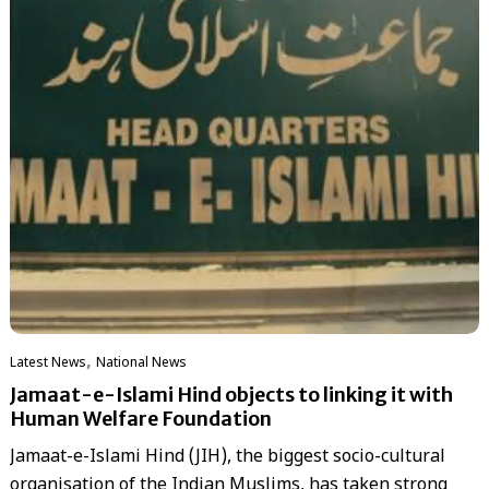
,
Latest News
National News
Jamaat-e-Islami Hind objects to linking it with
Human Welfare Foundation
Jamaat-e-Islami Hind (JIH), the biggest socio-cultural
organisation of the Indian Muslims, has taken strong