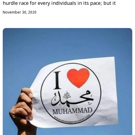
hurdle race for every individuals in its pace; but it
November 30, 2020