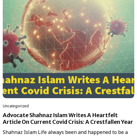
Uncategorized
Advocate Shahnaz Islam Writes A Heartfelt
Article On Current Covid Crisis: A Crestfallen Year
Shahnaz Islam Life always been and happened to be a