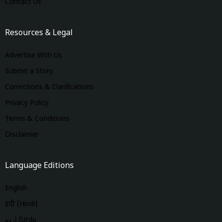
Contact Us
Resources & Legal
Advertise With Us
Submit a Story
Corrections & Clarifications
Privacy Policy
Terms & Conditions
Disclaimer
Language Editions
English
हिंदी (Hindi)
اردو (Urdu