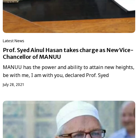
Latest News
Prof. Syed Ainul Hasan takes charge as New Vice-
Chancellor of MANUU
MANUU has the power and ability to attain new heights,
be with me, I am with you, declared Prof. Syed
July 28, 2021