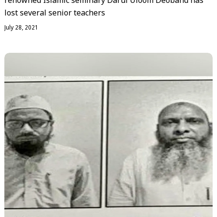
renowned Islamic seminary Darul Uloom Deoband has
lost several senior teachers
July 28, 2021