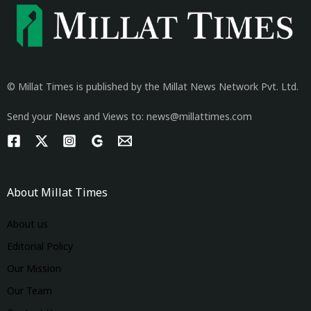
© Millat Times is published by the Millat News Network Pvt. Ltd.
Send your News and Views to: news@millattimes.com
About Millat Times
About us
Editorial Policy
Our Mission
Our Team