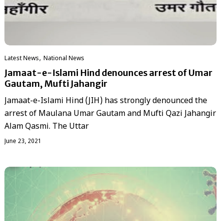
,
Latest News
National News
Jamaat-e-Islami Hind denounces arrest of Umar
Gautam, Mufti Jahangir
Jamaat-e-Islami Hind (JIH) has strongly denounced the
arrest of Maulana Umar Gautam and Mufti Qazi Jahangir
Alam Qasmi. The Uttar
June 23, 2021