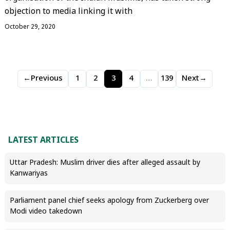
objection to media linking it with
October 29, 2020
←
Previous
1
2
3
4
…
139
Next
→
LATEST ARTICLES
Uttar Pradesh: Muslim driver dies after alleged assault by
Kanwariyas
Parliament panel chief seeks apology from Zuckerberg over
Modi video takedown