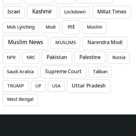
Kashmir
Millat Times
Israel
Lockdown
mt
Mob Lynching
Modi
Muslim
Muslim News
MUSLIMS
Narendra Modi
Pakistan
Palestine
NPR
NRC
Russia
Supreme Court
Saudi Arabia
Taliban
Uttar Pradesh
TRUMP
UP
USA
West Bengal