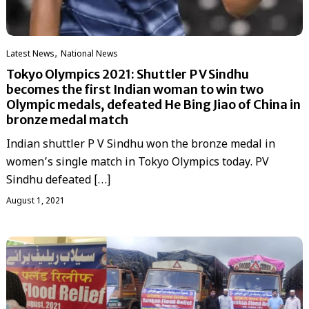
,
Latest News
National News
Tokyo Olympics 2021: Shuttler P V Sindhu
becomes the first Indian woman to win two
Olympic medals, defeated He Bing Jiao of China in
bronze medal match
Indian shuttler P V Sindhu won the bronze medal in
women’s single match in Tokyo Olympics today. PV
Sindhu defeated […]
August 1, 2021