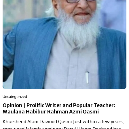
Uncategorized
Opinion | Prolific Writer and Popular Teacher:
Maulana Habibur Rahman Azmi Qasmi
Khursheed Alam Dawood Qasmi Just within a few years,