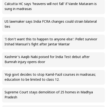
Calcutta HC says ‘heavens will not fall’ if Vande Mataram is
sung in madrasas
US lawmaker says India FCRA changes could strain bilateral
ties
‘I don’t want this to happen to anyone else’: Pellet survivor
Irshad Mansuri’s fight after Jantar Mantar
Kashmir’s Aaqib Nabi poised for India Test debut after
Bumrah injury opens door
Yogi govt decides to stop Kamil-Fazil courses in madrasas;
education to be limited to class 12.
Supreme Court stays demolition of 25 homes in Madhya
Pradesh