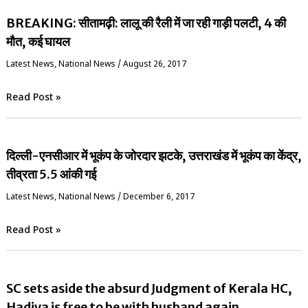
BREAKING: सीतामढ़ी: लालू की रैली में जा रही गाड़ी पलटी, 4 की
मौत, कई घायल
Latest News
,
National News
/
August 26, 2017
Read Post »
दिल्ली-एनसीआर में भूकंप के जोरदार झटके, उत्तराखंड में भूकंप का केंद्र,
तीव्रता 5.5 आंकी गई
Latest News
,
National News
/
December 6, 2017
Read Post »
SC sets aside the absurd Judgment of Kerala HC,
Hadiya is free to be with husband again