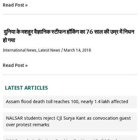
Read Post »
दुनिया के मशहूर वैज्ञानिक स्‍टीफन हॉकिंग का 76 साल की उम्र में निधन
हो गया
International News
,
Latest News
/
March 14, 2018
Read Post »
LATEST ARTICLES
Assam flood death toll reaches 100, nearly 1.4 lakh affected
NALSAR students reject CJI Surya Kant as convocation guest
over protest remarks