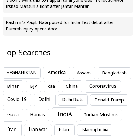
‘I don’t want this to happen to anyone else’: Pellet survivor
Irshad Mansuri’s fight after Jantar Mantar
Kashmir’s Aaqib Nabi poised for India Test debut after
Bumrah injury opens door
Top Searches
America
Assam
AFGHANISTAN
Bangladesh
Bihar
China
Coronavirus
BJP
caa
Covid-19
Delhi
Delhi Riots
Donald Trump
IndiA
Gaza
Hamas
Indian Muslims
Iran
Iran war
Islam
Islamophobia