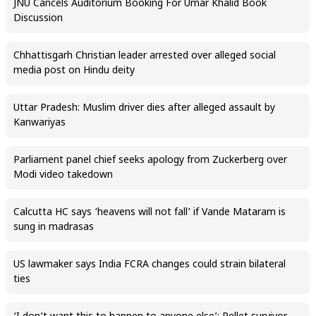
JNU Cancels Auditorium Booking For Umar Khalid Book
Discussion
Chhattisgarh Christian leader arrested over alleged social
media post on Hindu deity
Uttar Pradesh: Muslim driver dies after alleged assault by
Kanwariyas
Parliament panel chief seeks apology from Zuckerberg over
Modi video takedown
Calcutta HC says ‘heavens will not fall’ if Vande Mataram is
sung in madrasas
US lawmaker says India FCRA changes could strain bilateral
ties