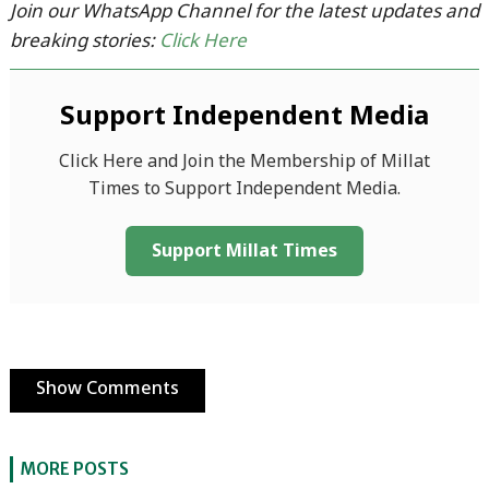
Join our WhatsApp Channel for the latest updates and
breaking stories:
Click Here
Support Independent Media
Click Here and Join the Membership of Millat
Times to Support Independent Media.
Support Millat Times
Show Comments
MORE POSTS