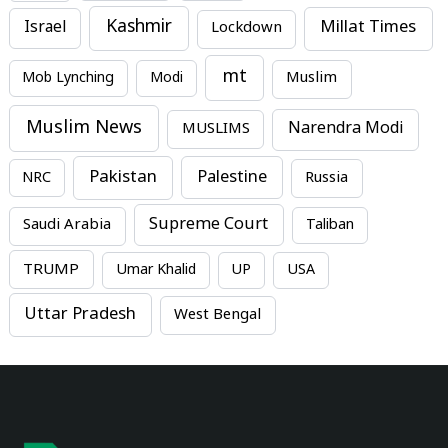
Kashmir
Millat Times
Israel
Lockdown
mt
Mob Lynching
Modi
Muslim
Muslim News
MUSLIMS
Narendra Modi
Pakistan
Palestine
NRC
Russia
Supreme Court
Saudi Arabia
Taliban
TRUMP
Umar Khalid
UP
USA
Uttar Pradesh
West Bengal