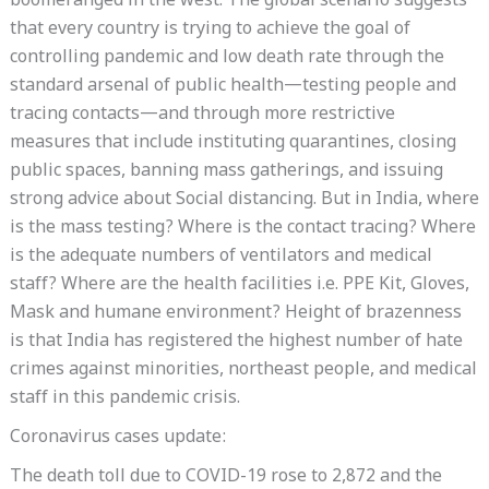
boomeranged in the west. The global scenario suggests
that every country is trying to achieve the goal of
controlling pandemic and low death rate through the
standard arsenal of public health—testing people and
tracing contacts—and through more restrictive
measures that include instituting quarantines, closing
public spaces, banning mass gatherings, and issuing
strong advice about Social distancing. But in India, where
is the mass testing? Where is the contact tracing? Where
is the adequate numbers of ventilators and medical
staff? Where are the health facilities i.e. PPE Kit, Gloves,
Mask and humane environment? Height of brazenness
is that India has registered the highest number of hate
crimes against minorities, northeast people, and medical
staff in this pandemic crisis.
Coronavirus cases update:
The death toll due to COVID-19 rose to 2,872 and the