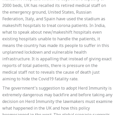
2000 beds, UK has recalled its retired medical staff on
the emergency ground, United States, Russian
Federation, Italy, and Spain have used the stadium as
makeshift hospitals to treat corona patients. In India,
what to speak about new/makeshift hospitals even
existing hospitals unable to handle the patients, it
means the country has made its people to suffer in this
unplanned lockdown and vulnerable health
infrastructure. It is appalling that instead of giving exact
reports of total patients, there is pressure on the
medical staff not to reveals the cause of death just
aiming to hide the Covid19 fatality rate.
The government’s suggestion to adopt Herd Immunity is
extremely dangerous may backfire and before taking any
decision on Herd Immunity the lawmakers must examine
what happened in the UK and how this policy