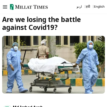
Skip
اردو
हिंदी
English
to
content
Are we losing the battle
against Covid19?