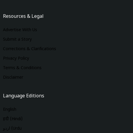
Resources & Legal
Advertise With Us
Submit a Story
Corrections & Clarifications
Privacy Policy
Terms & Conditions
Disclaimer
Language Editions
English
हिंदी (Hindi)
اردو (Urdu