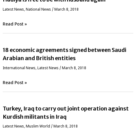
Latest News
,
National News
/
March 8, 2018
Read Post »
18 economic agreements signed between Saudi
Arabian and British entities
International News
,
Latest News
/
March 8, 2018
Read Post »
Turkey, Iraq to carry out joint operation against
Kurdish militants in Iraq
Latest News
,
‏Muslim World
/
March 8, 2018