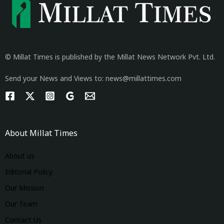
© Millat Times is published by the Millat News Network Pvt. Ltd.
Send your News and Views to: news@millattimes.com
About Millat Times
About us
Editorial Policy
Our Mission
Our Team
Contact Us