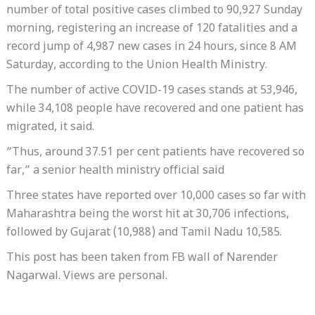
number of total positive cases climbed to 90,927 Sunday
morning, registering an increase of 120 fatalities and a
record jump of 4,987 new cases in 24 hours, since 8 AM
Saturday, according to the Union Health Ministry.
The number of active COVID-19 cases stands at 53,946,
while 34,108 people have recovered and one patient has
migrated, it said.
“Thus, around 37.51 per cent patients have recovered so
far,” a senior health ministry official said
Three states have reported over 10,000 cases so far with
Maharashtra being the worst hit at 30,706 infections,
followed by Gujarat (10,988) and Tamil Nadu 10,585.
This post has been taken from FB wall of Narender
Nagarwal. Views are personal.