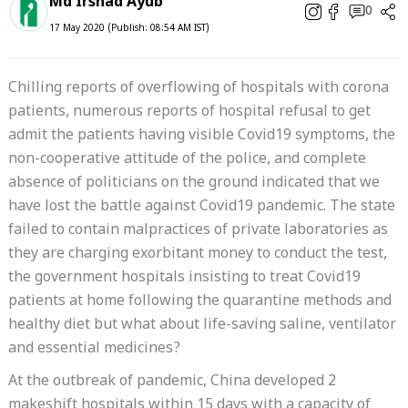
Md Irshad Ayub
0
17 May 2020 (Publish: 08:54 AM IST)
Chilling reports of overflowing of hospitals with corona
patients, numerous reports of hospital refusal to get
admit the patients having visible Covid19 symptoms, the
non-cooperative attitude of the police, and complete
absence of politicians on the ground indicated that we
have lost the battle against Covid19 pandemic. The state
failed to contain malpractices of private laboratories as
they are charging exorbitant money to conduct the test,
the government hospitals insisting to treat Covid19
patients at home following the quarantine methods and
healthy diet but what about life-saving saline, ventilator
and essential medicines?
At the outbreak of pandemic, China developed 2
makeshift hospitals within 15 days with a capacity of