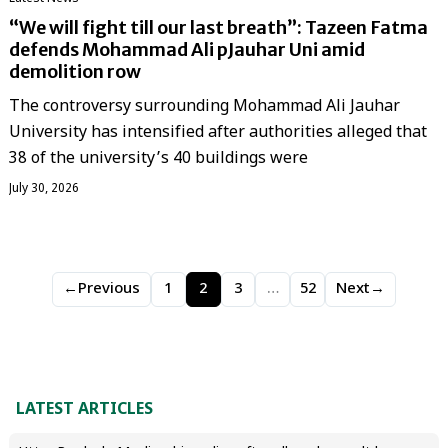
“We will fight till our last breath”: Tazeen Fatma
defends Mohammad Ali pJauhar Uni amid
demolition row
The controversy surrounding Mohammad Ali Jauhar
University has intensified after authorities alleged that
38 of the university’s 40 buildings were
July 30, 2026
←
Previous
1
2
3
…
52
Next
→
LATEST ARTICLES