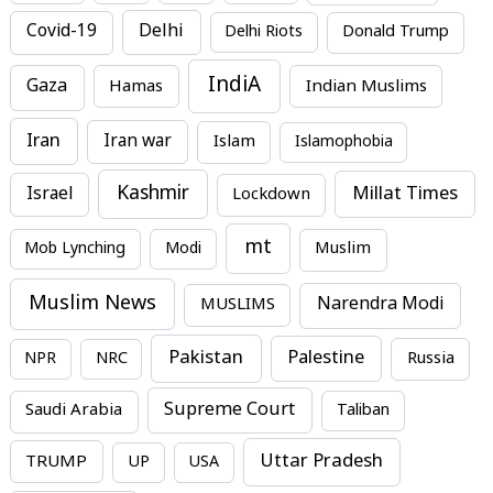
Covid-19
Delhi
Delhi Riots
Donald Trump
IndiA
Gaza
Hamas
Indian Muslims
Iran
Iran war
Islam
Islamophobia
Kashmir
Millat Times
Israel
Lockdown
mt
Mob Lynching
Modi
Muslim
Muslim News
MUSLIMS
Narendra Modi
Pakistan
Palestine
NPR
NRC
Russia
Supreme Court
Saudi Arabia
Taliban
Uttar Pradesh
TRUMP
UP
USA