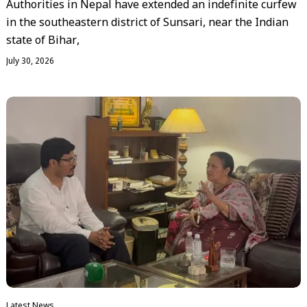
Authorities in Nepal have extended an indefinite curfew
in the southeastern district of Sunsari, near the Indian
state of Bihar,
July 30, 2026
Latest News