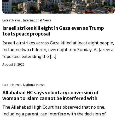
,
Latest News
International News
Israeli strikes kill eight in Gaza even as Trump
touts peace proposal
Israeli airstrikes across Gaza killed at least eight people,
including two children, overnight into Sunday, Al Jazeera
reported, extending the […]
August 3, 2026
,
Latest News
National News
Allahabad HC says voluntary conversion of
woman to Islam cannot be interfered with
The Allahabad High Court has observed that no one,
including a parent, can interfere with the decision of