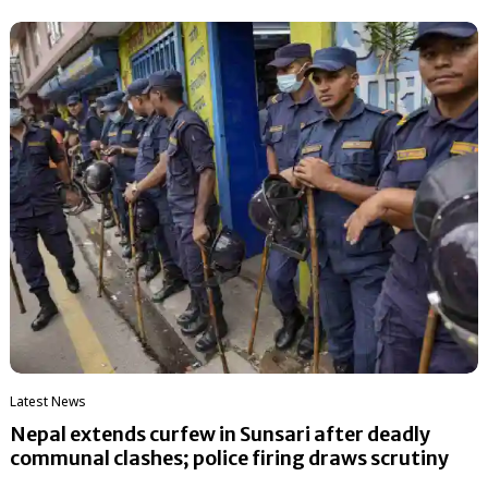
Latest News
Nepal extends curfew in Sunsari after deadly
communal clashes; police firing draws scrutiny