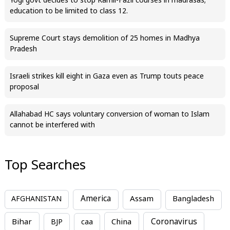
Yogi govt decides to stop Kamil-Fazil courses in madrasas;
education to be limited to class 12.
Supreme Court stays demolition of 25 homes in Madhya
Pradesh
Israeli strikes kill eight in Gaza even as Trump touts peace
proposal
Allahabad HC says voluntary conversion of woman to Islam
cannot be interfered with
Top Searches
America
Assam
AFGHANISTAN
Bangladesh
Bihar
China
Coronavirus
BJP
caa