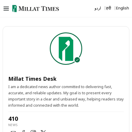
Skip
اردو
हिंदी
English
to
content
Millat Times Desk
I am a dedicated news author committed to delivering fast,
accurate, and reliable updates. My goal is to present every
important story in a clear and unbiased way, helping readers stay
informed and connected with the world.
410
NEWS