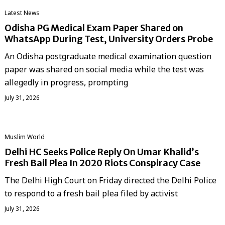
Latest News
Odisha PG Medical Exam Paper Shared on
WhatsApp During Test, University Orders Probe
An Odisha postgraduate medical examination question
paper was shared on social media while the test was
allegedly in progress, prompting
July 31, 2026
‏Muslim World
Delhi HC Seeks Police Reply On Umar Khalid’s
Fresh Bail Plea In 2020 Riots Conspiracy Case
The Delhi High Court on Friday directed the Delhi Police
to respond to a fresh bail plea filed by activist
July 31, 2026