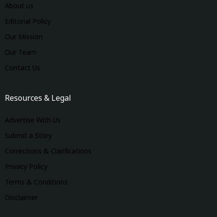
About us
Editorial Policy
Our Mission
Our Team
Contact Us
Resources & Legal
Advertise With Us
Submit a Story
Corrections & Clarifications
Privacy Policy
Terms & Conditions
Disclaimer