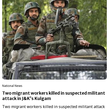
National News
Two migrant workers killed in suspected militant
attack in J&K’s Kulgam
Two migrant workers killed in suspected militant attack