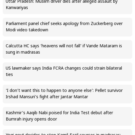
Uttar Pradesh: Muslim driver dies after alleged assault by
Kanwariyas
Parliament panel chief seeks apology from Zuckerberg over
Modi video takedown
Calcutta HC says ‘heavens will not fall’ if Vande Mataram is
sung in madrasas
US lawmaker says India FCRA changes could strain bilateral
ties
‘I don’t want this to happen to anyone else’: Pellet survivor
Irshad Mansuri’s fight after Jantar Mantar
Kashmir’s Aaqib Nabi poised for India Test debut after
Bumrah injury opens door