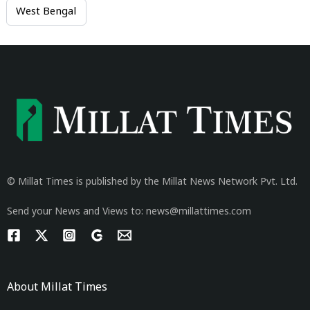
West Bengal
© Millat Times is published by the Millat News Network Pvt. Ltd.
Send your News and Views to: news@millattimes.com
About Millat Times