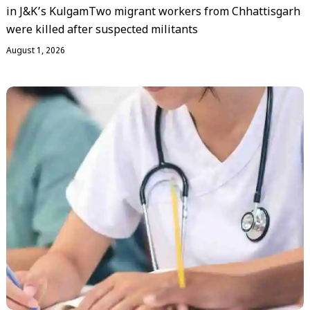
in J&K’s KulgamTwo migrant workers from Chhattisgarh
were killed after suspected militants
August 1, 2026