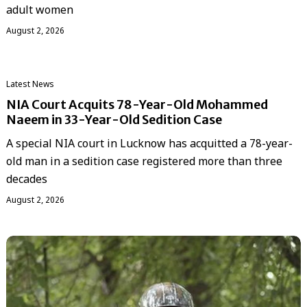
adult women
August 2, 2026
Latest News
NIA Court Acquits 78-Year-Old Mohammed
Naeem in 33-Year-Old Sedition Case
A special NIA court in Lucknow has acquitted a 78-year-
old man in a sedition case registered more than three
decades
August 2, 2026