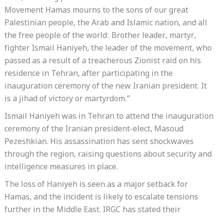
Movement Hamas mourns to the sons of our great
Palestinian people, the Arab and Islamic nation, and all
the free people of the world: Brother leader, martyr,
fighter Ismail Haniyeh, the leader of the movement, who
passed as a result of a treacherous Zionist raid on his
residence in Tehran, after participating in the
inauguration ceremony of the new Iranian president. It
is a jihad of victory or martyrdom.”
Ismail Haniyeh was in Tehran to attend the inauguration
ceremony of the Iranian president-elect, Masoud
Pezeshkian. His assassination has sent shockwaves
through the region, raising questions about security and
intelligence measures in place.
The loss of Haniyeh is seen as a major setback for
Hamas, and the incident is likely to escalate tensions
further in the Middle East. IRGC has stated their