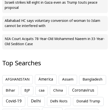
Israeli strikes kill eight in Gaza even as Trump touts peace
proposal
Allahabad HC says voluntary conversion of woman to Islam
cannot be interfered with
NIA Court Acquits 78-Year-Old Mohammed Naeem in 33-Year-
Old Sedition Case
Top Searches
America
Assam
AFGHANISTAN
Bangladesh
Bihar
China
Coronavirus
BJP
caa
Covid-19
Delhi
Delhi Riots
Donald Trump