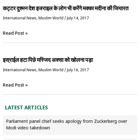
कट्टर दुश्मन देश इजराइल के लोग भी करेंगे मक्का मदीना की जियारत
International News
,
‏Muslim World
/
July 14, 2017
Read Post »
इस्राईल हटा पिछे मस्जिद अक्सा को खोलना पड़ा
International News
,
‏Muslim World
/
July 16, 2017
Read Post »
LATEST ARTICLES
Parliament panel chief seeks apology from Zuckerberg over
Modi video takedown