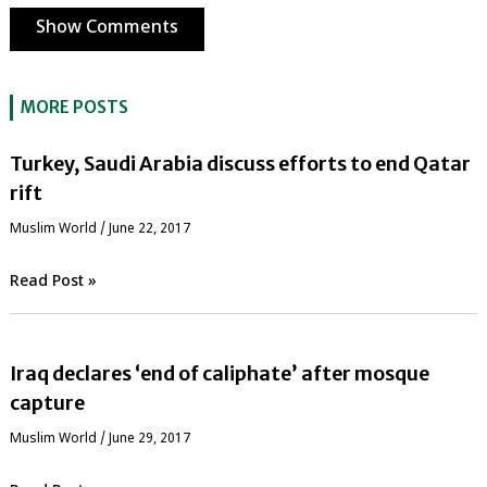
Show Comments
MORE POSTS
Turkey, Saudi Arabia discuss efforts to end Qatar
rift
‏Muslim World
/
June 22, 2017
Read Post »
Iraq declares ‘end of caliphate’ after mosque
capture
‏Muslim World
/
June 29, 2017