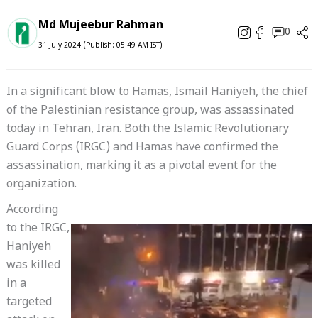
Md Mujeebur Rahman
0
31 July 2024 (Publish: 05:49 AM IST)
In a significant blow to Hamas, Ismail Haniyeh, the chief
of the Palestinian resistance group, was assassinated
today in Tehran, Iran. Both the Islamic Revolutionary
Guard Corps (IRGC) and Hamas have confirmed the
assassination, marking it as a pivotal event for the
organization.
According
to the IRGC,
Haniyeh
was killed
in a
targeted