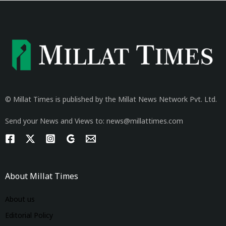
© Millat Times is published by the Millat News Network Pvt. Ltd.
Send your News and Views to: news@millattimes.com
About Millat Times
About us
Editorial Policy