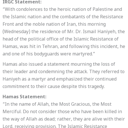
IRGC Statement:
“With condolences to the heroic nation of Palestine and
the Islamic nation and the combatants of the Resistance
Front and the noble nation of Iran, this morning
(Wednesday) the residence of Mr. Dr. Ismail Haniyeh, the
head of the political office of the Islamic Resistance of
Hamas, was hit in Tehran, and following this incident, he
and one of his bodyguards were martyred.”
Hamas also issued a statement mourning the loss of
their leader and condemning the attack. They referred to
Haniyeh as a martyr and emphasized their continued
commitment to their cause despite this tragedy.
Hamas Statement:
“In the name of Allah, the Most Gracious, the Most
Merciful. Do not consider those who have been killed in
the way of Allah as dead; rather, they are alive with their
Lord, receiving provision. The Islamic Resistance