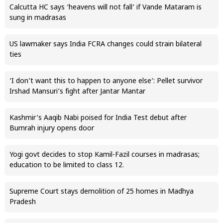
Calcutta HC says ‘heavens will not fall’ if Vande Mataram is
sung in madrasas
US lawmaker says India FCRA changes could strain bilateral
ties
‘I don’t want this to happen to anyone else’: Pellet survivor
Irshad Mansuri’s fight after Jantar Mantar
Kashmir’s Aaqib Nabi poised for India Test debut after
Bumrah injury opens door
Yogi govt decides to stop Kamil-Fazil courses in madrasas;
education to be limited to class 12.
Supreme Court stays demolition of 25 homes in Madhya
Pradesh