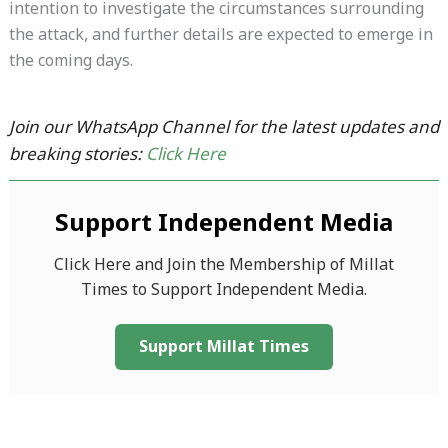
intention to investigate the circumstances surrounding
the attack, and further details are expected to emerge in
the coming days.
Join our WhatsApp Channel for the latest updates and
breaking stories:
Click Here
Support Independent Media
Click Here and Join the Membership of Millat
Times to Support Independent Media.
Support Millat Times