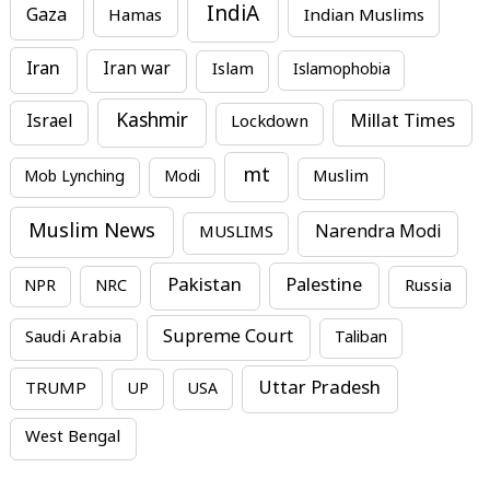
IndiA
Gaza
Hamas
Indian Muslims
Iran
Iran war
Islam
Islamophobia
Kashmir
Millat Times
Israel
Lockdown
mt
Mob Lynching
Modi
Muslim
Muslim News
MUSLIMS
Narendra Modi
Pakistan
Palestine
NPR
NRC
Russia
Supreme Court
Saudi Arabia
Taliban
Uttar Pradesh
TRUMP
UP
USA
West Bengal