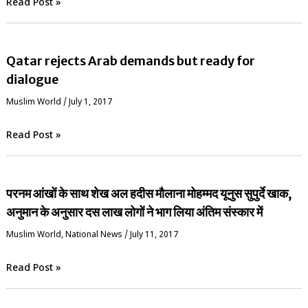
Read Post »
Qatar rejects Arab demands but ready for
dialogue
‏Muslim World
/
July 1, 2017
Read Post »
परनम आंखों के साथ शेख अल हदीस मौलाना मोहम्मद यूनुस सुपुर्दे खाक,
अनुमान के अनुसार दस लाख लोगों ने भाग लिया अंतिम संस्कार में
‏Muslim World
,
National News
/
July 11, 2017
Read Post »