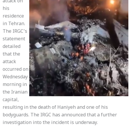
attack on
his
residence
in Tehran.
The IRGC’s
statement
detailed
that the
attack
occurred on
Wednesday
morning in
the Iranian
capital,
resulting in the death of Haniyeh and one of his
bodyguards. The IRGC has announced that a further
investigation into the incident is underway.