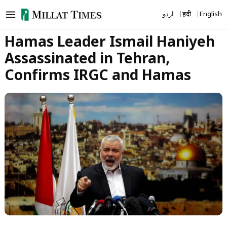
Skip
اردو
हिंदी
English
to
content
Hamas Leader Ismail Haniyeh
Assassinated in Tehran,
Confirms IRGC and Hamas