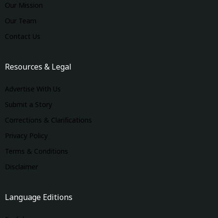
Our Mission
Our Team
Contact Us
Resources & Legal
Advertise With Us
Submit a Story
Corrections & Clarifications
Privacy Policy
Terms & Conditions
Disclaimer
Language Editions