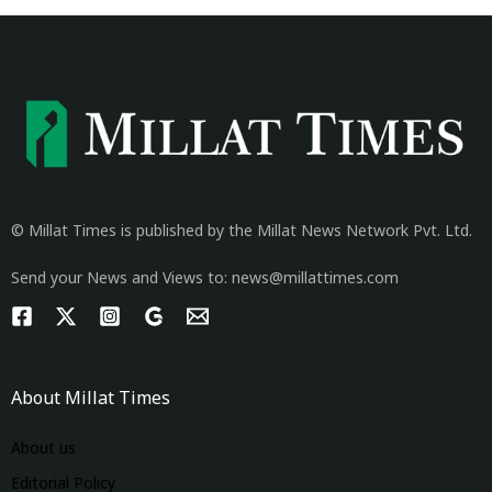
© Millat Times is published by the Millat News Network Pvt. Ltd.
Send your News and Views to: news@millattimes.com
About Millat Times
About us
Editorial Policy