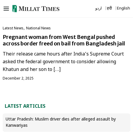
Skip
اردو
हिंदी
English
to
content
,
Latest News
National News
Pregnant woman from West Bengal pushed
across border freed on bail from Bangladesh jail
Their release came hours after India’s Supreme Court
asked the federal government to consider allowing
Khatun and her son to […]
December 2, 2025
LATEST ARTICLES
Uttar Pradesh: Muslim driver dies after alleged assault by
Kanwariyas