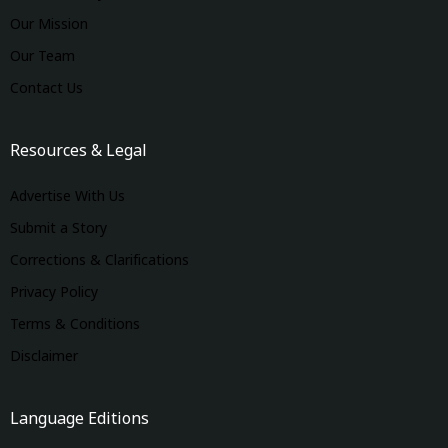
Our Mission
Our Team
Contact Us
Resources & Legal
Advertise With Us
Submit a Story
Corrections & Clarifications
Privacy Policy
Terms & Conditions
Disclaimer
Language Editions