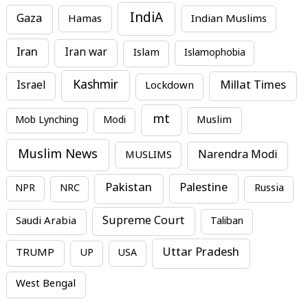
IndiA
Gaza
Hamas
Indian Muslims
Iran
Iran war
Islam
Islamophobia
Kashmir
Millat Times
Israel
Lockdown
mt
Mob Lynching
Modi
Muslim
Muslim News
MUSLIMS
Narendra Modi
Pakistan
Palestine
NPR
NRC
Russia
Supreme Court
Saudi Arabia
Taliban
Uttar Pradesh
TRUMP
UP
USA
West Bengal