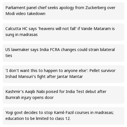
Parliament panel chief seeks apology from Zuckerberg over
Modi video takedown
Calcutta HC says ‘heavens will not fall’ if Vande Mataram is
sung in madrasas
US lawmaker says India FCRA changes could strain bilateral
ties
‘I don’t want this to happen to anyone else’: Pellet survivor
Irshad Mansuri’s fight after Jantar Mantar
Kashmir’s Aaqib Nabi poised for India Test debut after
Bumrah injury opens door
Yogi govt decides to stop Kamil-Fazil courses in madrasas;
education to be limited to class 12.