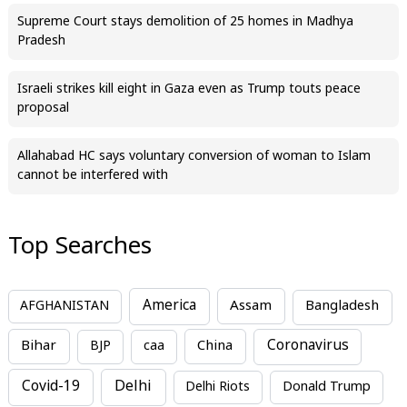
Supreme Court stays demolition of 25 homes in Madhya
Pradesh
Israeli strikes kill eight in Gaza even as Trump touts peace
proposal
Allahabad HC says voluntary conversion of woman to Islam
cannot be interfered with
Top Searches
America
Assam
AFGHANISTAN
Bangladesh
Bihar
China
Coronavirus
BJP
caa
Covid-19
Delhi
Delhi Riots
Donald Trump