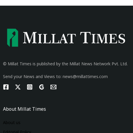
© Millat Times is published by the Millat News Network Pvt. Ltd.
Send your News and Views to: news@millattimes.com
About Millat Times
About us
Editorial Policy