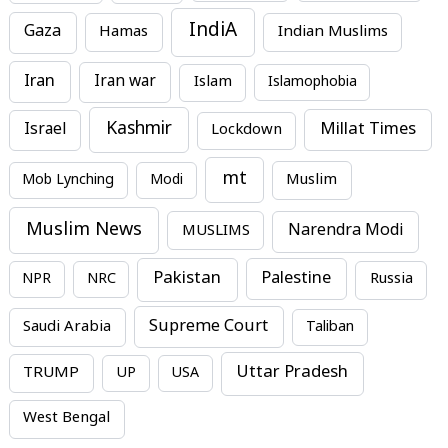
IndiA
Gaza
Hamas
Indian Muslims
Iran
Iran war
Islam
Islamophobia
Kashmir
Millat Times
Israel
Lockdown
mt
Mob Lynching
Modi
Muslim
Muslim News
MUSLIMS
Narendra Modi
Pakistan
Palestine
NPR
NRC
Russia
Supreme Court
Saudi Arabia
Taliban
Uttar Pradesh
TRUMP
UP
USA
West Bengal