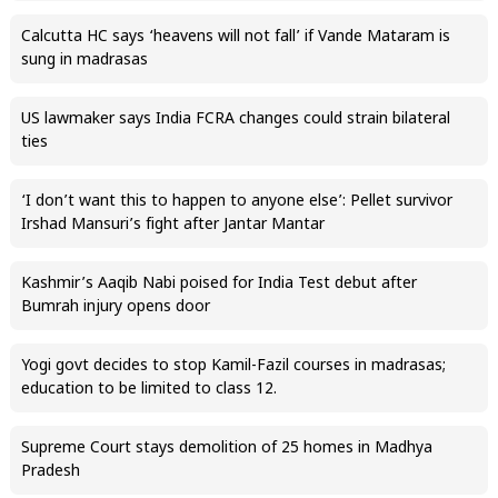
Calcutta HC says ‘heavens will not fall’ if Vande Mataram is
sung in madrasas
US lawmaker says India FCRA changes could strain bilateral
ties
‘I don’t want this to happen to anyone else’: Pellet survivor
Irshad Mansuri’s fight after Jantar Mantar
Kashmir’s Aaqib Nabi poised for India Test debut after
Bumrah injury opens door
Yogi govt decides to stop Kamil-Fazil courses in madrasas;
education to be limited to class 12.
Supreme Court stays demolition of 25 homes in Madhya
Pradesh