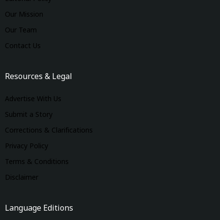
Our Mission
Our Team
Contact Us
Resources & Legal
Advertise With Us
Submit a Story
Corrections & Clarifications
Privacy Policy
Terms & Conditions
Disclaimer
Language Editions