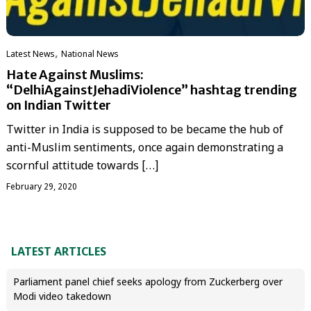
,
Latest News
National News
Hate Against Muslims:
“DelhiAgainstJehadiViolence” hashtag trending
on Indian Twitter
Twitter in India is supposed to be became the hub of
anti-Muslim sentiments, once again demonstrating a
scornful attitude towards […]
February 29, 2020
LATEST ARTICLES
Parliament panel chief seeks apology from Zuckerberg over
Modi video takedown