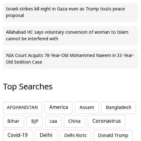
Israeli strikes kill eight in Gaza even as Trump touts peace
proposal
Allahabad HC says voluntary conversion of woman to Islam
cannot be interfered with
NIA Court Acquits 78-Year-Old Mohammed Naeem in 33-Year-
Old Sedition Case
Top Searches
America
Assam
AFGHANISTAN
Bangladesh
Bihar
China
Coronavirus
BJP
caa
Covid-19
Delhi
Delhi Riots
Donald Trump