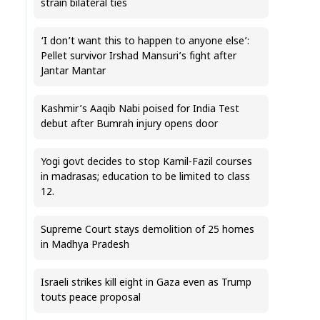
strain bilateral ties
‘I don’t want this to happen to anyone else’:
Pellet survivor Irshad Mansuri’s fight after
Jantar Mantar
Kashmir’s Aaqib Nabi poised for India Test
debut after Bumrah injury opens door
Yogi govt decides to stop Kamil-Fazil courses
in madrasas; education to be limited to class
12.
Supreme Court stays demolition of 25 homes
in Madhya Pradesh
Israeli strikes kill eight in Gaza even as Trump
touts peace proposal