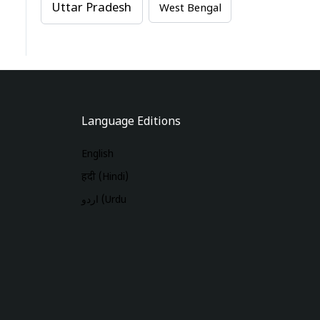
Uttar Pradesh
West Bengal
Language Editions
English
हिंदी (Hindi)
اردو (Urdu