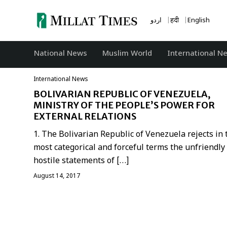
Skip
to
اردو
हिंदी
English
content
National News
‏Muslim World
International N
International News
BOLIVARIAN REPUBLIC OF VENEZUELA,
MINISTRY OF THE PEOPLE’S POWER FOR
EXTERNAL RELATIONS
1. The Bolivarian Republic of Venezuela rejects in 
most categorical and forceful terms the unfriendly
hostile statements of […]
August 14, 2017