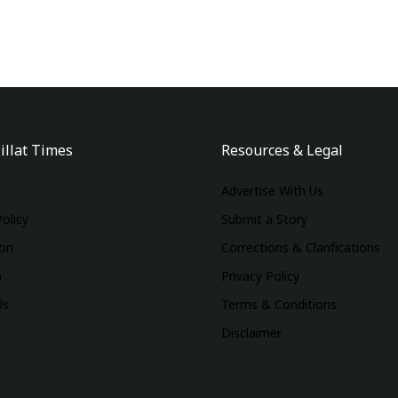
illat Times
Resources & Legal
Advertise With Us
Policy
Submit a Story
ion
Corrections & Clarifications
m
Privacy Policy
Us
Terms & Conditions
Disclaimer