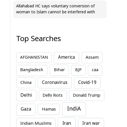
Allahabad HC says voluntary conversion of
woman to Islam cannot be interfered with
Top Searches
America
Assam
AFGHANISTAN
Bihar
Bangladesh
BJP
caa
China
Coronavirus
Covid-19
Delhi
Delhi Riots
Donald Trump
IndiA
Gaza
Hamas
Iran
Indian Muslims
Iran war