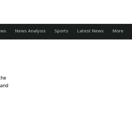
ews
News Analysis
Sports
Latest News
More
the
 and