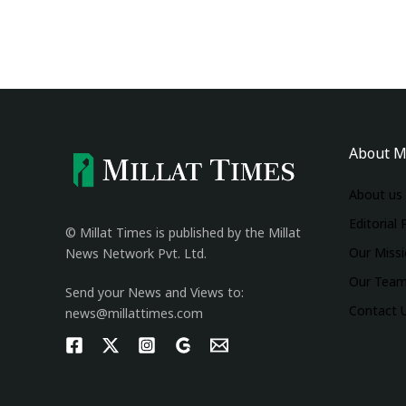
About M
About us
Editorial 
© Millat Times is published by the Millat
Our Miss
News Network Pvt. Ltd.
Our Tea
Send your News and Views to:
Contact 
news@millattimes.com