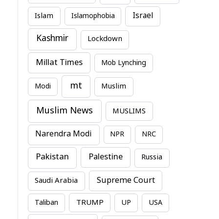
Israel
Islam
Islamophobia
Kashmir
Lockdown
Millat Times
Mob Lynching
mt
Modi
Muslim
Muslim News
MUSLIMS
Narendra Modi
NPR
NRC
Pakistan
Palestine
Russia
Supreme Court
Saudi Arabia
TRUMP
Taliban
UP
USA