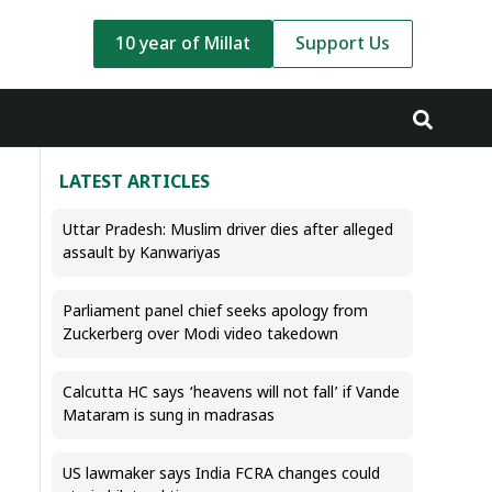
10 year of Millat
Support Us
LATEST ARTICLES
Uttar Pradesh: Muslim driver dies after alleged
assault by Kanwariyas
Parliament panel chief seeks apology from
Zuckerberg over Modi video takedown
Calcutta HC says ‘heavens will not fall’ if Vande
Mataram is sung in madrasas
US lawmaker says India FCRA changes could