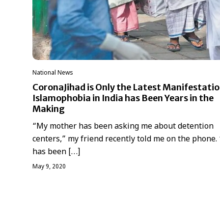
National News
CoronaJihad is Only the Latest Manifestatio
Islamophobia in India has Been Years in the
Making
“My mother has been asking me about detention
centers,” my friend recently told me on the phone.
has been […]
May 9, 2020