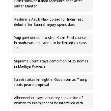
Pellet survivor Irshad Mansuri’s fight after
Jantar Mantar
Kashmir’s Aaqib Nabi poised for India Test
debut after Bumrah injury opens door
Yogi govt decides to stop Kamil-Fazil courses
in madrasas; education to be limited to class
12.
Supreme Court stays demolition of 25 homes
in Madhya Pradesh
Israeli strikes kill eight in Gaza even as Trump
touts peace proposal
Allahabad HC says voluntary conversion of
woman to Islam cannot be interfered with