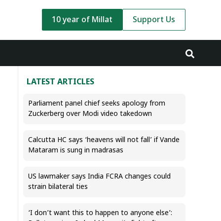
10 year of Millat
Support Us
LATEST ARTICLES
Parliament panel chief seeks apology from
Zuckerberg over Modi video takedown
Calcutta HC says ‘heavens will not fall’ if Vande
Mataram is sung in madrasas
US lawmaker says India FCRA changes could
strain bilateral ties
‘I don’t want this to happen to anyone else’: