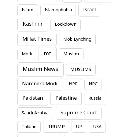
Israel
Islam
Islamophobia
Kashmir
Lockdown
Millat Times
Mob Lynching
mt
Modi
Muslim
Muslim News
MUSLIMS
Narendra Modi
NPR
NRC
Pakistan
Palestine
Russia
Supreme Court
Saudi Arabia
TRUMP
Taliban
UP
USA