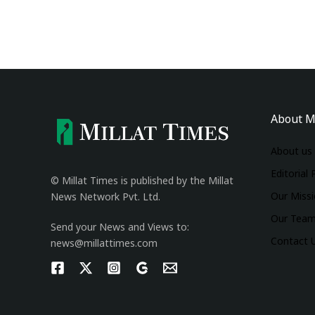
About M
About us
Editorial 
© Millat Times is published by the Millat
Our Miss
News Network Pvt. Ltd.
Our Tea
Send your News and Views to:
Contact 
news@millattimes.com