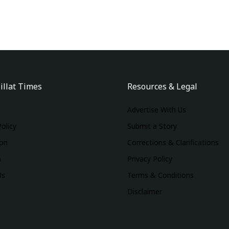
illat Times
Resources & Legal
Advertise With Us
Policy
Submit a Story
ion
Corrections & Clarifications
m
Privacy Policy
Us
Terms & Conditions
Disclaimer