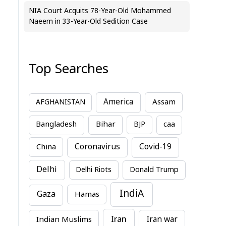
NIA Court Acquits 78-Year-Old Mohammed
Naeem in 33-Year-Old Sedition Case
Top Searches
America
Assam
AFGHANISTAN
Bihar
Bangladesh
BJP
caa
China
Coronavirus
Covid-19
Delhi
Delhi Riots
Donald Trump
IndiA
Gaza
Hamas
Iran
Indian Muslims
Iran war