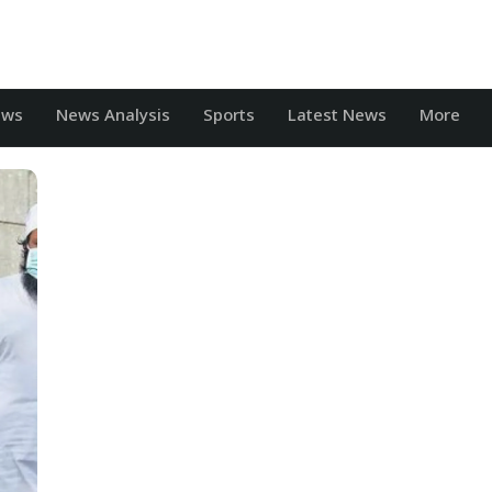
ews
News Analysis
Sports
Latest News
More