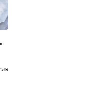
n:
 “She