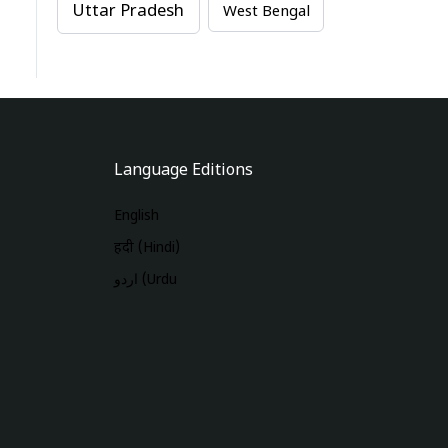
Uttar Pradesh
West Bengal
Language Editions
English
हिंदी (Hindi)
اردو (Urdu