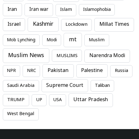
Iran
Iran war
Islam
Islamophobia
Kashmir
Millat Times
Israel
Lockdown
mt
Mob Lynching
Modi
Muslim
Muslim News
MUSLIMS
Narendra Modi
Pakistan
Palestine
NPR
NRC
Russia
Supreme Court
Saudi Arabia
Taliban
Uttar Pradesh
TRUMP
UP
USA
West Bengal