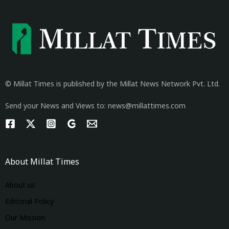
© Millat Times is published by the Millat News Network Pvt. Ltd.
Send your News and Views to: news@millattimes.com
About Millat Times
About us
Editorial Policy
Our Mission