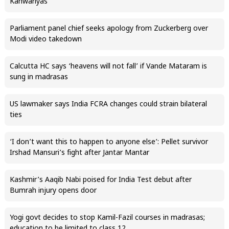
Kanwariyas
Parliament panel chief seeks apology from Zuckerberg over
Modi video takedown
Calcutta HC says ‘heavens will not fall’ if Vande Mataram is
sung in madrasas
US lawmaker says India FCRA changes could strain bilateral
ties
‘I don’t want this to happen to anyone else’: Pellet survivor
Irshad Mansuri’s fight after Jantar Mantar
Kashmir’s Aaqib Nabi poised for India Test debut after
Bumrah injury opens door
Yogi govt decides to stop Kamil-Fazil courses in madrasas;
education to be limited to class 12.