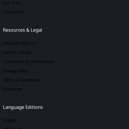
Our Team
Contact Us
Resources & Legal
Advertise With Us
Submit a Story
Corrections & Clarifications
Privacy Policy
Terms & Conditions
Disclaimer
Language Editions
English