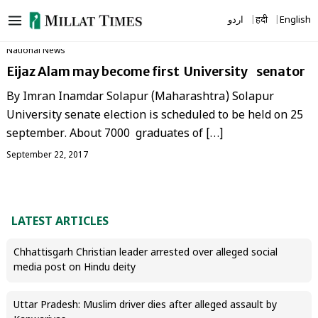
Skip
اردو
हिंदी
English
to
content
National News
Eijaz Alam may become first University senator
By Imran Inamdar Solapur (Maharashtra) Solapur
University senate election is scheduled to be held on 25
september. About 7000 graduates of […]
September 22, 2017
LATEST ARTICLES
Chhattisgarh Christian leader arrested over alleged social
media post on Hindu deity
Uttar Pradesh: Muslim driver dies after alleged assault by