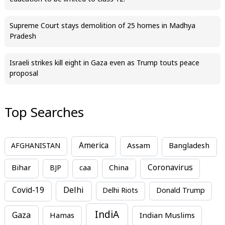
Supreme Court stays demolition of 25 homes in Madhya
Pradesh
Israeli strikes kill eight in Gaza even as Trump touts peace
proposal
Top Searches
America
Assam
AFGHANISTAN
Bangladesh
Bihar
China
Coronavirus
BJP
caa
Covid-19
Delhi
Delhi Riots
Donald Trump
IndiA
Gaza
Hamas
Indian Muslims