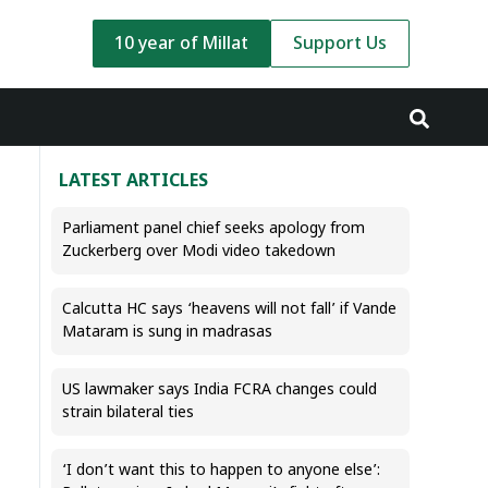
10 year of Millat
Support Us
LATEST ARTICLES
Parliament panel chief seeks apology from
Zuckerberg over Modi video takedown
Calcutta HC says ‘heavens will not fall’ if Vande
Mataram is sung in madrasas
US lawmaker says India FCRA changes could
strain bilateral ties
‘I don’t want this to happen to anyone else’: