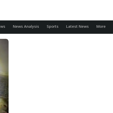
ews
News Analysis
Sports
Latest News
More