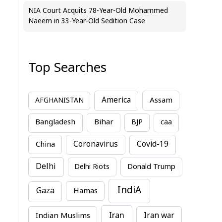
NIA Court Acquits 78-Year-Old Mohammed
Naeem in 33-Year-Old Sedition Case
Top Searches
America
Assam
AFGHANISTAN
Bihar
Bangladesh
BJP
caa
China
Coronavirus
Covid-19
Delhi
Delhi Riots
Donald Trump
IndiA
Gaza
Hamas
Iran
Indian Muslims
Iran war