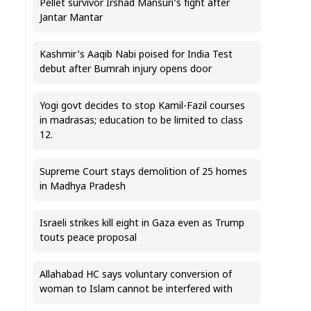
Pellet survivor Irshad Mansuri’s fight after
Jantar Mantar
Kashmir’s Aaqib Nabi poised for India Test
debut after Bumrah injury opens door
Yogi govt decides to stop Kamil-Fazil courses
in madrasas; education to be limited to class
12.
Supreme Court stays demolition of 25 homes
in Madhya Pradesh
Israeli strikes kill eight in Gaza even as Trump
touts peace proposal
Allahabad HC says voluntary conversion of
woman to Islam cannot be interfered with