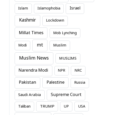
Israel
Islam
Islamophobia
Kashmir
Lockdown
Millat Times
Mob Lynching
mt
Modi
Muslim
Muslim News
MUSLIMS
Narendra Modi
NPR
NRC
Pakistan
Palestine
Russia
Supreme Court
Saudi Arabia
TRUMP
Taliban
UP
USA