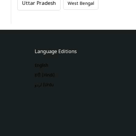
Uttar Pradesh
West Bengal
Language Editions
English
हिंदी (Hindi)
اردو (Urdu