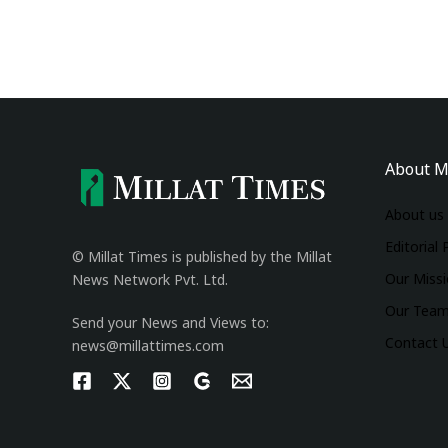
About M
About us
Editorial 
© Millat Times is published by the Millat
Our Miss
News Network Pvt. Ltd.
Our Tea
Send your News and Views to:
Contact 
news@millattimes.com