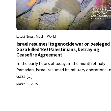
,
Latest News
‏Muslim World
Israel resumes its genocide war on besieged
Gaza killed 160 Palestinians, betraying
Ceasefire Agreement
In the early hours of today, in the month of holy
Ramadan, Israel resumed its military operations in
Gaza […]
March 18, 2025