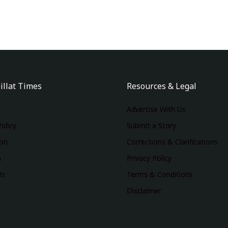
illat Times
Resources & Legal
Advertise With Us
Policy
Submit a Story
ion
Corrections & Clarifications
m
Privacy Policy
Us
Terms & Conditions
Disclaimer