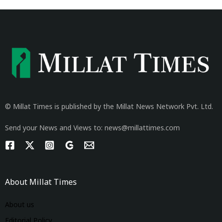
© Millat Times is published by the Millat News Network Pvt. Ltd.
Send your News and Views to: news@millattimes.com
About Millat Times
About us
Editorial Policy