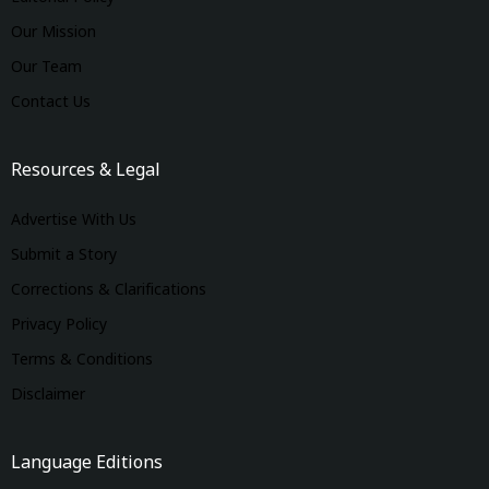
Our Mission
Our Team
Contact Us
Resources & Legal
Advertise With Us
Submit a Story
Corrections & Clarifications
Privacy Policy
Terms & Conditions
Disclaimer
Language Editions