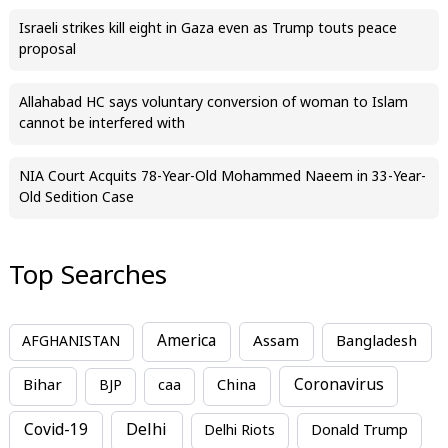
Israeli strikes kill eight in Gaza even as Trump touts peace
proposal
Allahabad HC says voluntary conversion of woman to Islam
cannot be interfered with
NIA Court Acquits 78-Year-Old Mohammed Naeem in 33-Year-
Old Sedition Case
Top Searches
America
Assam
AFGHANISTAN
Bangladesh
Bihar
China
Coronavirus
BJP
caa
Covid-19
Delhi
Delhi Riots
Donald Trump