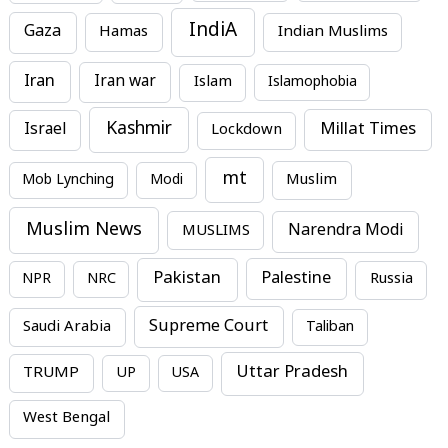
IndiA
Gaza
Hamas
Indian Muslims
Iran
Iran war
Islam
Islamophobia
Kashmir
Millat Times
Israel
Lockdown
mt
Mob Lynching
Modi
Muslim
Muslim News
MUSLIMS
Narendra Modi
Pakistan
Palestine
NPR
NRC
Russia
Supreme Court
Saudi Arabia
Taliban
Uttar Pradesh
TRUMP
UP
USA
West Bengal