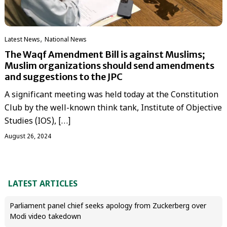
,
Latest News
National News
The Waqf Amendment Bill is against Muslims;
Muslim organizations should send amendments
and suggestions to the JPC
A significant meeting was held today at the Constitution
Club by the well-known think tank, Institute of Objective
Studies (IOS), […]
August 26, 2024
LATEST ARTICLES
Parliament panel chief seeks apology from Zuckerberg over
Modi video takedown