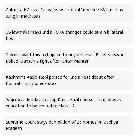
Calcutta HC says ‘heavens will not fall’ if Vande Mataram is
sung in madrasas
US lawmaker says India FCRA changes could strain bilateral
ties
‘I don’t want this to happen to anyone else’: Pellet survivor
Irshad Mansuri’s fight after Jantar Mantar
Kashmir’s Aaqib Nabi poised for India Test debut after
Bumrah injury opens door
Yogi govt decides to stop Kamil-Fazil courses in madrasas;
education to be limited to class 12.
Supreme Court stays demolition of 25 homes in Madhya
Pradesh