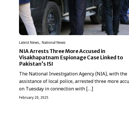
,
Latest News
National News
NIA Arrests Three More Accused in
Visakhapatnam Espionage Case Linked to
Pakistan’s ISI
The National Investigation Agency (NIA), with the
assistance of local police, arrested three more acc
on Tuesday in connection with […]
February 20, 2025