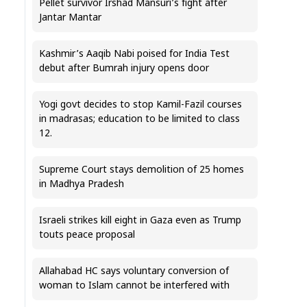
Pellet survivor Irshad Mansuri’s fight after
Jantar Mantar
Kashmir’s Aaqib Nabi poised for India Test
debut after Bumrah injury opens door
Yogi govt decides to stop Kamil-Fazil courses
in madrasas; education to be limited to class
12.
Supreme Court stays demolition of 25 homes
in Madhya Pradesh
Israeli strikes kill eight in Gaza even as Trump
touts peace proposal
Allahabad HC says voluntary conversion of
woman to Islam cannot be interfered with