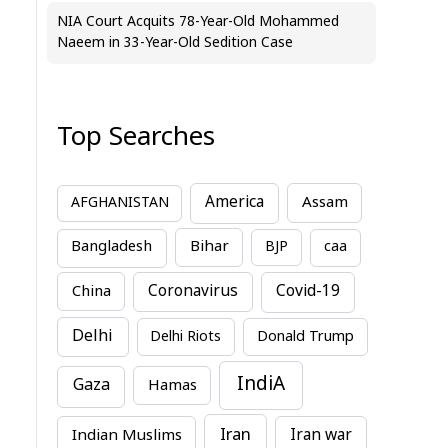
NIA Court Acquits 78-Year-Old Mohammed
Naeem in 33-Year-Old Sedition Case
Top Searches
America
Assam
AFGHANISTAN
Bihar
Bangladesh
BJP
caa
China
Coronavirus
Covid-19
Delhi
Delhi Riots
Donald Trump
IndiA
Gaza
Hamas
Iran
Indian Muslims
Iran war