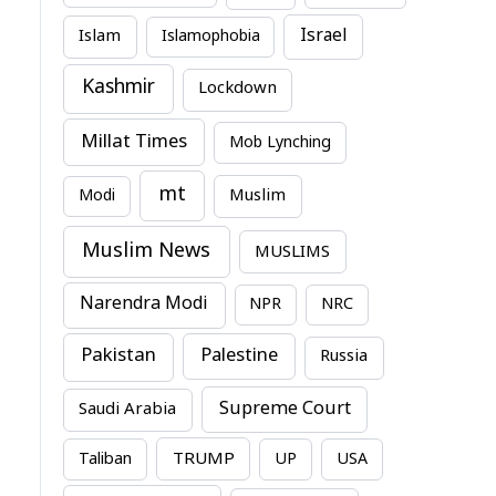
Israel
Islam
Islamophobia
Kashmir
Lockdown
Millat Times
Mob Lynching
mt
Modi
Muslim
Muslim News
MUSLIMS
Narendra Modi
NPR
NRC
Pakistan
Palestine
Russia
Supreme Court
Saudi Arabia
TRUMP
Taliban
UP
USA