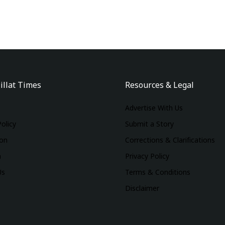
illat Times
Resources & Legal
Advertise With Us
Policy
Submit a Story
ion
Corrections & Clarifications
m
Privacy Policy
Us
Terms & Conditions
Disclaimer