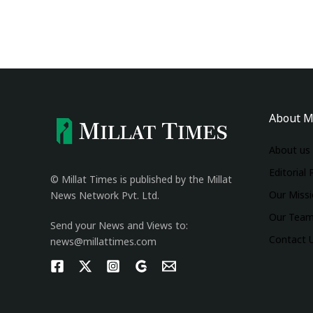
About M
About us
Editorial 
© Millat Times is published by the Millat
Our Miss
News Network Pvt. Ltd.
Our Tea
Send your News and Views to:
Contact 
news@millattimes.com