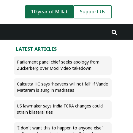
10 year of Millat
Support Us
LATEST ARTICLES
Parliament panel chief seeks apology from
Zuckerberg over Modi video takedown
Calcutta HC says ‘heavens will not fall’ if Vande
Mataram is sung in madrasas
US lawmaker says India FCRA changes could
strain bilateral ties
‘I don’t want this to happen to anyone else’: