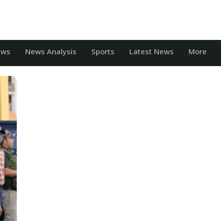
ews
News Analysis
Sports
Latest News
More