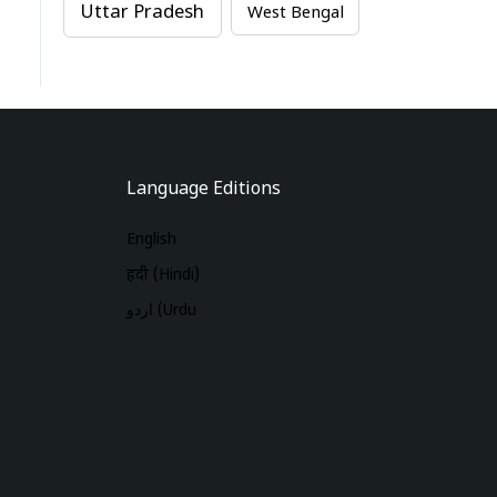
Uttar Pradesh
West Bengal
Language Editions
English
हिंदी (Hindi)
اردو (Urdu