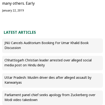
many others. Early
January 22, 2019
LATEST ARTICLES
JNU Cancels Auditorium Booking For Umar Khalid Book
Discussion
Chhattisgarh Christian leader arrested over alleged social
media post on Hindu deity
Uttar Pradesh: Muslim driver dies after alleged assault by
Kanwariyas
Parliament panel chief seeks apology from Zuckerberg over
Modi video takedown