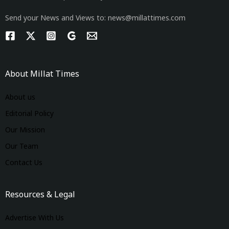
Send your News and Views to: news@millattimes.com
About Millat Times
About us
Editorial Policy
Our Mission
Our Team
Contact Us
Resources & Legal
Advertise With Us