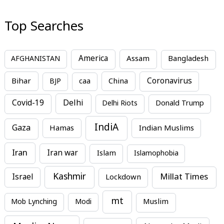
Top Searches
America
Assam
AFGHANISTAN
Bangladesh
Bihar
China
Coronavirus
BJP
caa
Covid-19
Delhi
Delhi Riots
Donald Trump
IndiA
Gaza
Hamas
Indian Muslims
Iran
Iran war
Islam
Islamophobia
Kashmir
Millat Times
Israel
Lockdown
mt
Mob Lynching
Modi
Muslim