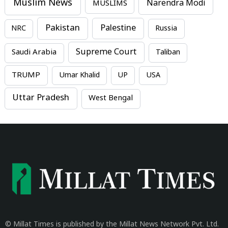
Muslim News
MUSLIMS
Narendra Modi
Pakistan
Palestine
NRC
Russia
Supreme Court
Saudi Arabia
Taliban
TRUMP
Umar Khalid
UP
USA
Uttar Pradesh
West Bengal
© Millat Times is published by the Millat News Network Pvt. Ltd.