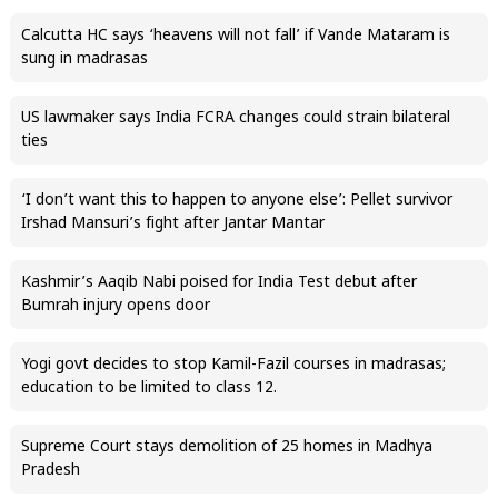
Calcutta HC says ‘heavens will not fall’ if Vande Mataram is
sung in madrasas
US lawmaker says India FCRA changes could strain bilateral
ties
‘I don’t want this to happen to anyone else’: Pellet survivor
Irshad Mansuri’s fight after Jantar Mantar
Kashmir’s Aaqib Nabi poised for India Test debut after
Bumrah injury opens door
Yogi govt decides to stop Kamil-Fazil courses in madrasas;
education to be limited to class 12.
Supreme Court stays demolition of 25 homes in Madhya
Pradesh