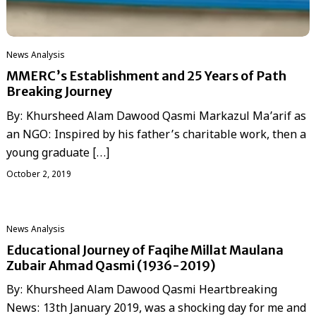
News Analysis
MMERC’s Establishment and 25 Years of Path
Breaking Journey
By: Khursheed Alam Dawood Qasmi Markazul Ma’arif as
an NGO: Inspired by his father’s charitable work, then a
young graduate […]
October 2, 2019
News Analysis
Educational Journey of Faqihe Millat Maulana
Zubair Ahmad Qasmi (1936-2019)
By: Khursheed Alam Dawood Qasmi Heartbreaking
News: 13th January 2019, was a shocking day for me and