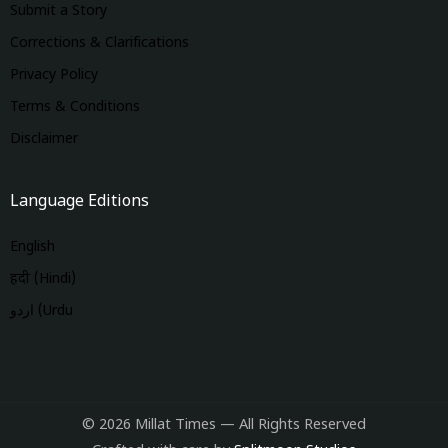
Submit a Story
Corrections & Clarifications
Privacy Policy
Terms & Conditions
Disclaimer
Language Editions
English
हिंदी (Hindi)
اردو (Urdu
© 2026 Millat Times — All Rights Reserved