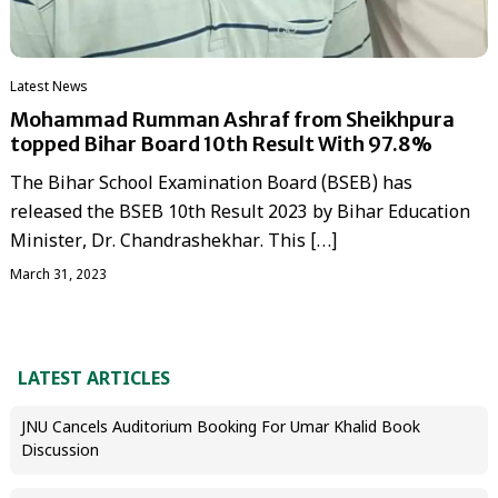
Latest News
Mohammad Rumman Ashraf from Sheikhpura
topped Bihar Board 10th Result With 97.8%
The Bihar School Examination Board (BSEB) has
released the BSEB 10th Result 2023 by Bihar Education
Minister, Dr. Chandrashekhar. This […]
March 31, 2023
LATEST ARTICLES
JNU Cancels Auditorium Booking For Umar Khalid Book
Discussion