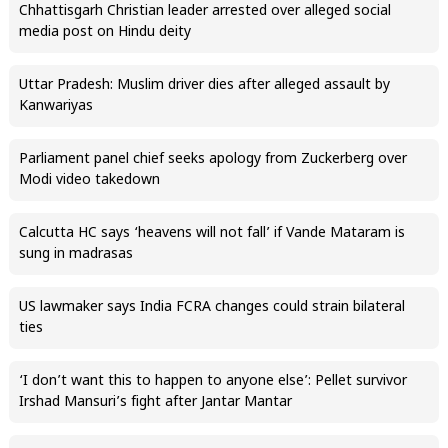
Chhattisgarh Christian leader arrested over alleged social
media post on Hindu deity
Uttar Pradesh: Muslim driver dies after alleged assault by
Kanwariyas
Parliament panel chief seeks apology from Zuckerberg over
Modi video takedown
Calcutta HC says ‘heavens will not fall’ if Vande Mataram is
sung in madrasas
US lawmaker says India FCRA changes could strain bilateral
ties
‘I don’t want this to happen to anyone else’: Pellet survivor
Irshad Mansuri’s fight after Jantar Mantar