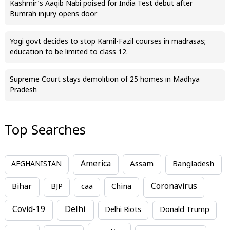
Kashmir’s Aaqib Nabi poised for India Test debut after
Bumrah injury opens door
Yogi govt decides to stop Kamil-Fazil courses in madrasas;
education to be limited to class 12.
Supreme Court stays demolition of 25 homes in Madhya
Pradesh
Top Searches
America
Assam
AFGHANISTAN
Bangladesh
Bihar
China
Coronavirus
BJP
caa
Covid-19
Delhi
Delhi Riots
Donald Trump