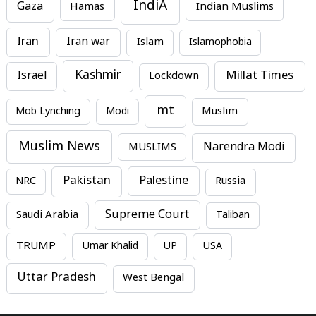
IndiA
Gaza
Hamas
Indian Muslims
Iran
Iran war
Islam
Islamophobia
Kashmir
Millat Times
Israel
Lockdown
mt
Mob Lynching
Modi
Muslim
Muslim News
MUSLIMS
Narendra Modi
Pakistan
Palestine
NRC
Russia
Supreme Court
Saudi Arabia
Taliban
TRUMP
Umar Khalid
UP
USA
Uttar Pradesh
West Bengal