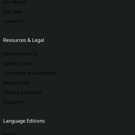
Our Mission
Our Team
Contact Us
Resources & Legal
Advertise With Us
Submit a Story
Corrections & Clarifications
Privacy Policy
Terms & Conditions
Disclaimer
Language Editions