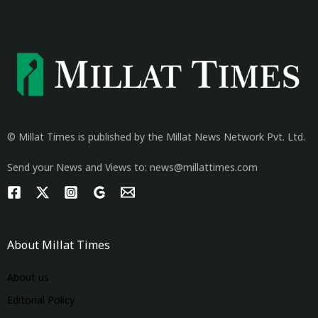
© Millat Times is published by the Millat News Network Pvt. Ltd.
Send your News and Views to: news@millattimes.com
About Millat Times
About us
Editorial Policy