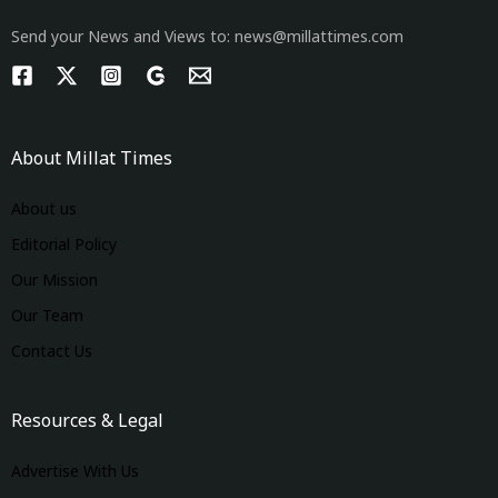
Send your News and Views to: news@millattimes.com
About Millat Times
About us
Editorial Policy
Our Mission
Our Team
Contact Us
Resources & Legal
Advertise With Us