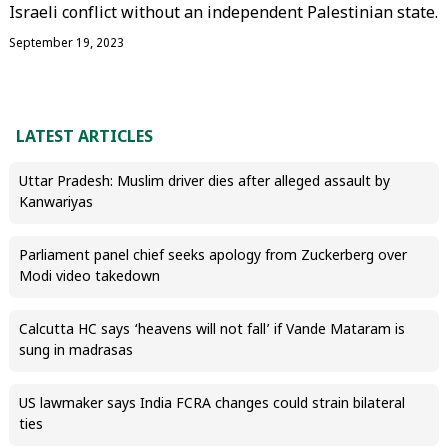
Israeli conflict without an independent Palestinian state.
September 19, 2023
LATEST ARTICLES
Uttar Pradesh: Muslim driver dies after alleged assault by
Kanwariyas
Parliament panel chief seeks apology from Zuckerberg over
Modi video takedown
Calcutta HC says ‘heavens will not fall’ if Vande Mataram is
sung in madrasas
US lawmaker says India FCRA changes could strain bilateral
ties