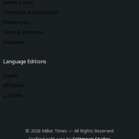
Submit a Story
Corrections & Clarifications
Privacy Policy
Terms & Conditions
Disclaimer
Language Editions
English
हिंदी (Hindi)
اردو (Urdu
© 2026 Millat Times — All Rights Reserved