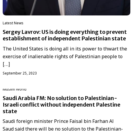
Latest News
Sergey Lavrov: US is doing everything to prevent
establishment of independent Palestinian state
The United States is doing all in its power to thwart the
exercise of inalienable rights of Palestinian people to
[…]
September 25, 2023
‏Muslim World
Saudi Arabia FM: No solution to Palestinian-
Israeli conflict without independent Palestine
state
Saudi foreign minister Prince Faisal bin Farhan Al
Saud said there will be no solution to the Palestinian-