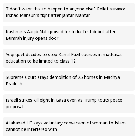
‘I don’t want this to happen to anyone else’: Pellet survivor
Irshad Mansuri’s fight after Jantar Mantar
Kashmir’s Aaqib Nabi poised for India Test debut after
Bumrah injury opens door
Yogi govt decides to stop Kamil-Fazil courses in madrasas;
education to be limited to class 12.
Supreme Court stays demolition of 25 homes in Madhya
Pradesh
Israeli strikes kill eight in Gaza even as Trump touts peace
proposal
Allahabad HC says voluntary conversion of woman to Islam
cannot be interfered with