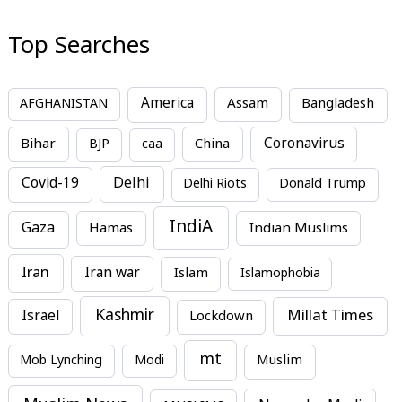
Top Searches
America
Assam
AFGHANISTAN
Bangladesh
Bihar
China
Coronavirus
BJP
caa
Covid-19
Delhi
Delhi Riots
Donald Trump
IndiA
Gaza
Hamas
Indian Muslims
Iran
Iran war
Islam
Islamophobia
Kashmir
Millat Times
Israel
Lockdown
mt
Mob Lynching
Modi
Muslim