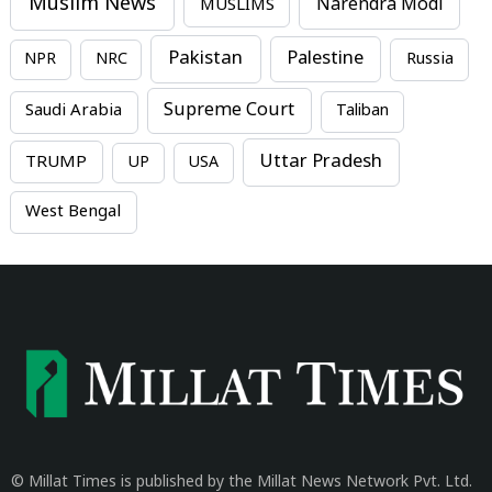
Muslim News
MUSLIMS
Narendra Modi
Pakistan
Palestine
NPR
NRC
Russia
Supreme Court
Saudi Arabia
Taliban
Uttar Pradesh
TRUMP
UP
USA
West Bengal
© Millat Times is published by the Millat News Network Pvt. Ltd.