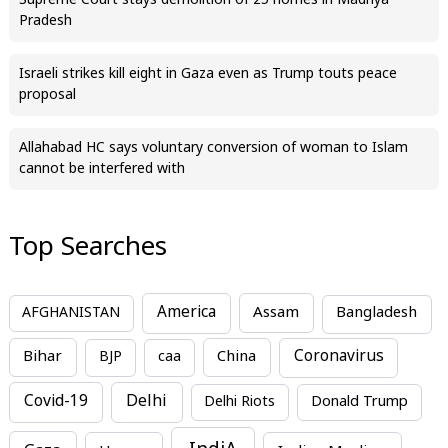
Supreme Court stays demolition of 25 homes in Madhya
Pradesh
Israeli strikes kill eight in Gaza even as Trump touts peace
proposal
Allahabad HC says voluntary conversion of woman to Islam
cannot be interfered with
Top Searches
America
Assam
AFGHANISTAN
Bangladesh
Bihar
China
Coronavirus
BJP
caa
Covid-19
Delhi
Delhi Riots
Donald Trump