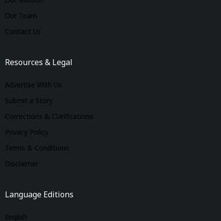
Our Mission
Our Team
Contact Us
Resources & Legal
Advertise With Us
Submit a Story
Corrections & Clarifications
Privacy Policy
Terms & Conditions
Disclaimer
Language Editions
English