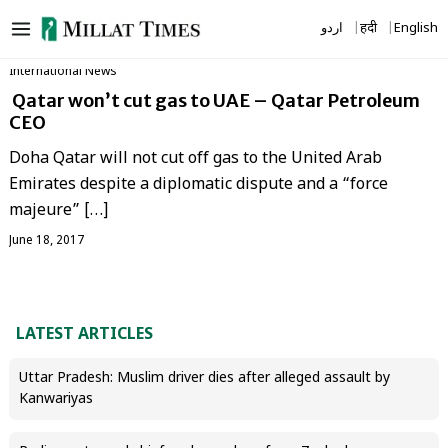
Skip
اردو
हिंदी
English
to
content
International News
Qatar won’t cut gas to UAE – Qatar Petroleum
CEO
Doha Qatar will not cut off gas to the United Arab
Emirates despite a diplomatic dispute and a “force
majeure” […]
June 18, 2017
LATEST ARTICLES
Uttar Pradesh: Muslim driver dies after alleged assault by
Kanwariyas