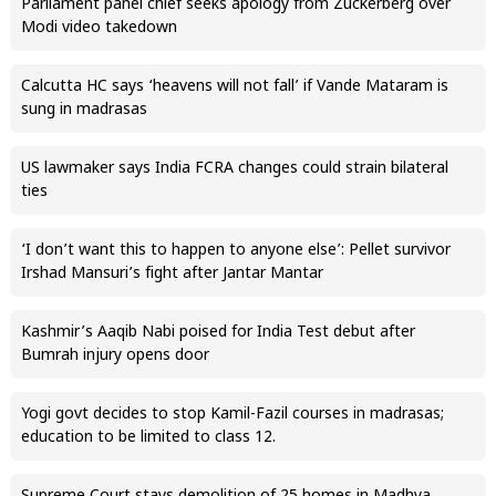
Parliament panel chief seeks apology from Zuckerberg over
Modi video takedown
Calcutta HC says ‘heavens will not fall’ if Vande Mataram is
sung in madrasas
US lawmaker says India FCRA changes could strain bilateral
ties
‘I don’t want this to happen to anyone else’: Pellet survivor
Irshad Mansuri’s fight after Jantar Mantar
Kashmir’s Aaqib Nabi poised for India Test debut after
Bumrah injury opens door
Yogi govt decides to stop Kamil-Fazil courses in madrasas;
education to be limited to class 12.