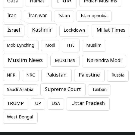
IndiA
Gaza
Hamas
Indian Muslims
Iran
Iran war
Islam
Islamophobia
Kashmir
Millat Times
Israel
Lockdown
mt
Mob Lynching
Modi
Muslim
Muslim News
MUSLIMS
Narendra Modi
Pakistan
Palestine
NPR
NRC
Russia
Supreme Court
Saudi Arabia
Taliban
Uttar Pradesh
TRUMP
UP
USA
West Bengal