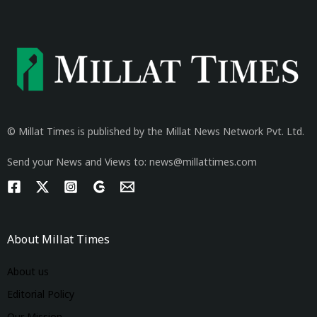
© Millat Times is published by the Millat News Network Pvt. Ltd.
Send your News and Views to: news@millattimes.com
About Millat Times
About us
Editorial Policy