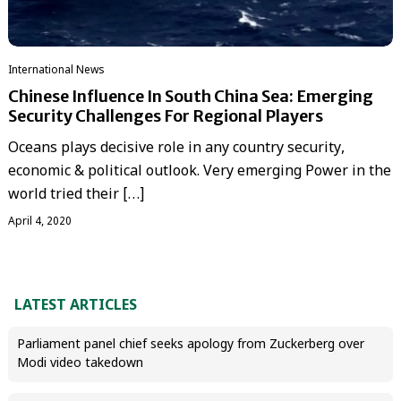
International News
Chinese Influence In South China Sea: Emerging
Security Challenges For Regional Players
Oceans plays decisive role in any country security,
economic & political outlook. Very emerging Power in the
world tried their […]
April 4, 2020
LATEST ARTICLES
Parliament panel chief seeks apology from Zuckerberg over
Modi video takedown