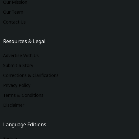
Our Mission
Our Team
Contact Us
Resources & Legal
Advertise With Us
Submit a Story
Corrections & Clarifications
Privacy Policy
Terms & Conditions
Disclaimer
Language Editions