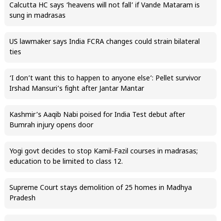
Calcutta HC says ‘heavens will not fall’ if Vande Mataram is
sung in madrasas
US lawmaker says India FCRA changes could strain bilateral
ties
‘I don’t want this to happen to anyone else’: Pellet survivor
Irshad Mansuri’s fight after Jantar Mantar
Kashmir’s Aaqib Nabi poised for India Test debut after
Bumrah injury opens door
Yogi govt decides to stop Kamil-Fazil courses in madrasas;
education to be limited to class 12.
Supreme Court stays demolition of 25 homes in Madhya
Pradesh