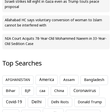
Israeli strikes kill eight in Gaza even as Trump touts peace
proposal
Allahabad HC says voluntary conversion of woman to Islam
cannot be interfered with
NIA Court Acquits 78-Year-Old Mohammed Naeem in 33-Year-
Old Sedition Case
Top Searches
America
Assam
AFGHANISTAN
Bangladesh
Bihar
China
Coronavirus
BJP
caa
Covid-19
Delhi
Delhi Riots
Donald Trump