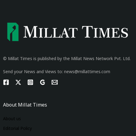
© Millat Times is published by the Millat News Network Pvt. Ltd.
Send your News and Views to: news@millattimes.com
About Millat Times
About us
Editorial Policy