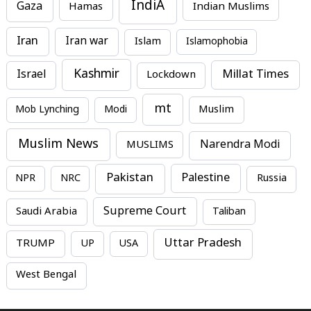
IndiA
Gaza
Hamas
Indian Muslims
Iran
Iran war
Islam
Islamophobia
Kashmir
Millat Times
Israel
Lockdown
mt
Mob Lynching
Modi
Muslim
Muslim News
MUSLIMS
Narendra Modi
Pakistan
Palestine
NPR
NRC
Russia
Supreme Court
Saudi Arabia
Taliban
Uttar Pradesh
TRUMP
UP
USA
West Bengal