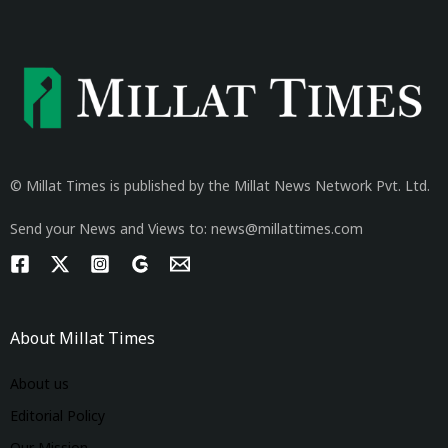
© Millat Times is published by the Millat News Network Pvt. Ltd.
Send your News and Views to: news@millattimes.com
About Millat Times
About us
Editorial Policy