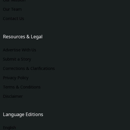
Our Mission
Our Team
Contact Us
Resources & Legal
Advertise With Us
Submit a Story
Corrections & Clarifications
Privacy Policy
Terms & Conditions
Disclaimer
Language Editions
English