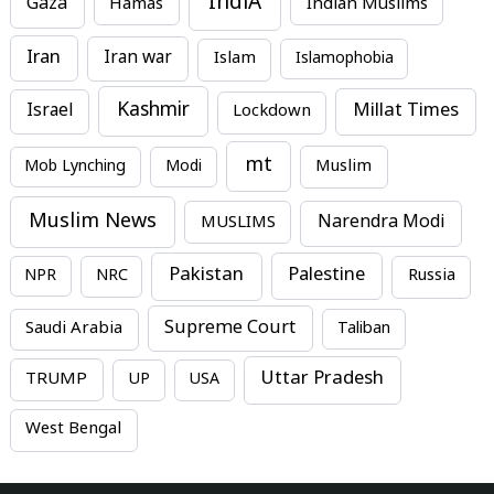
IndiA
Gaza
Hamas
Indian Muslims
Iran
Iran war
Islam
Islamophobia
Kashmir
Millat Times
Israel
Lockdown
mt
Mob Lynching
Modi
Muslim
Muslim News
MUSLIMS
Narendra Modi
Pakistan
Palestine
NPR
NRC
Russia
Supreme Court
Saudi Arabia
Taliban
Uttar Pradesh
TRUMP
UP
USA
West Bengal