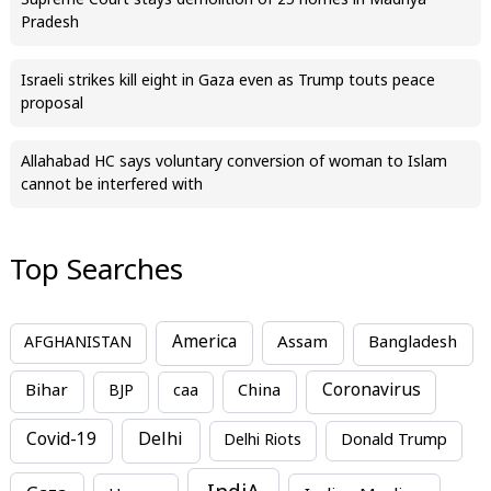
Supreme Court stays demolition of 25 homes in Madhya
Pradesh
Israeli strikes kill eight in Gaza even as Trump touts peace
proposal
Allahabad HC says voluntary conversion of woman to Islam
cannot be interfered with
Top Searches
America
Assam
AFGHANISTAN
Bangladesh
Bihar
China
Coronavirus
BJP
caa
Covid-19
Delhi
Delhi Riots
Donald Trump