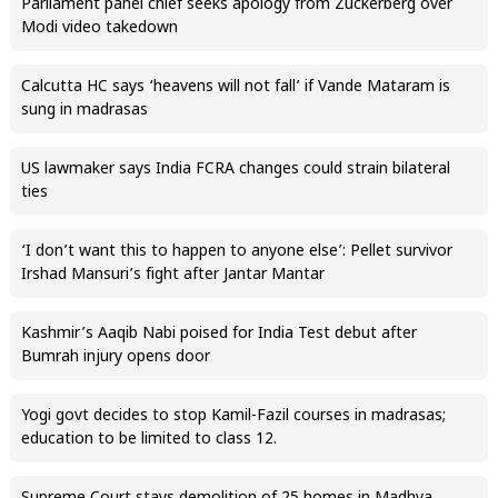
Parliament panel chief seeks apology from Zuckerberg over
Modi video takedown
Calcutta HC says ‘heavens will not fall’ if Vande Mataram is
sung in madrasas
US lawmaker says India FCRA changes could strain bilateral
ties
‘I don’t want this to happen to anyone else’: Pellet survivor
Irshad Mansuri’s fight after Jantar Mantar
Kashmir’s Aaqib Nabi poised for India Test debut after
Bumrah injury opens door
Yogi govt decides to stop Kamil-Fazil courses in madrasas;
education to be limited to class 12.