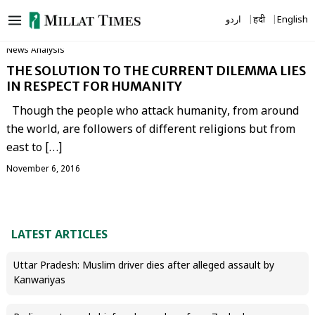
Skip
اردو
हिंदी
English
to
content
News Analysis
THE SOLUTION TO THE CURRENT DILEMMA LIES
IN RESPECT FOR HUMANITY
Though the people who attack humanity, from around
the world, are followers of different religions but from
east to […]
November 6, 2016
LATEST ARTICLES
Uttar Pradesh: Muslim driver dies after alleged assault by
Kanwariyas