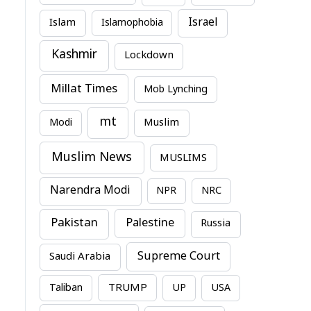
Israel
Islam
Islamophobia
Kashmir
Lockdown
Millat Times
Mob Lynching
mt
Modi
Muslim
Muslim News
MUSLIMS
Narendra Modi
NPR
NRC
Pakistan
Palestine
Russia
Supreme Court
Saudi Arabia
TRUMP
Taliban
UP
USA