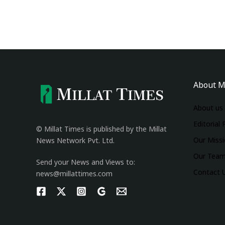
About M
About us
Editorial 
© Millat Times is published by the Millat
Our Miss
News Network Pvt. Ltd.
Our Tea
Send your News and Views to:
Contact 
news@millattimes.com