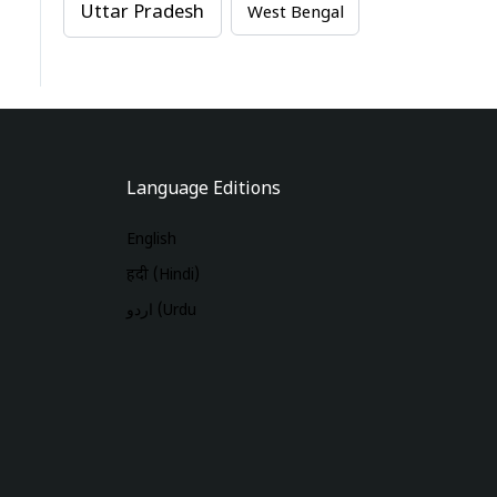
Uttar Pradesh
West Bengal
Language Editions
English
हिंदी (Hindi)
اردو (Urdu