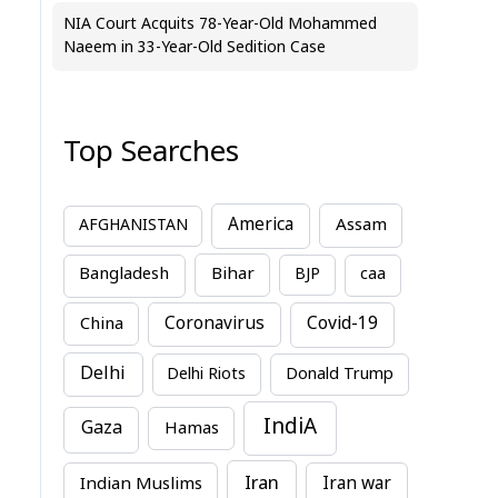
NIA Court Acquits 78-Year-Old Mohammed
Naeem in 33-Year-Old Sedition Case
Top Searches
America
Assam
AFGHANISTAN
Bihar
Bangladesh
BJP
caa
China
Coronavirus
Covid-19
Delhi
Delhi Riots
Donald Trump
IndiA
Gaza
Hamas
Iran
Indian Muslims
Iran war