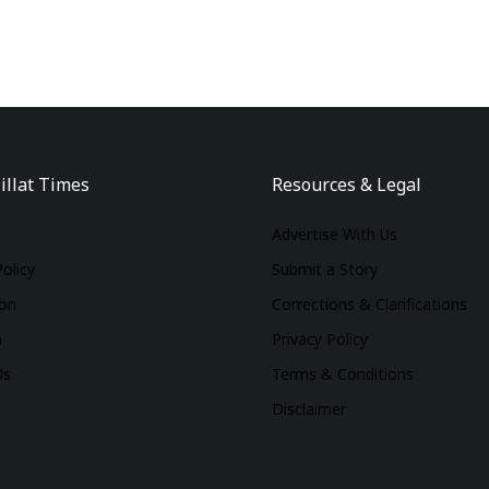
illat Times
Resources & Legal
Advertise With Us
Policy
Submit a Story
ion
Corrections & Clarifications
m
Privacy Policy
Us
Terms & Conditions
Disclaimer