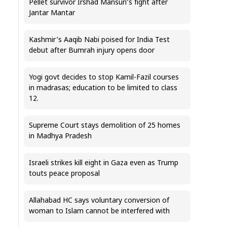
Pellet survivor Irshad Mansuri’s fight after
Jantar Mantar
Kashmir’s Aaqib Nabi poised for India Test
debut after Bumrah injury opens door
Yogi govt decides to stop Kamil-Fazil courses
in madrasas; education to be limited to class
12.
Supreme Court stays demolition of 25 homes
in Madhya Pradesh
Israeli strikes kill eight in Gaza even as Trump
touts peace proposal
Allahabad HC says voluntary conversion of
woman to Islam cannot be interfered with