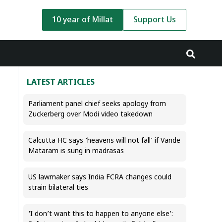
10 year of Millat
Support Us
LATEST ARTICLES
Parliament panel chief seeks apology from
Zuckerberg over Modi video takedown
Calcutta HC says ‘heavens will not fall’ if Vande
Mataram is sung in madrasas
US lawmaker says India FCRA changes could
strain bilateral ties
‘I don’t want this to happen to anyone else’: