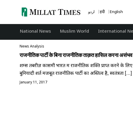
Skip
to
اردو
हिंदी
English
content
National News
‏Muslim World
International N
News Analysis
राजनीतिक पार्टी के बिना राजनीतिक ताक़त हासिल करना असंभव
शम्स तबरीज़ कासमी भारत में राजनीतिक शक्ति प्राप्त करने के लिए
बुनियादी शर्त मजबूत राजनीतिक पार्टी का अस्तित्व है, स्वतंत्रता […]
January 11, 2017