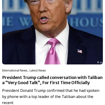
,
International News
Latest News
President Trump called conversation with Taliban
a “Very Good Talk”, For First Time Officially
President Donald Trump confirmed that he had spoken
by phone with a top leader of the Taliban about the
recent