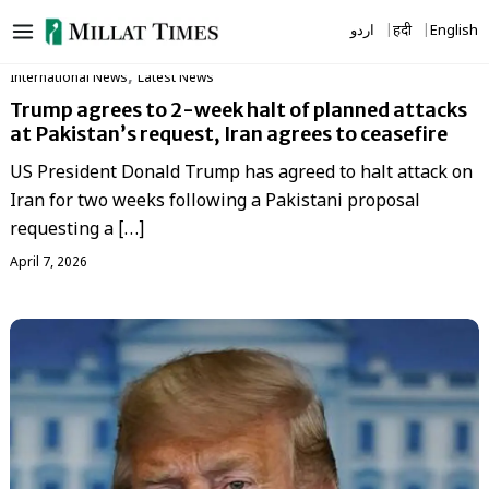
Skip
اردو
हिंदी
English
to
content
,
International News
Latest News
Trump agrees to 2-week halt of planned attacks
at Pakistan’s request, Iran agrees to ceasefire
US President Donald Trump has agreed to halt attack on
Iran for two weeks following a Pakistani proposal
requesting a […]
April 7, 2026