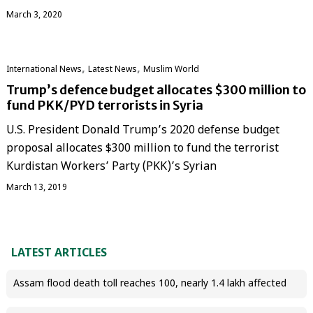
March 3, 2020
,
,
International News
Latest News
‏Muslim World
Trump’s defence budget allocates $300 million to
fund PKK/PYD terrorists in Syria
U.S. President Donald Trump’s 2020 defense budget
proposal allocates $300 million to fund the terrorist
Kurdistan Workers’ Party (PKK)’s Syrian
March 13, 2019
LATEST ARTICLES
Assam flood death toll reaches 100, nearly 1.4 lakh affected