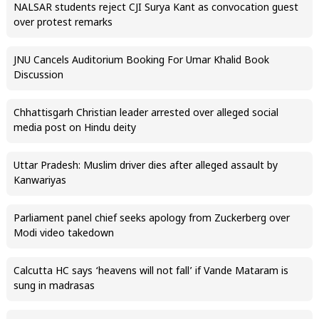
NALSAR students reject CJI Surya Kant as convocation guest
over protest remarks
JNU Cancels Auditorium Booking For Umar Khalid Book
Discussion
Chhattisgarh Christian leader arrested over alleged social
media post on Hindu deity
Uttar Pradesh: Muslim driver dies after alleged assault by
Kanwariyas
Parliament panel chief seeks apology from Zuckerberg over
Modi video takedown
Calcutta HC says ‘heavens will not fall’ if Vande Mataram is
sung in madrasas