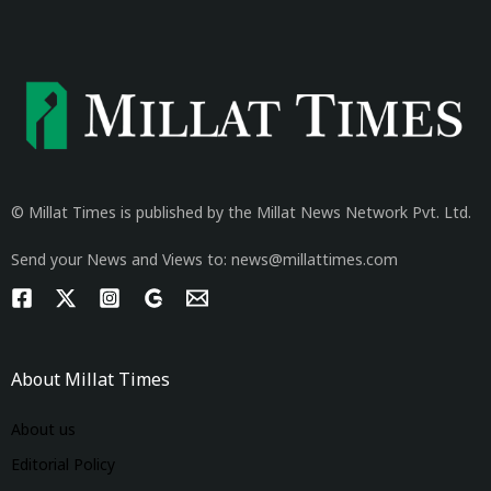
© Millat Times is published by the Millat News Network Pvt. Ltd.
Send your News and Views to: news@millattimes.com
About Millat Times
About us
Editorial Policy