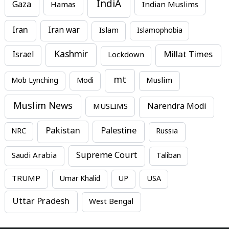
IndiA
Gaza
Hamas
Indian Muslims
Iran
Iran war
Islam
Islamophobia
Kashmir
Millat Times
Israel
Lockdown
mt
Mob Lynching
Modi
Muslim
Muslim News
MUSLIMS
Narendra Modi
Pakistan
Palestine
NRC
Russia
Supreme Court
Saudi Arabia
Taliban
TRUMP
Umar Khalid
UP
USA
Uttar Pradesh
West Bengal