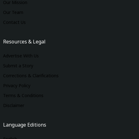
Our Mission
Our Team
Contact Us
Resources & Legal
Advertise With Us
Submit a Story
Corrections & Clarifications
Privacy Policy
Terms & Conditions
Disclaimer
Language Editions