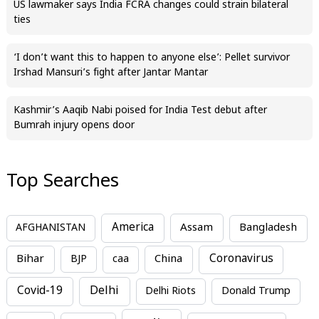
US lawmaker says India FCRA changes could strain bilateral
ties
‘I don’t want this to happen to anyone else’: Pellet survivor
Irshad Mansuri’s fight after Jantar Mantar
Kashmir’s Aaqib Nabi poised for India Test debut after
Bumrah injury opens door
Top Searches
America
Assam
AFGHANISTAN
Bangladesh
Bihar
China
Coronavirus
BJP
caa
Covid-19
Delhi
Delhi Riots
Donald Trump