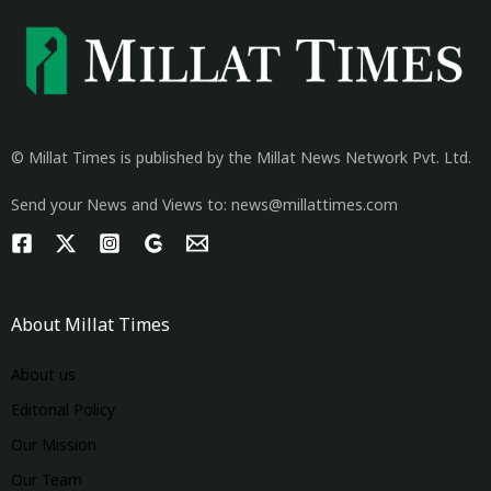
© Millat Times is published by the Millat News Network Pvt. Ltd.
Send your News and Views to: news@millattimes.com
About Millat Times
About us
Editorial Policy
Our Mission
Our Team