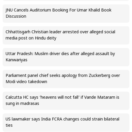
JNU Cancels Auditorium Booking For Umar Khalid Book
Discussion
Chhattisgarh Christian leader arrested over alleged social
media post on Hindu deity
Uttar Pradesh: Muslim driver dies after alleged assault by
Kanwariyas
Parliament panel chief seeks apology from Zuckerberg over
Modi video takedown
Calcutta HC says ‘heavens will not fall’ if Vande Mataram is
sung in madrasas
US lawmaker says India FCRA changes could strain bilateral
ties