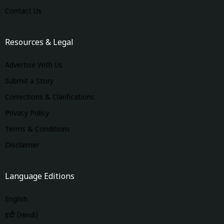
Contact Us
Resources & Legal
Advertise With Us
Submit a Story
Corrections & Clarifications
Privacy Policy
Terms & Conditions
Disclaimer
Language Editions
English
हिंदी (Hindi)