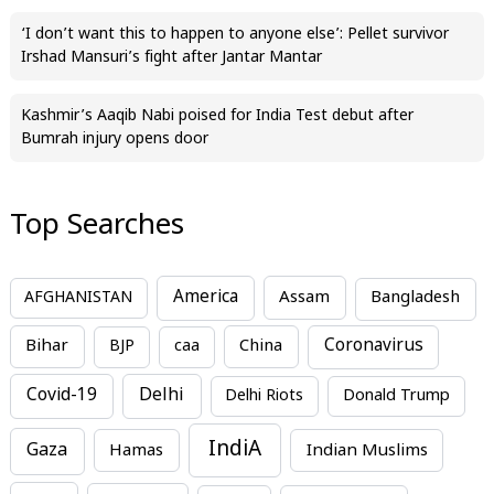
‘I don’t want this to happen to anyone else’: Pellet survivor
Irshad Mansuri’s fight after Jantar Mantar
Kashmir’s Aaqib Nabi poised for India Test debut after
Bumrah injury opens door
Top Searches
America
Assam
AFGHANISTAN
Bangladesh
Bihar
China
Coronavirus
BJP
caa
Covid-19
Delhi
Delhi Riots
Donald Trump
IndiA
Gaza
Hamas
Indian Muslims