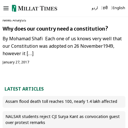
Skip
اردو
हिंदी
English
to
content
News Analysis
Why does our country need a constitution?
By Mohamad Shafi Each one of us knows very well that
our Constitution was adopted on 26 November1949,
however it […]
January 27, 2017
LATEST ARTICLES
Assam flood death toll reaches 100, nearly 1.4 lakh affected
NALSAR students reject CJI Surya Kant as convocation guest
over protest remarks