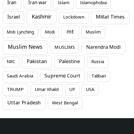
Iran
Iran war
Islam
Islamophobia
Kashmir
Millat Times
Israel
Lockdown
mt
Mob Lynching
Modi
Muslim
Muslim News
MUSLIMS
Narendra Modi
Pakistan
Palestine
NRC
Russia
Supreme Court
Saudi Arabia
Taliban
TRUMP
Umar Khalid
UP
USA
Uttar Pradesh
West Bengal