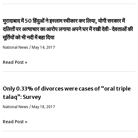
मुरादाबाद में 50 हिंदुओं ने इस्लाम स्वीकार कर लिया, योगी सरकार में
दलितों पर अत्याचार का आरोप लगाया अपने घर में रखी देवी-देवताओं की
मूर्तियों को भी नदी में बहा दिया
National News
/
May 14, 2017
Read Post »
Only 0.33% of divorces were cases of “oral triple
talaq”: Survey
National News
/
May 18, 2017
Read Post »