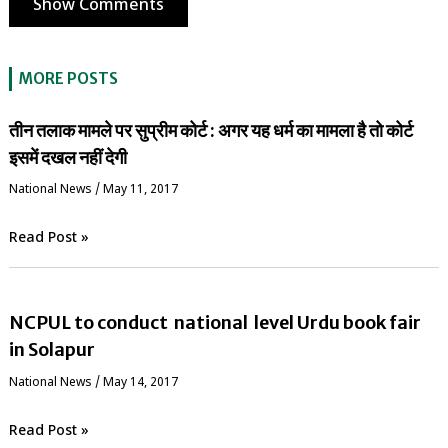
Show Comments
MORE POSTS
तीन तलाक मामले पर सुप्रीम कोर्ट : अगर यह धर्म का मामला है तो कोर्ट
इसमें दखल नहीं देगी
National News
/
May 11, 2017
Read Post »
NCPUL to conduct national level Urdu book fair
in Solapur
National News
/
May 14, 2017
Read Post »