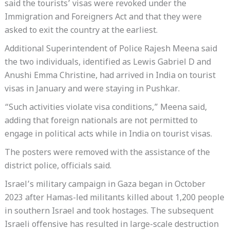
said the tourists’ visas were revoked under the
Immigration and Foreigners Act and that they were
asked to exit the country at the earliest.
Additional Superintendent of Police Rajesh Meena said
the two individuals, identified as Lewis Gabriel D and
Anushi Emma Christine, had arrived in India on tourist
visas in January and were staying in Pushkar.
“Such activities violate visa conditions,” Meena said,
adding that foreign nationals are not permitted to
engage in political acts while in India on tourist visas.
The posters were removed with the assistance of the
district police, officials said.
Israel’s military campaign in Gaza began in October
2023 after Hamas-led militants killed about 1,200 people
in southern Israel and took hostages. The subsequent
Israeli offensive has resulted in large-scale destruction