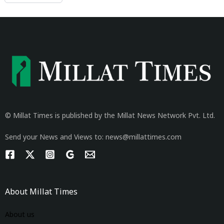
© Millat Times is published by the Millat News Network Pvt. Ltd.
Send your News and Views to: news@millattimes.com
About Millat Times
About us