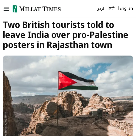
Skip
اردو
हिंदी
English
to
content
Two British tourists told to
leave India over pro-Palestine
posters in Rajasthan town