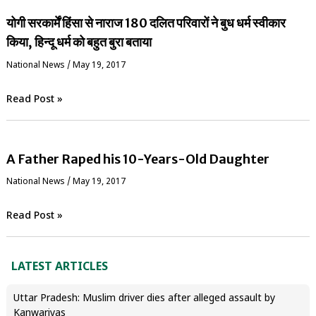
योगी सरकार्में हिंसा से नाराज 180 दलित परिवारों ने बुध धर्म स्वीकार
किया, हिन्दू धर्म को बहुत बुरा बताया
National News
/
May 19, 2017
Read Post »
A Father Raped his 10-Years-Old Daughter
National News
/
May 19, 2017
Read Post »
LATEST ARTICLES
Uttar Pradesh: Muslim driver dies after alleged assault by
Kanwariyas