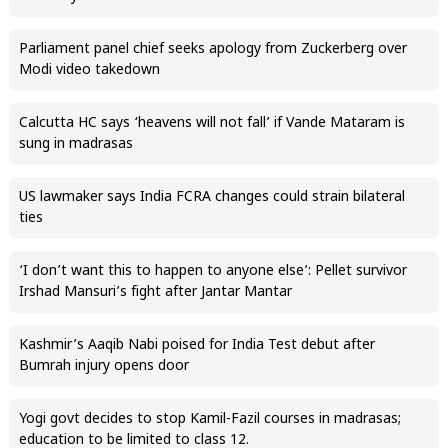
Parliament panel chief seeks apology from Zuckerberg over
Modi video takedown
Calcutta HC says ‘heavens will not fall’ if Vande Mataram is
sung in madrasas
US lawmaker says India FCRA changes could strain bilateral
ties
‘I don’t want this to happen to anyone else’: Pellet survivor
Irshad Mansuri’s fight after Jantar Mantar
Kashmir’s Aaqib Nabi poised for India Test debut after
Bumrah injury opens door
Yogi govt decides to stop Kamil-Fazil courses in madrasas;
education to be limited to class 12.