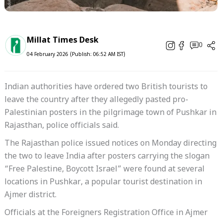
Millat Times Desk
0
04 February 2026 (Publish: 06:52 AM IST)
Indian authorities have ordered two British tourists to
leave the country after they allegedly pasted pro-
Palestinian posters in the pilgrimage town of Pushkar in
Rajasthan, police officials said.
The Rajasthan police issued notices on Monday directing
the two to leave India after posters carrying the slogan
“Free Palestine, Boycott Israel” were found at several
locations in Pushkar, a popular tourist destination in
Ajmer district.
Officials at the Foreigners Registration Office in Ajmer