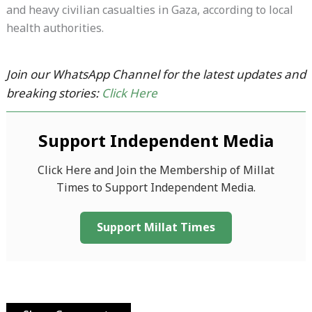
and heavy civilian casualties in Gaza, according to local
health authorities.
Join our WhatsApp Channel for the latest updates and
breaking stories:
Click Here
Support Independent Media
Click Here and Join the Membership of Millat
Times to Support Independent Media.
Support Millat Times