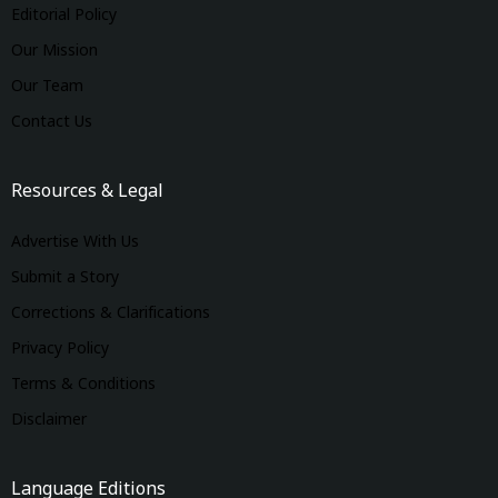
Editorial Policy
Our Mission
Our Team
Contact Us
Resources & Legal
Advertise With Us
Submit a Story
Corrections & Clarifications
Privacy Policy
Terms & Conditions
Disclaimer
Language Editions