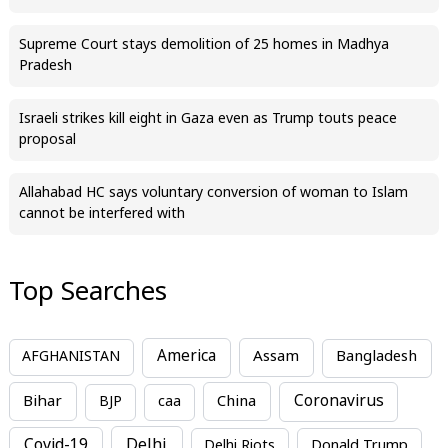
Supreme Court stays demolition of 25 homes in Madhya
Pradesh
Israeli strikes kill eight in Gaza even as Trump touts peace
proposal
Allahabad HC says voluntary conversion of woman to Islam
cannot be interfered with
Top Searches
America
Assam
AFGHANISTAN
Bangladesh
Bihar
China
Coronavirus
BJP
caa
Covid-19
Delhi
Delhi Riots
Donald Trump