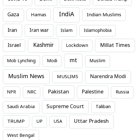
IndiA
Gaza
Hamas
Indian Muslims
Iran
Iran war
Islam
Islamophobia
Kashmir
Millat Times
Israel
Lockdown
mt
Mob Lynching
Modi
Muslim
Muslim News
MUSLIMS
Narendra Modi
Pakistan
Palestine
NPR
NRC
Russia
Supreme Court
Saudi Arabia
Taliban
Uttar Pradesh
TRUMP
UP
USA
West Bengal