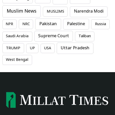
Muslim News
MUSLIMS
Narendra Modi
Pakistan
Palestine
NPR
NRC
Russia
Supreme Court
Saudi Arabia
Taliban
Uttar Pradesh
TRUMP
UP
USA
West Bengal