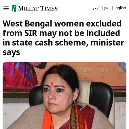
Skip
اردو
हिंदी
English
to
content
West Bengal women excluded
from SIR may not be included
in state cash scheme, minister
says