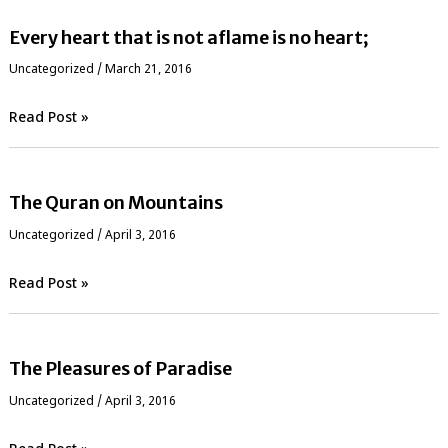
Every heart that is not aflame is no heart;
Uncategorized
/
March 21, 2016
Read Post »
The Quran on Mountains
Uncategorized
/
April 3, 2016
Read Post »
The Pleasures of Paradise
Uncategorized
/
April 3, 2016