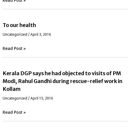
Read Post »
To our health
Uncategorized
/
April 3, 2016
Read Post »
Kerala DGP says he had objected to visits of PM
Modi, Rahul Gandhi during rescue-relief work in
Kollam
Uncategorized
/
April 15, 2016
Read Post »