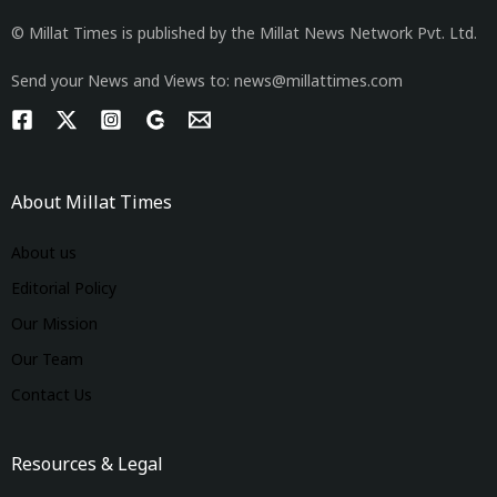
© Millat Times is published by the Millat News Network Pvt. Ltd.
Send your News and Views to: news@millattimes.com
About Millat Times
About us
Editorial Policy
Our Mission
Our Team
Contact Us
Resources & Legal