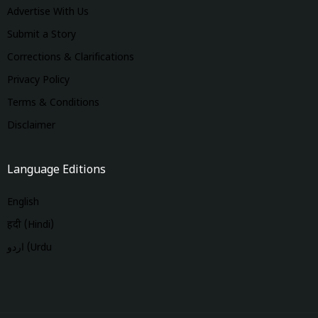
Advertise With Us
Submit a Story
Corrections & Clarifications
Privacy Policy
Terms & Conditions
Disclaimer
Language Editions
English
हिंदी (Hindi)
اردو (Urdu