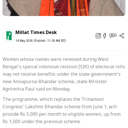
Millat Times Desk
0
14 May 2026 (Publish: 11:18 AM IST)
Women whose names were removed during West
Bengal’s special intensive revision (SIR) of electoral rolls
may not receive benefits under the state government’s
new Annapurna Bhandar scheme, state Minister
Agnimitra Paul said on Monday.
The programme, which replaces the Trinamool
Congress’ Lakshmi Bhandar scheme from June 1, will
provide Rs 3,000 per month to eligible women, up from
Rs 1,500 under the previous scheme.