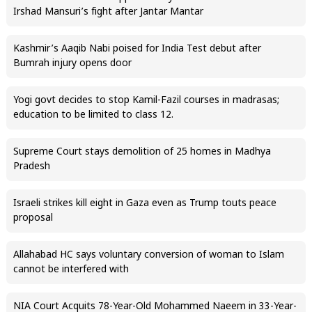
Irshad Mansuri’s fight after Jantar Mantar
Kashmir’s Aaqib Nabi poised for India Test debut after
Bumrah injury opens door
Yogi govt decides to stop Kamil-Fazil courses in madrasas;
education to be limited to class 12.
Supreme Court stays demolition of 25 homes in Madhya
Pradesh
Israeli strikes kill eight in Gaza even as Trump touts peace
proposal
Allahabad HC says voluntary conversion of woman to Islam
cannot be interfered with
NIA Court Acquits 78-Year-Old Mohammed Naeem in 33-Year-