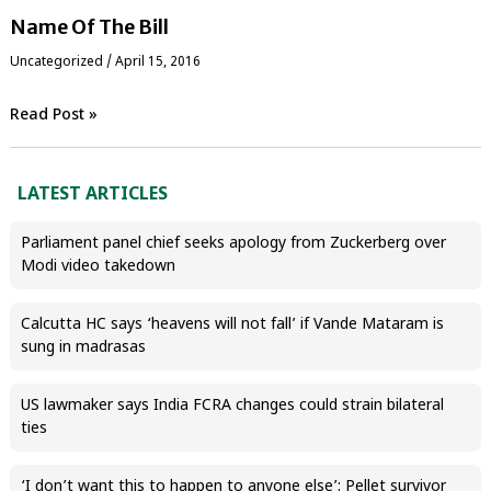
Name Of The Bill
Uncategorized
/
April 15, 2016
Read Post »
LATEST ARTICLES
Parliament panel chief seeks apology from Zuckerberg over
Modi video takedown
Calcutta HC says ‘heavens will not fall’ if Vande Mataram is
sung in madrasas
US lawmaker says India FCRA changes could strain bilateral
ties
‘I don’t want this to happen to anyone else’: Pellet survivor