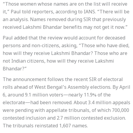
“Those women whose names are on the list will receive
it,” Paul told reporters, according to IANS. “There will be
an analysis. Names removed during SIR that previously
received Lakshmi Bhandar benefits may not get it now.”
Paul added that the review would account for deceased
persons and non-citizens, asking, “Those who have died,
how will they receive Lakshmi Bhandar? Those who are
not Indian citizens, how will they receive Lakshmi
Bhandar?”
The announcement follows the recent SIR of electoral
rolls ahead of West Bengal’s Assembly elections. By April
6, around 9.1 million voters—nearly 11.9% of the
electorate—had been removed. About 3.4 million appeals
were pending with appellate tribunals, of which 700,000
contested inclusion and 2.7 million contested exclusion.
The tribunals reinstated 1,607 names.