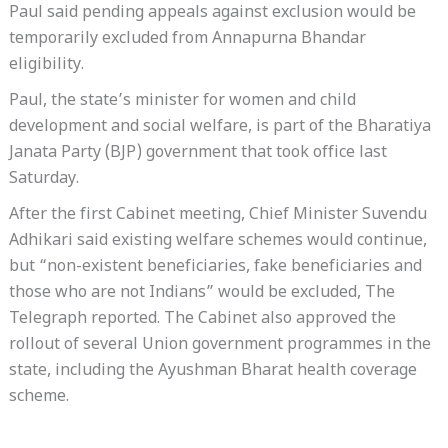
Paul said pending appeals against exclusion would be
temporarily excluded from Annapurna Bhandar
eligibility.
Paul, the state’s minister for women and child
development and social welfare, is part of the Bharatiya
Janata Party (BJP) government that took office last
Saturday.
After the first Cabinet meeting, Chief Minister Suvendu
Adhikari said existing welfare schemes would continue,
but “non-existent beneficiaries, fake beneficiaries and
those who are not Indians” would be excluded, The
Telegraph reported. The Cabinet also approved the
rollout of several Union government programmes in the
state, including the Ayushman Bharat health coverage
scheme.