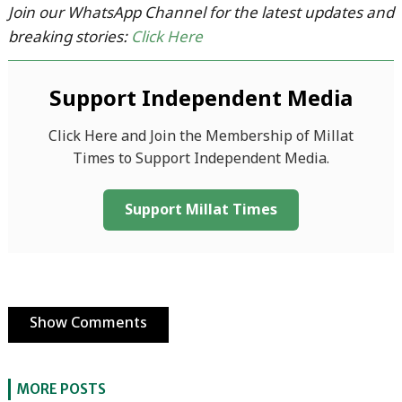
Join our WhatsApp Channel for the latest updates and
breaking stories:
Click Here
Support Independent Media
Click Here and Join the Membership of Millat
Times to Support Independent Media.
Support Millat Times
Show Comments
MORE POSTS