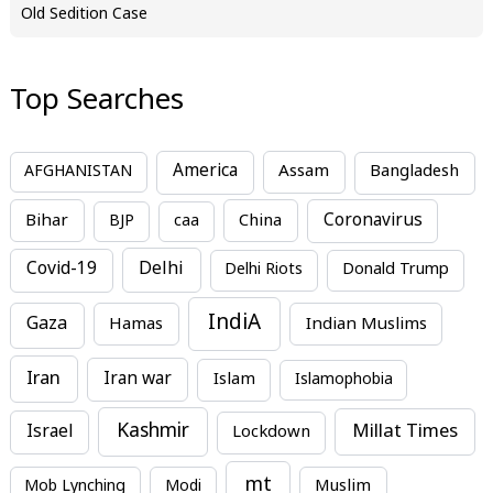
Old Sedition Case
Top Searches
America
Assam
AFGHANISTAN
Bangladesh
Bihar
China
Coronavirus
BJP
caa
Covid-19
Delhi
Delhi Riots
Donald Trump
IndiA
Gaza
Hamas
Indian Muslims
Iran
Iran war
Islam
Islamophobia
Kashmir
Millat Times
Israel
Lockdown
mt
Mob Lynching
Modi
Muslim