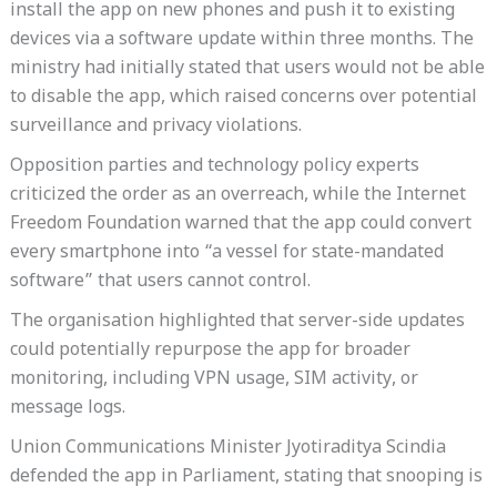
install the app on new phones and push it to existing
devices via a software update within three months. The
ministry had initially stated that users would not be able
to disable the app, which raised concerns over potential
surveillance and privacy violations.
Opposition parties and technology policy experts
criticized the order as an overreach, while the Internet
Freedom Foundation warned that the app could convert
every smartphone into “a vessel for state-mandated
software” that users cannot control.
The organisation highlighted that server-side updates
could potentially repurpose the app for broader
monitoring, including VPN usage, SIM activity, or
message logs.
Union Communications Minister Jyotiraditya Scindia
defended the app in Parliament, stating that snooping is