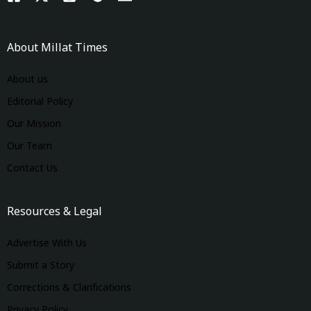
About Millat Times
About us
Editorial Policy
Our Mission
Our Team
Contact Us
Resources & Legal
Advertise With Us
Submit a Story
Corrections & Clarifications
Privacy Policy