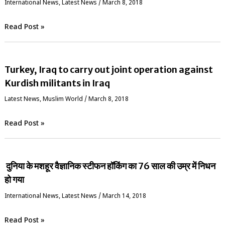
International News
,
Latest News
/
March 8, 2018
Read Post »
Turkey, Iraq to carry out joint operation against
Kurdish militants in Iraq
Latest News
,
‏Muslim World
/
March 8, 2018
Read Post »
दुनिया के मशहूर वैज्ञानिक स्‍टीफन हॉकिंग का 76 साल की उम्र में निधन
हो गया
International News
,
Latest News
/
March 14, 2018
Read Post »