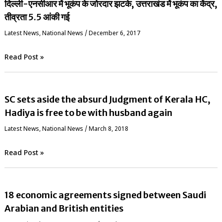
दिल्ली-एनसीआर में भूकंप के जोरदार झटके, उत्तराखंड में भूकंप का केंद्र,
तीव्रता 5.5 आंकी गई
Latest News
,
National News
/
December 6, 2017
Read Post »
SC sets aside the absurd Judgment of Kerala HC,
Hadiya is free to be with husband again
Latest News
,
National News
/
March 8, 2018
Read Post »
18 economic agreements signed between Saudi
Arabian and British entities