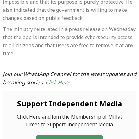
impossible and that its purpose is purely protective. He
also indicated that the government is willing to make
changes based on public feedback.
The ministry reiterated in a press release on Wednesday
that the app is intended to provide cybersecurity access
to all citizens and that users are free to remove it at any
time.
Join our WhatsApp Channel for the latest updates and
breaking stories:
Click Here
Support Independent Media
Click Here and Join the Membership of Millat
Times to Support Independent Media.