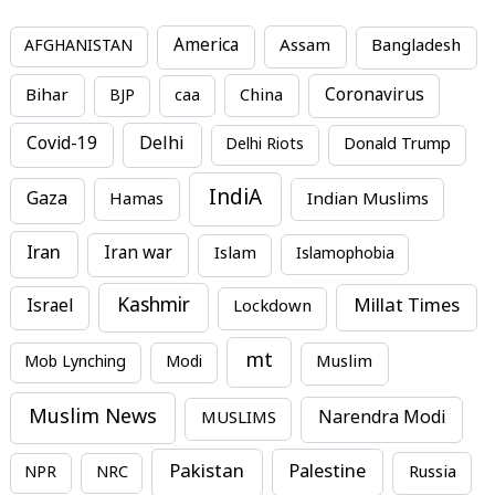
America
Assam
AFGHANISTAN
Bangladesh
Bihar
China
Coronavirus
BJP
caa
Covid-19
Delhi
Delhi Riots
Donald Trump
IndiA
Gaza
Hamas
Indian Muslims
Iran
Iran war
Islam
Islamophobia
Kashmir
Millat Times
Israel
Lockdown
mt
Mob Lynching
Modi
Muslim
Muslim News
MUSLIMS
Narendra Modi
Pakistan
Palestine
NPR
NRC
Russia