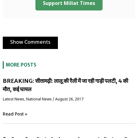
Support Millat Times
Show Comments
MORE POSTS
BREAKING: सीतामढ़ी: लालू की रैली में जा रही गाड़ी पलटी, 4 की
मौत, कई घायल
Latest News
,
National News
/
August 26, 2017
Read Post »