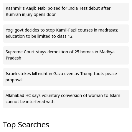
Kashmir’s Aaqib Nabi poised for India Test debut after
Bumrah injury opens door
Yogi govt decides to stop Kamil-Fazil courses in madrasas;
education to be limited to class 12.
Supreme Court stays demolition of 25 homes in Madhya
Pradesh
Israeli strikes kill eight in Gaza even as Trump touts peace
proposal
Allahabad HC says voluntary conversion of woman to Islam
cannot be interfered with
Top Searches