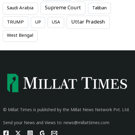
Supreme Court
Saudi Arabia
Taliban
Uttar Pradesh
TRUMP
UP
USA
West Bengal
© Millat Times is published by the Millat News Network Pvt. Ltd.
Send your News and Views to: news@millattimes.com