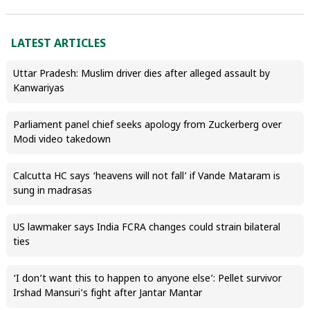
LATEST ARTICLES
Uttar Pradesh: Muslim driver dies after alleged assault by
Kanwariyas
Parliament panel chief seeks apology from Zuckerberg over
Modi video takedown
Calcutta HC says ‘heavens will not fall’ if Vande Mataram is
sung in madrasas
US lawmaker says India FCRA changes could strain bilateral
ties
‘I don’t want this to happen to anyone else’: Pellet survivor
Irshad Mansuri’s fight after Jantar Mantar