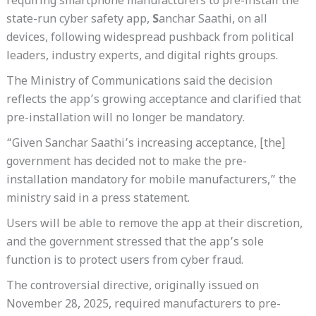
requiring smartphone manufacturers to pre-install the
state-run cyber safety app,
S
anchar Saathi, on all
devices, following widespread pushback from political
leaders, industry experts, and digital rights groups.
The Ministry of Communications said the decision
reflects the app’s growing acceptance and clarified that
pre-installation will no longer be mandatory.
“Given Sanchar Saathi’s increasing acceptance, [the]
government has decided not to make the pre-
installation mandatory for mobile manufacturers,” the
ministry said in a press statement.
Users will be able to remove the app at their discretion,
and the government stressed that the app’s sole
function is to protect users from cyber fraud.
The controversial directive, originally issued on
November 28, 2025, required manufacturers to pre-