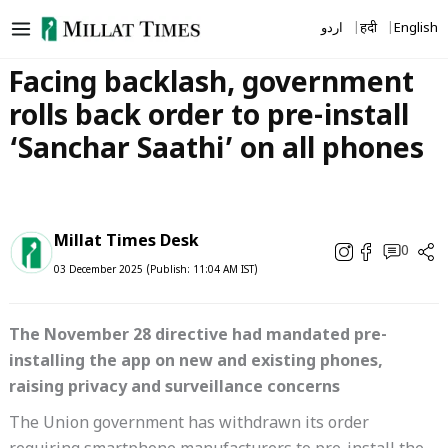
Skip
اردو
हिंदी
English
to
content
Facing backlash, government
rolls back order to pre-install
‘Sanchar Saathi’ on all phones
Millat Times Desk
0
03 December 2025 (Publish: 11:04 AM IST)
The November 28 directive had mandated pre-
installing the app on new and existing phones,
raising privacy and surveillance concerns
The Union government has withdrawn its order