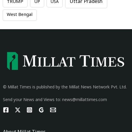
Uttar Pradesh
TRUMP
UP
USA
West Bengal
© Millat Times is published by the Millat News Network Pvt. Ltd.
Send your News and Views to: news@millattimes.com