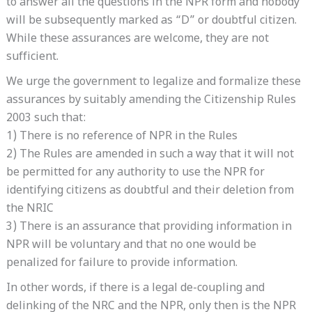
to answer all the questions in the NPR form and nobody
will be subsequently marked as “D” or doubtful citizen.
While these assurances are welcome, they are not
sufficient.
We urge the government to legalize and formalize these
assurances by suitably amending the Citizenship Rules
2003 such that:
1) There is no reference of NPR in the Rules
2) The Rules are amended in such a way that it will not
be permitted for any authority to use the NPR for
identifying citizens as doubtful and their deletion from
the NRIC
3) There is an assurance that providing information in
NPR will be voluntary and that no one would be
penalized for failure to provide information.
In other words, if there is a legal de-coupling and
delinking of the NRC and the NPR, only then is the NPR