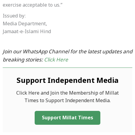
exercise acceptable to us.”
Issued by:
Media Department,
Jamaat-e-Islami Hind
Join our WhatsApp Channel for the latest updates and
breaking stories:
Click Here
Support Independent Media
Click Here and Join the Membership of Millat
Times to Support Independent Media.
Support Millat Times