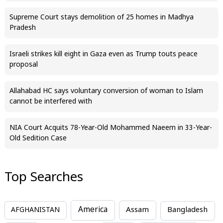
Supreme Court stays demolition of 25 homes in Madhya
Pradesh
Israeli strikes kill eight in Gaza even as Trump touts peace
proposal
Allahabad HC says voluntary conversion of woman to Islam
cannot be interfered with
NIA Court Acquits 78-Year-Old Mohammed Naeem in 33-Year-
Old Sedition Case
Top Searches
America
Assam
AFGHANISTAN
Bangladesh