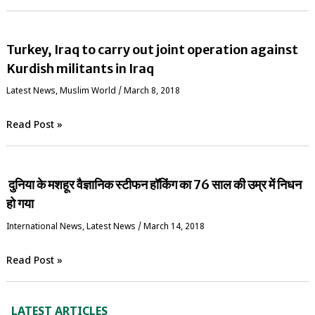
Turkey, Iraq to carry out joint operation against
Kurdish militants in Iraq
Latest News
,
‏Muslim World
/
March 8, 2018
Read Post »
दुनिया के मशहूर वैज्ञानिक स्‍टीफन हॉकिंग का 76 साल की उम्र में निधन
हो गया
International News
,
Latest News
/
March 14, 2018
Read Post »
LATEST ARTICLES