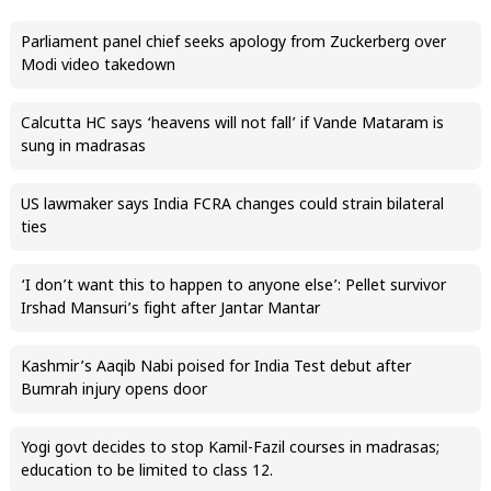
Parliament panel chief seeks apology from Zuckerberg over
Modi video takedown
Calcutta HC says ‘heavens will not fall’ if Vande Mataram is
sung in madrasas
US lawmaker says India FCRA changes could strain bilateral
ties
‘I don’t want this to happen to anyone else’: Pellet survivor
Irshad Mansuri’s fight after Jantar Mantar
Kashmir’s Aaqib Nabi poised for India Test debut after
Bumrah injury opens door
Yogi govt decides to stop Kamil-Fazil courses in madrasas;
education to be limited to class 12.