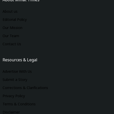
About Millat Times
About us
Editorial Policy
Our Mission
Our Team
Contact Us
Resources & Legal
Advertise With Us
Submit a Story
Corrections & Clarifications
Privacy Policy
Terms & Conditions
Disclaimer