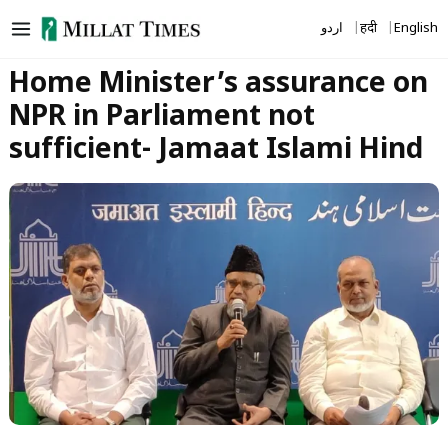
Skip
اردو
हिंदी
English
to
content
Home Minister’s assurance on
NPR in Parliament not
sufficient- Jamaat Islami Hind