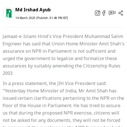
Md Irshad Ayub
0
14 March 2020 (Publish: 01:48 PM IST)
Jamaat-e-Islami Hind’s Vice President Muhammad Salim
Engineer has said that Union Home Minister Amit Shah’s
assurance on NPR in Parliament is not sufficient and
urged the government to legalize and formalize these
assurances by suitably amending the Citizenship Rules
2003.
In a press statement, the JIH Vice President said:
“Yesterday Home Minister of India, Mr Amit Shah has
issued certain clarifications pertaining to the NPR on the
floor of the House in Parliament. He has tried to assure
us that during the proposed NPR exercise, citizens will
not be asked for any documents, they will not be forced