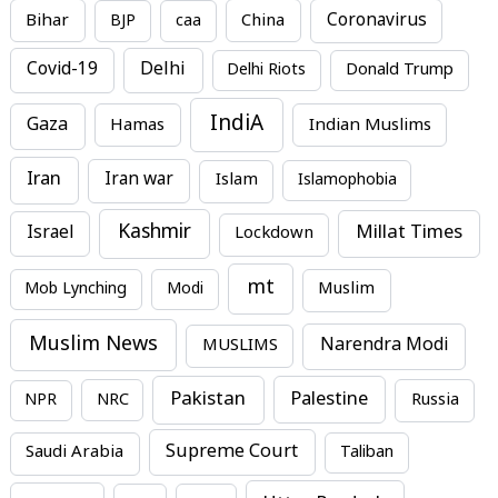
Bihar
China
Coronavirus
BJP
caa
Covid-19
Delhi
Delhi Riots
Donald Trump
IndiA
Gaza
Hamas
Indian Muslims
Iran
Iran war
Islam
Islamophobia
Kashmir
Millat Times
Israel
Lockdown
mt
Mob Lynching
Modi
Muslim
Muslim News
MUSLIMS
Narendra Modi
Pakistan
Palestine
NPR
NRC
Russia
Supreme Court
Saudi Arabia
Taliban