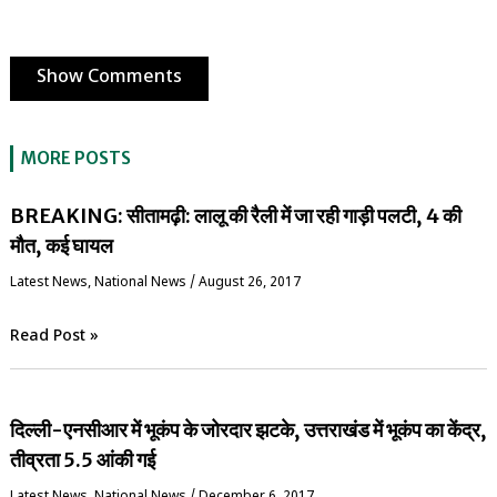
Show Comments
MORE POSTS
BREAKING: सीतामढ़ी: लालू की रैली में जा रही गाड़ी पलटी, 4 की
मौत, कई घायल
Latest News
,
National News
/
August 26, 2017
Read Post »
दिल्ली-एनसीआर में भूकंप के जोरदार झटके, उत्तराखंड में भूकंप का केंद्र,
तीव्रता 5.5 आंकी गई
Latest News
,
National News
/
December 6, 2017