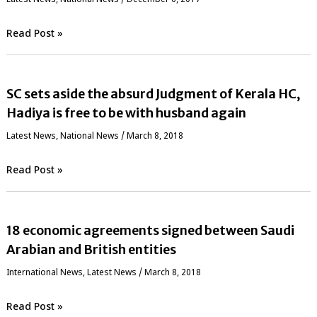
Read Post »
SC sets aside the absurd Judgment of Kerala HC,
Hadiya is free to be with husband again
Latest News
,
National News
/
March 8, 2018
Read Post »
18 economic agreements signed between Saudi
Arabian and British entities
International News
,
Latest News
/
March 8, 2018
Read Post »