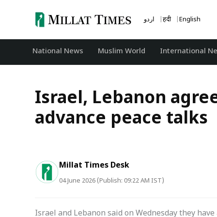
Skip
to
اردو
हिंदी
English
content
National News
‏Muslim World
International N
Israel, Lebanon agree
advance peace talks
Millat Times Desk
04 June 2026 (Publish: 09:22 AM IST)
Israel and Lebanon said on Wednesday they have 