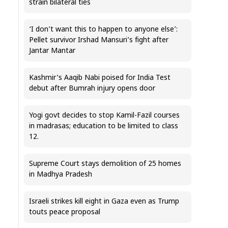
strain bilateral ties
‘I don’t want this to happen to anyone else’:
Pellet survivor Irshad Mansuri’s fight after
Jantar Mantar
Kashmir’s Aaqib Nabi poised for India Test
debut after Bumrah injury opens door
Yogi govt decides to stop Kamil-Fazil courses
in madrasas; education to be limited to class
12.
Supreme Court stays demolition of 25 homes
in Madhya Pradesh
Israeli strikes kill eight in Gaza even as Trump
touts peace proposal