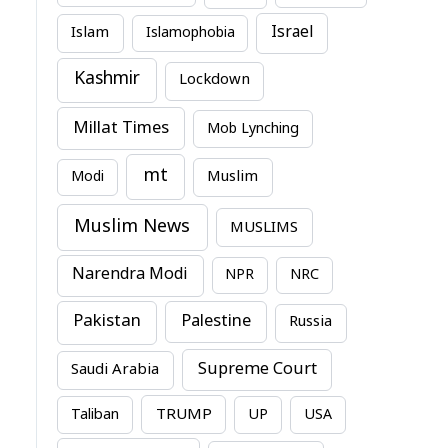
Israel
Islam
Islamophobia
Kashmir
Lockdown
Millat Times
Mob Lynching
mt
Modi
Muslim
Muslim News
MUSLIMS
Narendra Modi
NPR
NRC
Pakistan
Palestine
Russia
Supreme Court
Saudi Arabia
TRUMP
Taliban
UP
USA