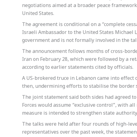
negotiations aimed at a broader peace framework, 
United States.
The agreement is conditional on a “complete cess
Israeli Ambassador to the United States Michael L
government and is not formally involved in the talk
The announcement follows months of cross-border 
Iran on February 28, which were followed by a ret
according to earlier statements cited by officials.
A US-brokered truce in Lebanon came into effect o
then, undermining efforts to stabilise the border 
The joint statement said both sides had agreed t
Forces would assume “exclusive control”, with all
measure is intended to strengthen state authority a
The talks were held after four rounds of high-le
representatives over the past week, the statemen