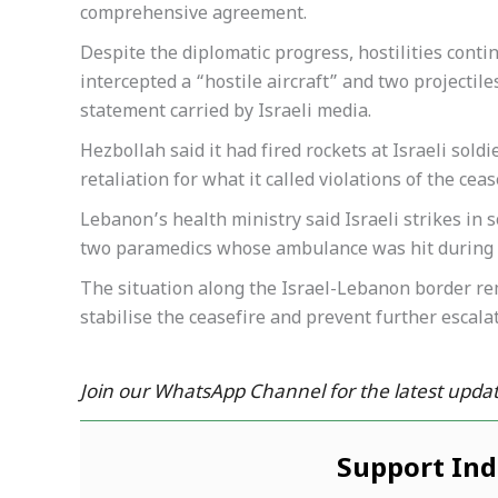
comprehensive agreement.
Despite the diplomatic progress, hostilities conti
intercepted a “hostile aircraft” and two projectil
statement carried by Israeli media.
Hezbollah said it had fired rockets at Israeli soldi
retaliation for what it called violations of the ceas
Lebanon’s health ministry said Israeli strikes in 
two paramedics whose ambulance was hit during t
The situation along the Israel-Lebanon border re
stabilise the ceasefire and prevent further escalat
Join our WhatsApp Channel for the latest updat
Support In