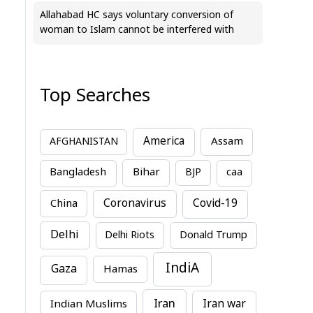
Allahabad HC says voluntary conversion of
woman to Islam cannot be interfered with
Top Searches
America
Assam
AFGHANISTAN
Bihar
Bangladesh
BJP
caa
China
Coronavirus
Covid-19
Delhi
Delhi Riots
Donald Trump
IndiA
Gaza
Hamas
Iran
Indian Muslims
Iran war