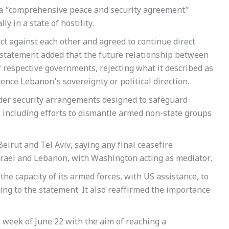
d a “comprehensive peace and security agreement”
 in a state of hostility.
act against each other and agreed to continue direct
 statement added that the future relationship between
 respective governments, rejecting what it described as
uence Lebanon’s sovereignty or political direction.
der security arrangements designed to safeguard
s, including efforts to dismantle armed non-state groups
eirut and Tel Aviv, saying any final ceasefire
rael and Lebanon, with Washington acting as mediator.
the capacity of its armed forces, with US assistance, to
rding to the statement. It also reaffirmed the importance
 week of June 22 with the aim of reaching a