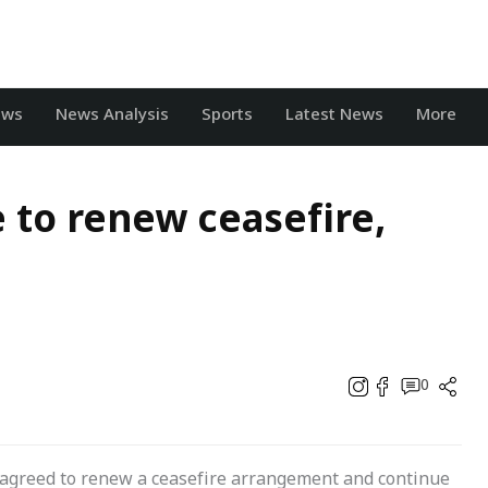
ews
News Analysis
Sports
Latest News
More
 to renew ceasefire,
0
agreed to renew a ceasefire arrangement and continue