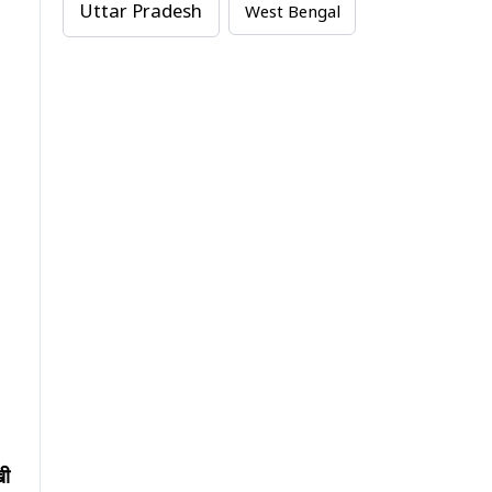
Uttar Pradesh
West Bengal
खी