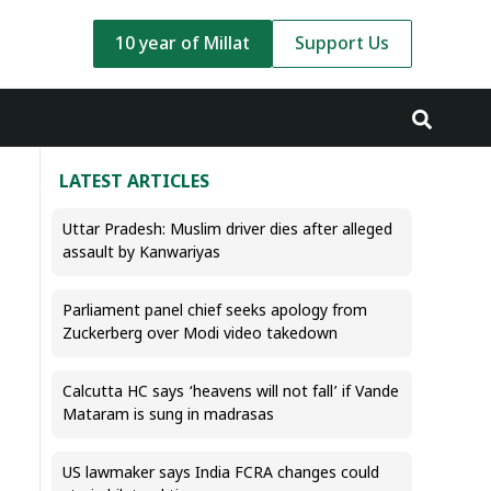
10 year of Millat
Support Us
LATEST ARTICLES
Uttar Pradesh: Muslim driver dies after alleged
assault by Kanwariyas
Parliament panel chief seeks apology from
Zuckerberg over Modi video takedown
Calcutta HC says ‘heavens will not fall’ if Vande
Mataram is sung in madrasas
US lawmaker says India FCRA changes could