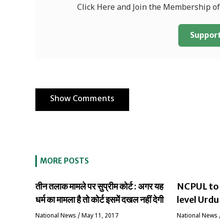
Click Here and Join the Membership o
Support
Show Comments
MORE POSTS
तीन तलाक मामले पर सुप्रीम कोर्ट : अगर यह
NCPUL to 
धर्म का मामला है तो कोर्ट इसमें दखल नहीं देगी
level Urdu
National News
/
May 11, 2017
National News