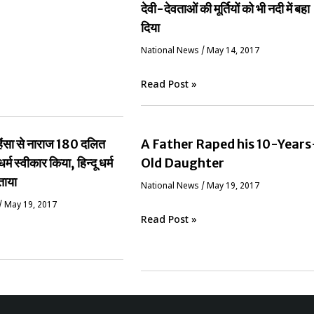
देवी-देवताओं की मूर्तियों को भी नदी में बहा
दिया
National News
/
May 14, 2017
Read Post »
ं हिंसा से नाराज 180 दलित
A Father Raped his 10-Years
धर्म स्वीकार किया, हिन्दू धर्म
Old Daughter
ताया
National News
/
May 19, 2017
/
May 19, 2017
Read Post »