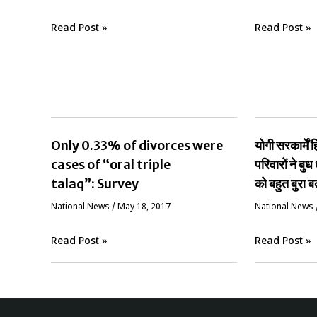
Read Post »
Read Post »
Only 0.33% of divorces were
योगी सरकार्मे
cases of “oral triple
परिवारों ने बुध 
talaq”: Survey
को बहुत बुरा ब
National News
/
May 18, 2017
National News
Read Post »
Read Post »