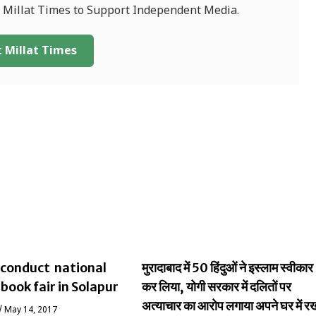
f Millat Times to Support Independent Media.
 Millat Times
conduct national
मुरादाबाद में 50 हिंदुओं ने इस्लाम स्वीकार
 book fair in Solapur
कर लिया, योगी सरकार में दलितों पर
अत्याचार का आरोप लगाया अपने घर में र
/
May 14, 2017