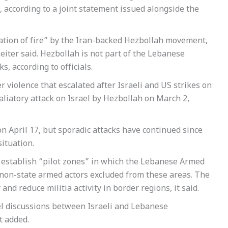
according to a joint statement issued alongside the
ation of fire” by the Iran-backed Hezbollah movement,
eiter said. Hezbollah is not part of the Lebanese
s, according to officials.
violence that escalated after Israeli and US strikes on
aliatory attack on Israel by Hezbollah on March 2,
n April 17, but sporadic attacks have continued since
situation.
o establish “pilot zones” in which the Lebanese Armed
 non-state armed actors excluded from these areas. The
nd reduce militia activity in border regions, it said.
vel discussions between Israeli and Lebanese
t added.