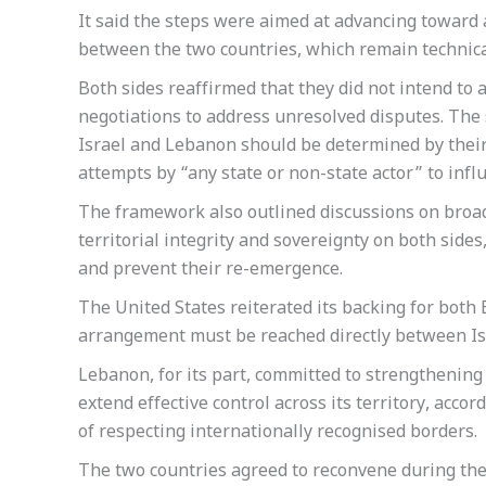
It said the steps were aimed at advancing towar
between the two countries, which remain technically
Both sides reaffirmed that they did not intend to 
negotiations to address unresolved disputes. The
Israel and Lebanon should be determined by their
attempts by “any state or non-state actor” to infl
The framework also outlined discussions on broa
territorial integrity and sovereignty on both side
and prevent their re-emergence.
The United States reiterated its backing for both B
arrangement must be reached directly between Is
Lebanon, for its part, committed to strengthening 
extend effective control across its territory, acco
of respecting internationally recognised borders.
The two countries agreed to reconvene during the