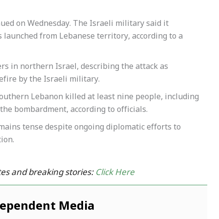
nued on Wednesday. The Israeli military said it
es launched from Lebanese territory, according to a
ers in northern Israel, describing the attack as
efire by the Israeli military.
southern Lebanon killed at least nine people, including
he bombardment, according to officials.
mains tense despite ongoing diplomatic efforts to
ion.
es and breaking stories:
Click Here
dependent Media