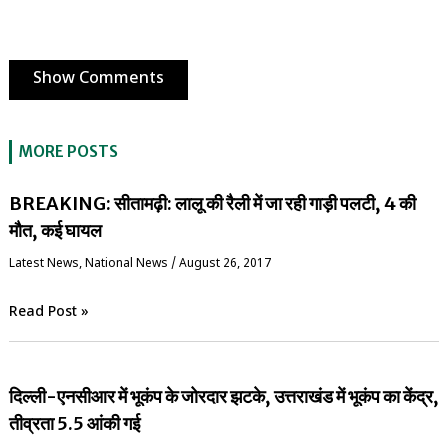
Show Comments
MORE POSTS
BREAKING: सीतामढ़ी: लालू की रैली में जा रही गाड़ी पलटी, 4 की
मौत, कई घायल
Latest News
,
National News
/
August 26, 2017
Read Post »
दिल्ली-एनसीआर में भूकंप के जोरदार झटके, उत्तराखंड में भूकंप का केंद्र,
तीव्रता 5.5 आंकी गई