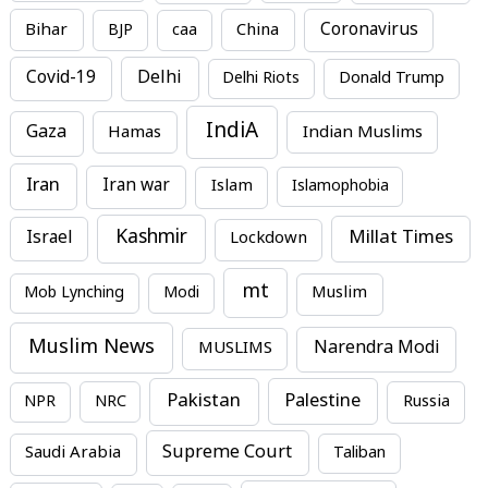
Bihar
China
Coronavirus
BJP
caa
Covid-19
Delhi
Delhi Riots
Donald Trump
IndiA
Gaza
Hamas
Indian Muslims
Iran
Iran war
Islam
Islamophobia
Kashmir
Millat Times
Israel
Lockdown
mt
Mob Lynching
Modi
Muslim
Muslim News
MUSLIMS
Narendra Modi
Pakistan
Palestine
NPR
NRC
Russia
Supreme Court
Saudi Arabia
Taliban