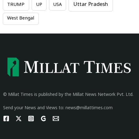
Uttar Pradesh
TRUMP
UP
USA
West Bengal
© Millat Times is published by the Millat News Network Pvt. Ltd.
Send your News and Views to: news@millattimes.com