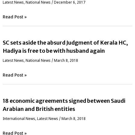
Latest News
,
National News
/
December 6, 2017
Read Post »
SC sets aside the absurd Judgment of Kerala HC,
Hadiya is free to be with husband again
Latest News
,
National News
/
March 8, 2018
Read Post »
18 economic agreements signed between Saudi
Arabian and British entities
International News
,
Latest News
/
March 8, 2018
Read Post »