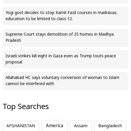
Yogi govt decides to stop Kamil-Fazil courses in madrasas;
education to be limited to class 12.
Supreme Court stays demolition of 25 homes in Madhya
Pradesh
Israeli strikes kill eight in Gaza even as Trump touts peace
proposal
Allahabad HC says voluntary conversion of woman to Islam
cannot be interfered with
Top Searches
America
Assam
AFGHANISTAN
Bangladesh