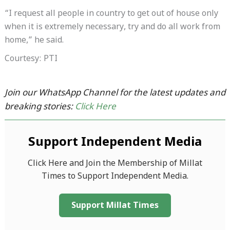
“I request all people in country to get out of house only
when it is extremely necessary, try and do all work from
home,” he said.
Courtesy: PTI
Join our WhatsApp Channel for the latest updates and
breaking stories:
Click Here
Support Independent Media
Click Here and Join the Membership of Millat
Times to Support Independent Media.
Support Millat Times