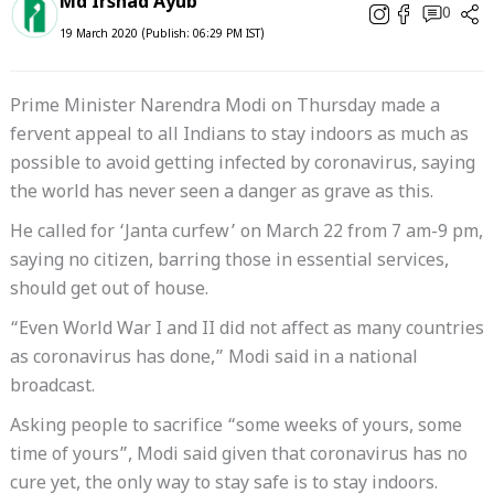
Md Irshad Ayub
0
19 March 2020 (Publish: 06:29 PM IST)
Prime Minister Narendra Modi on Thursday made a
fervent appeal to all Indians to stay indoors as much as
possible to avoid getting infected by coronavirus, saying
the world has never seen a danger as grave as this.
He called for ‘Janta curfew’ on March 22 from 7 am-9 pm,
saying no citizen, barring those in essential services,
should get out of house.
“Even World War I and II did not affect as many countries
as coronavirus has done,” Modi said in a national
broadcast.
Asking people to sacrifice “some weeks of yours, some
time of yours”, Modi said given that coronavirus has no
cure yet, the only way to stay safe is to stay indoors.