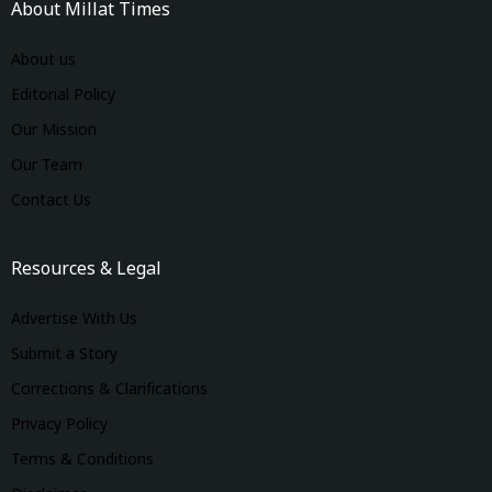
About Millat Times
About us
Editorial Policy
Our Mission
Our Team
Contact Us
Resources & Legal
Advertise With Us
Submit a Story
Corrections & Clarifications
Privacy Policy
Terms & Conditions