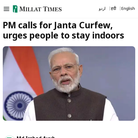
Skip
اردو
हिंदी
English
to
content
PM calls for Janta Curfew,
urges people to stay indoors