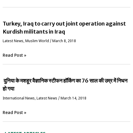
Turkey, Iraq to carry out joint operation against
Kurdish militants in Iraq
Latest News
,
‏Muslim World
/
March 8, 2018
Read Post »
दुनिया के मशहूर वैज्ञानिक स्‍टीफन हॉकिंग का 76 साल की उम्र में निधन
हो गया
International News
,
Latest News
/
March 14, 2018
Read Post »