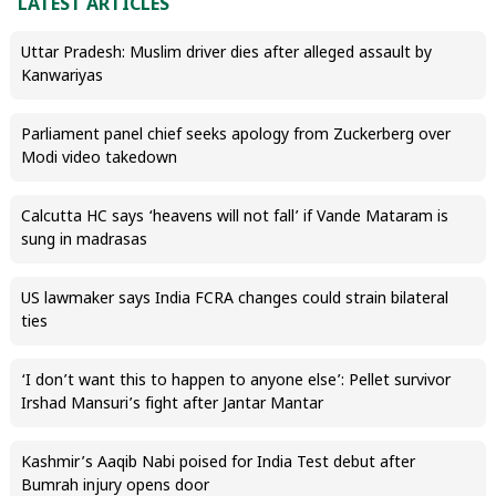
LATEST ARTICLES
Uttar Pradesh: Muslim driver dies after alleged assault by
Kanwariyas
Parliament panel chief seeks apology from Zuckerberg over
Modi video takedown
Calcutta HC says ‘heavens will not fall’ if Vande Mataram is
sung in madrasas
US lawmaker says India FCRA changes could strain bilateral
ties
‘I don’t want this to happen to anyone else’: Pellet survivor
Irshad Mansuri’s fight after Jantar Mantar
Kashmir’s Aaqib Nabi poised for India Test debut after
Bumrah injury opens door