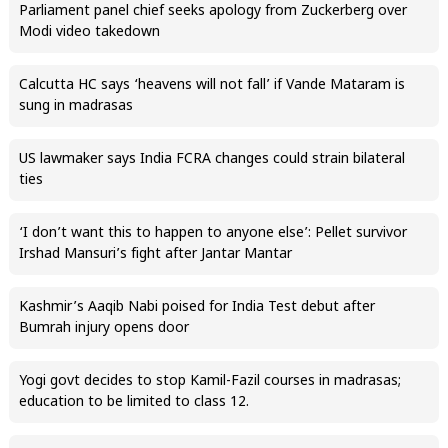
Parliament panel chief seeks apology from Zuckerberg over
Modi video takedown
Calcutta HC says ‘heavens will not fall’ if Vande Mataram is
sung in madrasas
US lawmaker says India FCRA changes could strain bilateral
ties
‘I don’t want this to happen to anyone else’: Pellet survivor
Irshad Mansuri’s fight after Jantar Mantar
Kashmir’s Aaqib Nabi poised for India Test debut after
Bumrah injury opens door
Yogi govt decides to stop Kamil-Fazil courses in madrasas;
education to be limited to class 12.