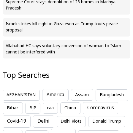
Supreme Court stays demolition of 25 homes in Madhya
Pradesh
Israeli strikes kill eight in Gaza even as Trump touts peace
proposal
Allahabad HC says voluntary conversion of woman to Islam
cannot be interfered with
Top Searches
America
Assam
AFGHANISTAN
Bangladesh
Bihar
China
Coronavirus
BJP
caa
Covid-19
Delhi
Delhi Riots
Donald Trump