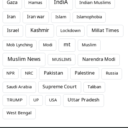
IndiA
Gaza
Hamas
Indian Muslims
Iran
Iran war
Islam
Islamophobia
Kashmir
Millat Times
Israel
Lockdown
mt
Mob Lynching
Modi
Muslim
Muslim News
MUSLIMS
Narendra Modi
Pakistan
Palestine
NPR
NRC
Russia
Supreme Court
Saudi Arabia
Taliban
Uttar Pradesh
TRUMP
UP
USA
West Bengal