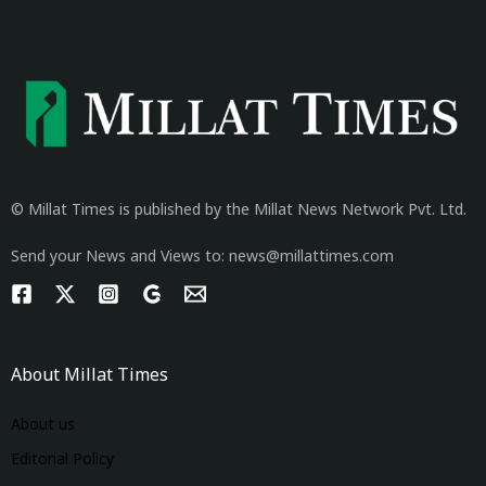
© Millat Times is published by the Millat News Network Pvt. Ltd.
Send your News and Views to: news@millattimes.com
About Millat Times
About us
Editorial Policy