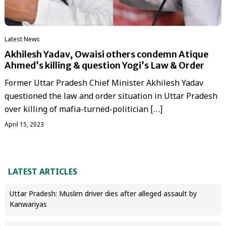
Latest News
Akhilesh Yadav, Owaisi others condemn Atique
Ahmed’s killing & question Yogi’s Law & Order
Former Uttar Pradesh Chief Minister Akhilesh Yadav
questioned the law and order situation in Uttar Pradesh
over killing of mafia-turned-politician […]
April 15, 2023
LATEST ARTICLES
Uttar Pradesh: Muslim driver dies after alleged assault by
Kanwariyas