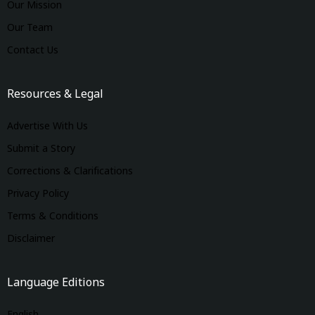
Our Mission
Our Team
Contact Us
Resources & Legal
Advertise With Us
Submit a Story
Corrections & Clarifications
Privacy Policy
Terms & Conditions
Disclaimer
Language Editions