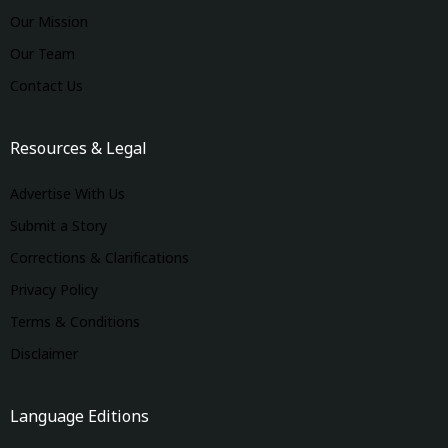
Our Mission
Our Team
Contact Us
Resources & Legal
Advertise With Us
Submit a Story
Corrections & Clarifications
Privacy Policy
Terms & Conditions
Disclaimer
Language Editions