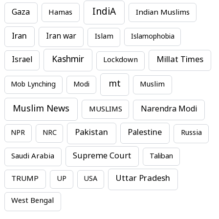
IndiA
Gaza
Hamas
Indian Muslims
Iran
Iran war
Islam
Islamophobia
Kashmir
Millat Times
Israel
Lockdown
mt
Mob Lynching
Modi
Muslim
Muslim News
MUSLIMS
Narendra Modi
Pakistan
Palestine
NPR
NRC
Russia
Supreme Court
Saudi Arabia
Taliban
Uttar Pradesh
TRUMP
UP
USA
West Bengal