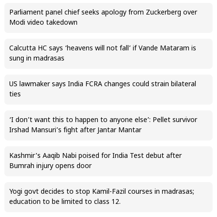
Parliament panel chief seeks apology from Zuckerberg over
Modi video takedown
Calcutta HC says ‘heavens will not fall’ if Vande Mataram is
sung in madrasas
US lawmaker says India FCRA changes could strain bilateral
ties
‘I don’t want this to happen to anyone else’: Pellet survivor
Irshad Mansuri’s fight after Jantar Mantar
Kashmir’s Aaqib Nabi poised for India Test debut after
Bumrah injury opens door
Yogi govt decides to stop Kamil-Fazil courses in madrasas;
education to be limited to class 12.