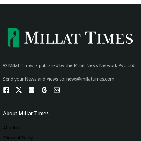
© Millat Times is published by the Millat News Network Pvt. Ltd.
Send your News and Views to: news@millattimes.com
About Millat Times
About us
Editorial Policy