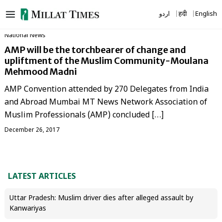
Skip
اردو
हिंदी
English
to
content
National News
AMP will be the torchbearer of change and
upliftment of the Muslim Community-Moulana
Mehmood Madni
AMP Convention attended by 270 Delegates from India
and Abroad Mumbai MT News Network Association of
Muslim Professionals (AMP) concluded […]
December 26, 2017
LATEST ARTICLES
Uttar Pradesh: Muslim driver dies after alleged assault by
Kanwariyas