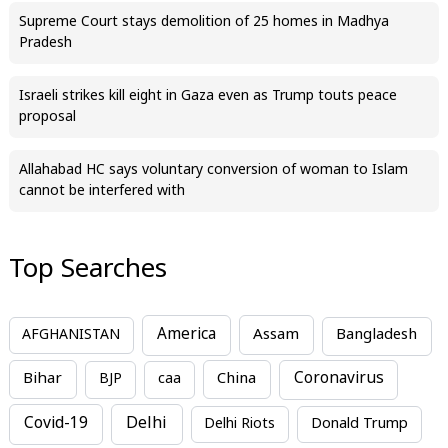
Supreme Court stays demolition of 25 homes in Madhya
Pradesh
Israeli strikes kill eight in Gaza even as Trump touts peace
proposal
Allahabad HC says voluntary conversion of woman to Islam
cannot be interfered with
Top Searches
America
Assam
AFGHANISTAN
Bangladesh
Bihar
China
Coronavirus
BJP
caa
Covid-19
Delhi
Delhi Riots
Donald Trump